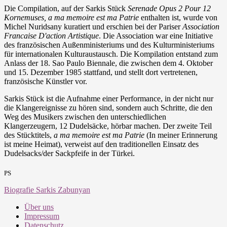
Die Compilation, auf der Sarkis Stück
Serenade Opus 2 Pour 12
Kornemuses, a ma memoire est ma Patrie
enthalten ist, wurde von
Michel Nuridsany kuratiert und erschien bei der Pariser
Association
Francaise D'action Artistique
. Die Association war eine Initiative
des französischen Außenministeriums und des Kulturministeriums
für internationalen Kulturaustausch. Die Kompilation entstand zum
Anlass der 18. Sao Paulo Biennale, die zwischen dem 4. Oktober
und 15. Dezember 1985 stattfand, und stellt dort vertretenen,
französische Künstler vor.
Sarkis Stück ist die Aufnahme einer Performance, in der nicht nur
die Klangereignisse zu hören sind, sondern auch Schritte, die den
Weg des Musikers zwischen den unterschiedlichen
Klangerzeugern, 12 Dudelsäcke, hörbar machen. Der zweite Teil
des Stücktitels,
a ma memoire est ma Patrie
(
In meiner Erinnerung
ist meine Heimat
), verweist auf den traditionellen Einsatz des
Dudelsacks/der Sackpfeife in der Türkei.
PS
Biografie Sarkis Zabunyan
Über uns
Impressum
Datenschutz