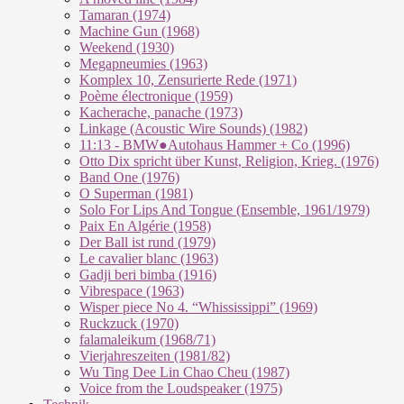
Tamaran (1974)
Machine Gun (1968)
Weekend (1930)
Megapneumies (1963)
Komplex 10, Zensurierte Rede (1971)
Poème électronique (1959)
Kacherache, panache (1973)
Linkage (Acoustic Wire Sounds) (1982)
11:13 - BMW●Autohaus Hammer + Co (1996)
Otto Dix spricht über Kunst, Religion, Krieg. (1976)
Band One (1976)
O Superman (1981)
Solo For Lips And Tongue (Ensemble, 1961/1979)
Paix En Algérie (1958)
Der Ball ist rund (1979)
Le cavalier blanc (1963)
Gadji beri bimba (1916)
Vibrespace (1963)
Wisper piece No 4. “Whississippi” (1969)
Ruckzuck (1970)
falamaleikum (1968/​71)
Vierjahreszeiten (1981/82)
Wu Ting Dee Lin Chao Cheu (1987)
Voice from the Loudspeaker (1975)