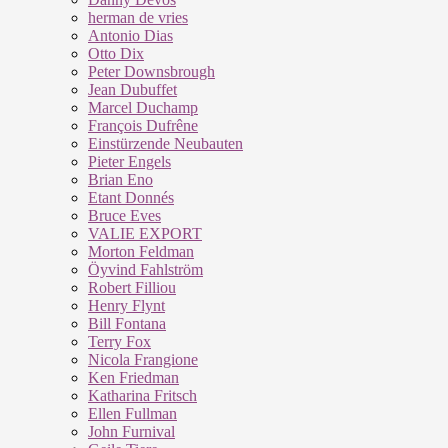
herman de vries
Antonio Dias
Otto Dix
Peter Downsbrough
Jean Dubuffet
Marcel Duchamp
François Dufrêne
Einstürzende Neubauten
Pieter Engels
Brian Eno
Etant Donnés
Bruce Eves
VALIE EXPORT
Morton Feldman
Öyvind Fahlström
Robert Filliou
Henry Flynt
Bill Fontana
Terry Fox
Nicola Frangione
Ken Friedman
Katharina Fritsch
Ellen Fullman
John Furnival