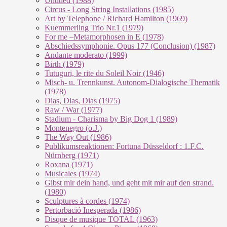
Untitled (1988)
Circus - Long String Installations (1985)
Art by Telephone / Richard Hamilton (1969)
Kuemmerling Trio Nr.1 (1979)
For me –Metamorphosen in E (1978)
Abschiedssymphonie. Opus 177 (Conclusion) (1987)
Andante moderato (1999)
Birth (1979)
Tutuguri, le rite du Soleil Noir (1946)
Misch- u. Trennkunst. Autonom-Dialogische Thematik
(1978)
Dias, Dias, Dias (1975)
Raw / War (1977)
Stadium - Charisma by Big Dog 1 (1989)
Montenegro (o.J.)
The Way Out (1986)
Publikumsreaktionen: Fortuna Düsseldorf : 1.F.C.
Nürnberg (1971)
Roxana (1971)
Musicales (1974)
Gibst mir dein hand, und geht mit mir auf den strand.
(1980)
Sculptures à cordes (1974)
Pertorbació Inesperada (1986)
Disque de musique TOTAL (1963)