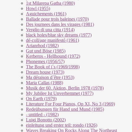
1st Milarepa Gatha (1980)
Howl (1955)
Aguichements (1961)
Ballade pour trois baleines (1970)
Des journees dans les virages (1981)
Verglio di una citta (1914)
black holes/blue sky dreams (1977)
dé-coll/age manifestó (1961)
Arianrhod (1982)
Gut und Böse (1985)
Kerberos - Hellhound (1972)
Phonemes (1956/57)
The Book of i´s (1969/1998)
Dream house (1973)
Ma déraison d`être (1953)
Maria Callas (1988)
Musik der 60. Aktion, Berlin 1978 (1978)
My Jubilee Ist Unverhemmet (1977)
On Earth (1979)
Literature For Four Pianos, Op XI, No 3 (1969)
Redeübungen für Hand und Mund (1985)
- untitled - (1982)
Luigi Bonotto (2002)
einleitung und erster teil: rondo (1926)
Waves Breaking On Rocks Along The Northeast