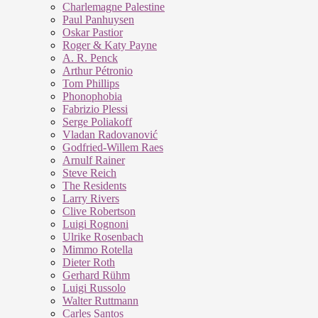
Charlemagne Palestine
Paul Panhuysen
Oskar Pastior
Roger & Katy Payne
A. R. Penck
Arthur Pétronio
Tom Phillips
Phonophobia
Fabrizio Plessi
Serge Poliakoff
Vladan Radovanović
Godfried-Willem Raes
Arnulf Rainer
Steve Reich
The Residents
Larry Rivers
Clive Robertson
Luigi Rognoni
Ulrike Rosenbach
Mimmo Rotella
Dieter Roth
Gerhard Rühm
Luigi Russolo
Walter Ruttmann
Carles Santos