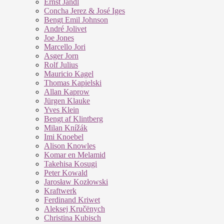
Ernst Jandl
Concha Jerez & José Iges
Bengt Emil Johnson
André Jolivet
Joe Jones
Marcello Jori
Asger Jorn
Rolf Julius
Mauricio Kagel
Thomas Kapielski
Allan Kaprow
Jürgen Klauke
Yves Klein
Bengt af Klintberg
Milan Knížák
Imi Knoebel
Alison Knowles
Komar en Melamid
Takehisa Kosugi
Peter Kowald
Jarosław Kozłowski
Kraftwerk
Ferdinand Kriwet
Aleksej Kručënych
Christina Kubisch