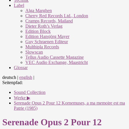
Technik
Label
Alga Marghen
Cherry Red Records Ltd., London
Cramps Records, Mailand
Dieter Roth’s Verlag
Edition Block
Edition Hansjörg Mayer
Guy Schraenen Editeur
Multhipla Records
Slowscan
Tellus Audio Cassette Magazine
VEC Audio Exchange, Maastricht
Glossar
deutsch
|
english
|
Seitenpfad:
Sound Collection
Werke ▶
Serenade Opus 2 Pour 12 Kornemuses, a ma memoire est ma
Patrie (1985)
Serenade Opus 2 Pour 12