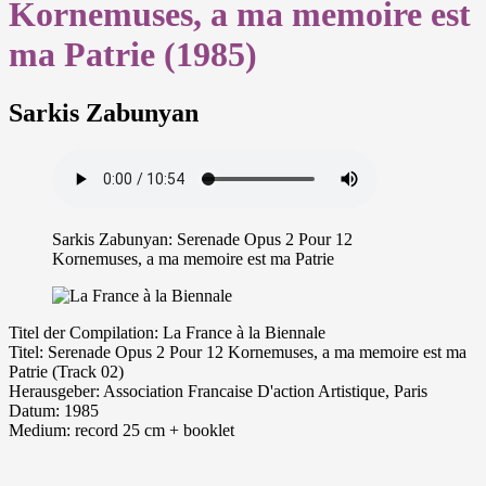
Kornemuses, a ma memoire est
ma Patrie (1985)
Sarkis Zabunyan
Sarkis Zabunyan: Serenade Opus 2 Pour 12
Kornemuses, a ma memoire est ma Patrie
Ti­tel der Com­pi­la­ti­on: La France à la Biennale
Ti­tel: Serenade Opus 2 Pour 12 Kornemuses, a ma memoire est ma
Patrie (Track 02)
Her­aus­ge­ber: Association Francaise D'action Artistique, Paris
Da­tum: 1985
Me­di­um: re­cord 25 cm + booklet