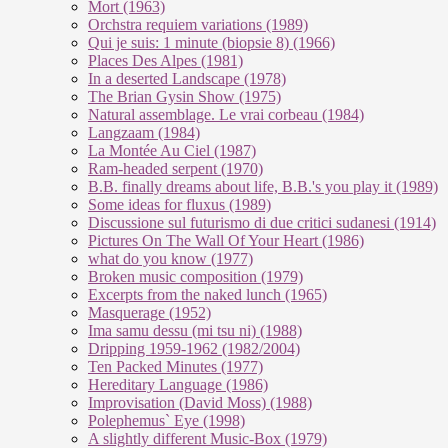
Mort (1963)
Orchstra requiem variations (1989)
Qui je suis: 1 minute (biopsie 8) (1966)
Places Des Alpes (1981)
In a deserted Landscape (1978)
The Brian Gysin Show (1975)
Natural assemblage. Le vrai corbeau (1984)
Langzaam (1984)
La Montée Au Ciel (1987)
Ram-headed serpent (1970)
B.B. finally dreams about life, B.B.'s you play it (1989)
Some ideas for fluxus (1989)
Discussione sul futurismo di due critici sudanesi (1914)
Pictures On The Wall Of Your Heart (1986)
what do you know (1977)
Broken music composition (1979)
Ex­cer­pts from the na­ked lunch (1965)
Masquerage (1952)
Ima samu dessu (mi tsu ni) (1988)
Dripping 1959-1962 (1982/2004)
Ten Packed Minutes (1977)
Hereditary Language (1986)
Improvisation (David Moss) (1988)
Polephemus` Eye (1998)
A slightly different Music-Box (1979)