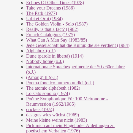
Echoes Of Other Times (1978)
Take your Dreams (1986)
The Park (1977)
Urbi et Orbi (1984)
The Golden Violin - Solo (1987)
Really, is that a fact? (1982)
French Catalogues (1975)
What Can A Man Say (1983/85)
Jede Gesellschaft hat die Kultur, die sie verdient (1984)
Alphabox (o.J.)
Dune (parole in libertà) (1914)
Nobody home (o.J.)
Internationale Sprachexperimente der 50 / 60er Jahre
(o.J.)
(Among) II (o.J.)
Poema fonetico numero undici (o.J.)
The atomic alphabeth (1982)
Lo stato sono io (1974)
Poème Symphonique Für 100 Metronome -
Raumversion (1962/1985)
crickets (1974)
das gras wies wächst (1969)
Meine kleine weine nicht (1983)
Pick mich auf mein Flügel oder Anleitungen zu
poetischem Verhalten (1976)