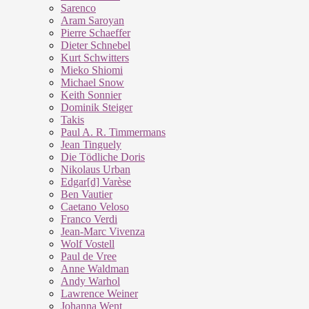
Sarenco
Aram Saroyan
Pierre Schaeffer
Dieter Schnebel
Kurt Schwitters
Mieko Shiomi
Michael Snow
Keith Sonnier
Dominik Steiger
Takis
Paul A. R. Timmermans
Jean Tinguely
Die Tödliche Doris
Nikolaus Urban
Edgar[d] Varèse
Ben Vautier
Caetano Veloso
Franco Verdi
Jean-Marc Vivenza
Wolf Vostell
Paul de Vree
Anne Waldman
Andy Warhol
Lawrence Weiner
Johanna Went