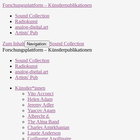
Forschungsplattform – Künstlerpublikationen
Sound Collection
Radiokunst
analog-digital.art
Artists' Pub
Zum Inhalt
Sound Collection
Navigation:
Forschungsplattform – Künstlerpublikationen
Sound Collection
Radiokunst
analog-digital.art
Artists' Pub
Künstler*innen
Vito Acconci
Helen Adam
Jeremy Adler
Yaacov Agam
Albrecht d.
The Alma Band
Charles Amirkhanian
Laurie Anderson
Guillaume Apollinaire