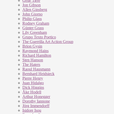
Geile Tiere
Jon Gibson
Allen Ginsberg
John Giorno
Philip Glass
Rodney Graham
Günter Grass
Lily Greenham
Grupo Texto Poetico
The Guerrilla Art Action Group
Brion Gysin
Raymond Hains
Richard Hamilton
Sten Hanson
The Haters
Raoul Hausmann
Bernhard Heidsieck
Pierre Henry
Juan Hidalgo
Dick Higgins
Åke Hodell
Arthur Honegger
Dorothy Iannone
Jörg Immendorff
Isidore Isou