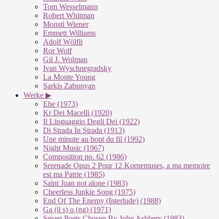
Tom Wesselmann
Robert Whitman
Monsti Wiener
Emmett Williams
Adolf Wölfli
Ror Wolf
Gil J. Wolman
Ivan Wyschnegradsky
La Monte Young
Sarkis Zabunyan
Werke ▶
Ehe (1973)
Kr Dei Macelli (1920)
Il Linguaggio Degli Dei (1922)
Di Strada In Strada (1913)
Une minute au bout du fil (1992)
Night Music (1967)
Composition no. 62 (1986)
Serenade Opus 2 Pour 12 Kornemuses, a ma memoire
est ma Patrie (1985)
Saint Joan not alone (1983)
Cheerless Junkie Song (1975)
End Of The Enemy (Interlude) (1988)
Ga (il s) o (ng) (1971)
Seven Poets Chosen By John Ashbery (1983)