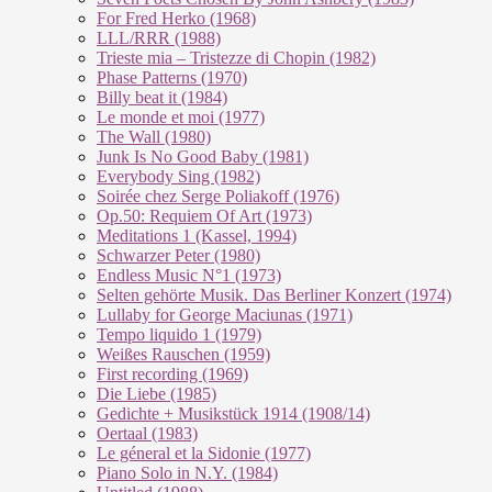
For Fred Herko (1968)
LLL/RRR (1988)
Trieste mia – Tristezze di Chopin (1982)
Phase Patterns (1970)
Billy beat it (1984)
Le monde et moi (1977)
The Wall (1980)
Junk Is No Good Baby (1981)
Everybody Sing (1982)
Soirée chez Serge Poliakoff (1976)
Op.50: Requiem Of Art (1973)
Meditations 1 (Kassel, 1994)
Schwarzer Peter (1980)
Endless Music N°1 (1973)
Selten gehörte Musik. Das Berliner Konzert (1974)
Lullaby for George Maciunas (1971)
Tempo liquido 1 (1979)
Weißes Rauschen (1959)
First recording (1969)
Die Liebe (1985)
Gedichte + Musikstück 1914 (1908/14)
Oertaal (1983)
Le géneral et la Sidonie (1977)
Piano Solo in N.Y. (1984)