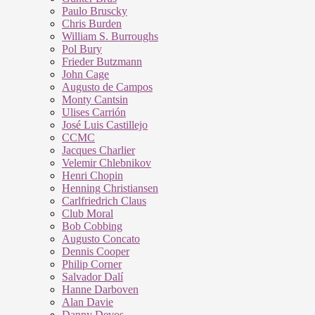
Paulo Bruscky
Chris Burden
William S. Burroughs
Pol Bury
Frieder Butzmann
John Cage
Augusto de Campos
Monty Cantsin
Ulises Carrión
José Luis Castillejo
CCMC
Jacques Charlier
Velemir Chlebnikov
Henri Chopin
Henning Christiansen
Carlfriedrich Claus
Club Moral
Bob Cobbing
Augusto Concato
Dennis Cooper
Philip Corner
Salvador Dalí
Hanne Darboven
Alan Davie
Danny Devos