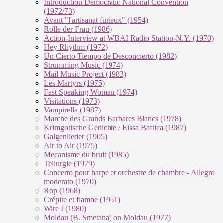
Introduction Democratic National Convention
(1972/73)
Avant "l'artisanat furieux" (1954)
Rolle der Frau (1986)
Action-Interview at WBAI Radio Station-N.Y. (1970)
Hey Rhythm (1972)
Un Cierto Tiempo de Desconcierto (1982)
Strumming Music (1974)
Mail Music Project (1983)
Les Martyrs (1975)
Fast Speaking Woman (1974)
Visitations (1973)
Vampirella (1987)
Marche des Grands Barbares Blancs (1978)
Krimgotische Gedichte / Eissa Baftica (1987)
Galgenlieder (1905)
Air to Air (1975)
Mecanisme du bruit (1985)
Tellurgie (1979)
Concerto pour harpe et orchestre de chambre - Allegro
moderato (1970)
Rop (1968)
Crépite et flambe (1961)
Wire I (1980)
Moldau (B. Smetana) on Moldau (1977)