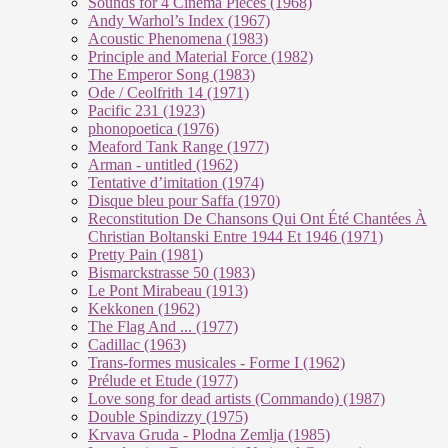
Sounds for 4 Cinema Pieces (1968)
Andy Warhol’s Index (1967)
Acoustic Phenomena (1983)
Principle and Material Force (1982)
The Emperor Song (1983)
Ode / Ceolfrith 14 (1971)
Pacific 231 (1923)
phonopoetica (1976)
Meaford Tank Range (1977)
Arman - untitled (1962)
Tentative d’imitation (1974)
Disque bleu pour Saffa (1970)
Reconstitution De Chansons Qui Ont Été Chantées À
Christian Boltanski Entre 1944 Et 1946 (1971)
Pretty Pain (1981)
Bismarckstrasse 50 (1983)
Le Pont Mirabeau (1913)
Kekkonen (1962)
The Flag And ... (1977)
Cadillac (1963)
Trans-formes musicales - Forme I (1962)
Prélude et Etude (1977)
Love song for dead artists (Commando) (1987)
Double Spindizzy (1975)
Krvava Gruda - Plodna Zemlja (1985)