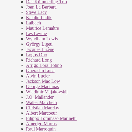
Das Kümmerling Trio
Joan La Barbara
Steve Lacy
Katalin Ladik
Laibach
Maurice Lemaître
Les Levine
Wyndham Lewis
György Ligeti
Jacques Lizène
Logos Duo
Richard Long
Arrigo Lora-Totino
Ghérasim Luca
Alvin Lucier
Jackson Mac Low
George Maciunas
Wladimir Majakovskij
J.O. Mallander
Walter Marchetti
Christian Marclay
Albert Marcoeur
Filippo Tommaso Marinetti
Amerigo Marras
Raul Marroquin