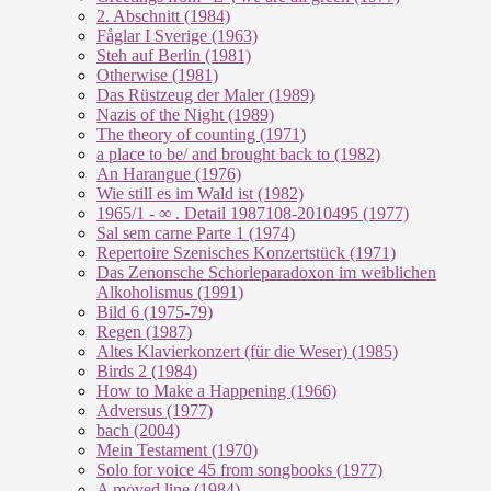
2. Abschnitt (1984)
Fåglar I Sverige (1963)
Steh auf Berlin (1981)
Otherwise (1981)
Das Rüstzeug der Maler (1989)
Nazis of the Night (1989)
The theory of counting (1971)
a place to be/ and brought back to (1982)
An Harangue (1976)
Wie still es im Wald ist (1982)
1965/1 - ∞ . Detail 1987108-2010495 (1977)
Sal sem carne Parte 1 (1974)
Repertoire Szenisches Konzertstück (1971)
Das Zenonsche Schorleparadoxon im weiblichen
Alkoholismus (1991)
Bild 6 (1975-79)
Regen (1987)
Altes Klavierkonzert (für die Weser) (1985)
Birds 2 (1984)
How to Make a Happening (1966)
Adversus (1977)
bach (2004)
Mein Testament (1970)
Solo for voice 45 from songbooks (1977)
A moved line (1984)