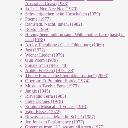
Australian Coast (1983)
Ja Ja Ja Nee Nee Nee (1970)
Schwierigkeiten beim Umschalten (1979)
Poema (1977)
Rahlstedt. Nacht. Innen. (1982)
Rosso (1969)
Having been built on sand. With another base (basis) in
fact (1978)
Art by Telephone / Claes Oldenburg (1969)
Just (1972)
Wiener Lieder (1979)
Gun Poem (1979)
Sonate n° 1 (1946 - 48)
Antike Fresken (1973 - 88)
Theme From “The Phonokinetoscope” (2003)
Oberture Et Première Entrée (1974)
Music in Twelve Parts (1975)
Jungle (1945)
Risveglio Terra (1985)
Frère Jacques (1978)
Erratum Musical - 3 Voices (1913)
Vajra Kisses (1972)
Bewusstseinstätigkeit im Schlaf (1987)
Joe Jones in Performance (1977)
Greetings from "L", we are all green (1977)