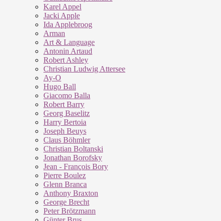
Karel Appel
Jacki Apple
Ida Applebroog
Arman
Art & Language
Antonin Artaud
Robert Ashley
Christian Ludwig Attersee
Ay-O
Hugo Ball
Giacomo Balla
Robert Barry
Georg Baselitz
Harry Bertoia
Joseph Beuys
Claus Böhmler
Christian Boltanski
Jonathan Borofsky
Jean - François Bory
Pierre Boulez
Glenn Branca
Anthony Braxton
George Brecht
Peter Brötzmann
Günter Brus