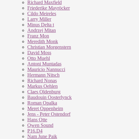
Richard Maxfield
Friederike Mayröcker
Cildo Meireles
Larry Miller
Minus Delta t
Andrzej Mitan
Franz Mon
Meredith Monk
Christian Morgenstern
David Moss
Otto Muehl
Antoni Muntadas
Mauricio Nannucci
Hermann Nitsch
Richard Nonas
Markus Oehlen
Claes Oldenburg
Baudouin Oosterlynck
Roman Opalka
Meret Oppenheim
Jens - Peter Ostendorf
Hans Otte
Qwen Sound
P16.D4
Nam June Paik