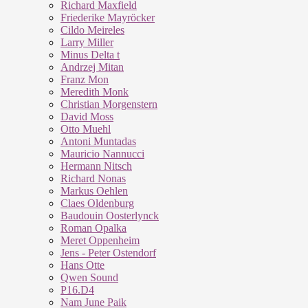
Richard Maxfield
Friederike Mayröcker
Cildo Meireles
Larry Miller
Minus Delta t
Andrzej Mitan
Franz Mon
Meredith Monk
Christian Morgenstern
David Moss
Otto Muehl
Antoni Muntadas
Mauricio Nannucci
Hermann Nitsch
Richard Nonas
Markus Oehlen
Claes Oldenburg
Baudouin Oosterlynck
Roman Opalka
Meret Oppenheim
Jens - Peter Ostendorf
Hans Otte
Qwen Sound
P16.D4
Nam June Paik