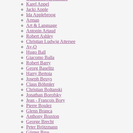
Karel Appel
Jacki Apple
Ida Applebroog
Arman
Art & Language
Antonin Artaud
Robert Ashley
Christian Ludwig Attersee
Ay-O
Hugo Ball
Giacomo Balla
Robert Barry
Georg Baselitz
Harry Bertoia
Joseph Beuys
Claus Böhmler
Christian Boltanski
Jonathan Borofsky
Jean - François Bory
Pierre Boulez
Glenn Branca
Anthony Braxton
George Brecht
Peter Brötzmann
Günter Brus