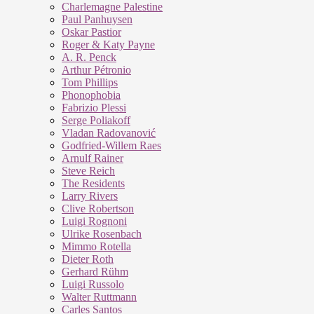
Charlemagne Palestine
Paul Panhuysen
Oskar Pastior
Roger & Katy Payne
A. R. Penck
Arthur Pétronio
Tom Phillips
Phonophobia
Fabrizio Plessi
Serge Poliakoff
Vladan Radovanović
Godfried-Willem Raes
Arnulf Rainer
Steve Reich
The Residents
Larry Rivers
Clive Robertson
Luigi Rognoni
Ulrike Rosenbach
Mimmo Rotella
Dieter Roth
Gerhard Rühm
Luigi Russolo
Walter Ruttmann
Carles Santos