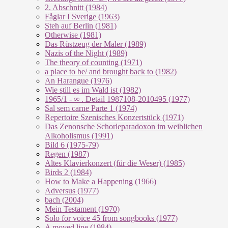
2. Abschnitt (1984)
Fåglar I Sverige (1963)
Steh auf Berlin (1981)
Otherwise (1981)
Das Rüstzeug der Maler (1989)
Nazis of the Night (1989)
The theory of counting (1971)
a place to be/ and brought back to (1982)
An Harangue (1976)
Wie still es im Wald ist (1982)
1965/1 - ∞ . Detail 1987108-2010495 (1977)
Sal sem carne Parte 1 (1974)
Repertoire Szenisches Konzertstück (1971)
Das Zenonsche Schorleparadoxon im weiblichen
Alkoholismus (1991)
Bild 6 (1975-79)
Regen (1987)
Altes Klavierkonzert (für die Weser) (1985)
Birds 2 (1984)
How to Make a Happening (1966)
Adversus (1977)
bach (2004)
Mein Testament (1970)
Solo for voice 45 from songbooks (1977)
A moved line (1984)