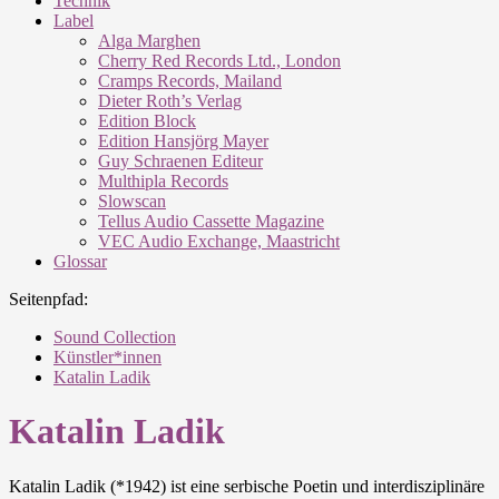
Technik
Label
Alga Marghen
Cherry Red Records Ltd., London
Cramps Records, Mailand
Dieter Roth’s Verlag
Edition Block
Edition Hansjörg Mayer
Guy Schraenen Editeur
Multhipla Records
Slowscan
Tellus Audio Cassette Magazine
VEC Audio Exchange, Maastricht
Glossar
Seitenpfad:
Sound Collection
Künstler*innen
Katalin Ladik
Katalin Ladik
Katalin Ladik (*1942) ist eine serbische Poetin und interdisziplinäre