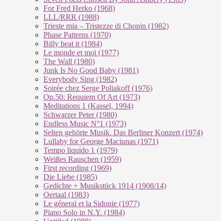
For Fred Herko (1968)
LLL/RRR (1988)
Trieste mia – Tristezze di Chopin (1982)
Phase Patterns (1970)
Billy beat it (1984)
Le monde et moi (1977)
The Wall (1980)
Junk Is No Good Baby (1981)
Everybody Sing (1982)
Soirée chez Serge Poliakoff (1976)
Op.50: Requiem Of Art (1973)
Meditations 1 (Kassel, 1994)
Schwarzer Peter (1980)
Endless Music N°1 (1973)
Selten gehörte Musik. Das Berliner Konzert (1974)
Lullaby for George Maciunas (1971)
Tempo liquido 1 (1979)
Weißes Rauschen (1959)
First recording (1969)
Die Liebe (1985)
Gedichte + Musikstück 1914 (1908/14)
Oertaal (1983)
Le géneral et la Sidonie (1977)
Piano Solo in N.Y. (1984)