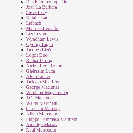
Das Kümmerling Trio
Joan La Barbara
Steve Lacy
Katalin Ladik
Laibach
Maurice Lemaître
Les Levine
Wyndham Lewis
György Ligeti
Jacques Lizène
Logos Duo
Richard Long
Arrigo Lora-Totino
Ghérasim Luca
Alvin Lucier
Jackson Mac Low
George Maciunas
Wladimir Majakovskij
J.O. Mallander
Walter Marchetti
Christian Marclay
Albert Marcoeur
Filippo Tommaso Marinetti
Amerigo Marras
Raul Marroquin