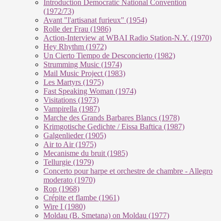
Introduction Democratic National Convention
(1972/73)
Avant "l'artisanat furieux" (1954)
Rolle der Frau (1986)
Action-Interview at WBAI Radio Station-N.Y. (1970)
Hey Rhythm (1972)
Un Cierto Tiempo de Desconcierto (1982)
Strumming Music (1974)
Mail Music Project (1983)
Les Martyrs (1975)
Fast Speaking Woman (1974)
Visitations (1973)
Vampirella (1987)
Marche des Grands Barbares Blancs (1978)
Krimgotische Gedichte / Eissa Baftica (1987)
Galgenlieder (1905)
Air to Air (1975)
Mecanisme du bruit (1985)
Tellurgie (1979)
Concerto pour harpe et orchestre de chambre - Allegro
moderato (1970)
Rop (1968)
Crépite et flambe (1961)
Wire I (1980)
Moldau (B. Smetana) on Moldau (1977)