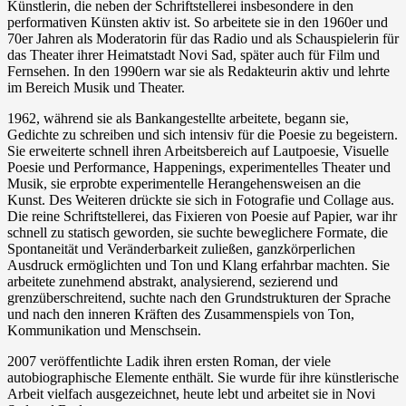
Künstlerin, die neben der Schriftstellerei insbesondere in den
performativen Künsten aktiv ist. So arbeitete sie in den 1960er und
70er Jahren als Moderatorin für das Radio und als Schauspielerin für
das Theater ihrer Heimatstadt Novi Sad, später auch für Film und
Fernsehen. In den 1990ern war sie als Redakteurin aktiv und lehrte
im Bereich Musik und Theater.
1962, während sie als Bankangestellte arbeitete, begann sie,
Gedichte zu schreiben und sich intensiv für die Poesie zu begeistern.
Sie erweiterte schnell ihren Arbeitsbereich auf Lautpoesie, Visuelle
Poesie und Performance, Happenings, experimentelles Theater und
Musik, sie erprobte experimentelle Herangehensweisen an die
Kunst. Des Weiteren drückte sie sich in Fotografie und Collage aus.
Die reine Schriftstellerei, das Fixieren von Poesie auf Papier, war ihr
schnell zu statisch geworden, sie suchte beweglichere Formate, die
Spontaneität und Veränderbarkeit zuließen, ganzkörperlichen
Ausdruck ermöglichten und Ton und Klang erfahrbar machten. Sie
arbeitete zunehmend abstrakt, analysierend, sezierend und
grenzüberschreitend, suchte nach den Grundstrukturen der Sprache
und nach den inneren Kräften des Zusammenspiels von Ton,
Kommunikation und Menschsein.
2007 veröffentlichte Ladik ihren ersten Roman, der viele
autobiographische Elemente enthält. Sie wurde für ihre künstlerische
Arbeit vielfach ausgezeichnet, heute lebt und arbeitet sie in Novi