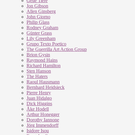
Geile Tiere
Jon Gibson
Allen Ginsberg
John Giorno
Philip Glass
Rodney Graham
Günter Grass
Lily Greenham
Grupo Texto Poetico
The Guerrilla Art Action Group
Brion Gysin
Raymond Hains
Richard Hamilton
Sten Hanson
The Haters
Raoul Hausmann
Bernhard Heidsieck
Pierre Henry
Juan Hidalgo
Dick Higgins
Åke Hodell
Arthur Honegger
Dorothy Iannone
Jörg Immendorff
Isidore Isou