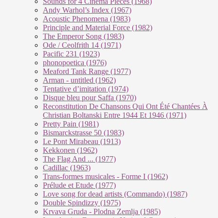
Sounds for 4 Cinema Pieces (1968)
Andy Warhol’s Index (1967)
Acoustic Phenomena (1983)
Principle and Material Force (1982)
The Emperor Song (1983)
Ode / Ceolfrith 14 (1971)
Pacific 231 (1923)
phonopoetica (1976)
Meaford Tank Range (1977)
Arman - untitled (1962)
Tentative d’imitation (1974)
Disque bleu pour Saffa (1970)
Reconstitution De Chansons Qui Ont Été Chantées À
Christian Boltanski Entre 1944 Et 1946 (1971)
Pretty Pain (1981)
Bismarckstrasse 50 (1983)
Le Pont Mirabeau (1913)
Kekkonen (1962)
The Flag And ... (1977)
Cadillac (1963)
Trans-formes musicales - Forme I (1962)
Prélude et Etude (1977)
Love song for dead artists (Commando) (1987)
Double Spindizzy (1975)
Krvava Gruda - Plodna Zemlja (1985)