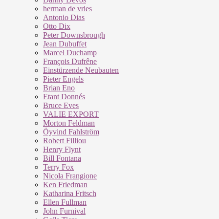
herman de vries
Antonio Dias
Otto Dix
Peter Downsbrough
Jean Dubuffet
Marcel Duchamp
François Dufrêne
Einstürzende Neubauten
Pieter Engels
Brian Eno
Etant Donnés
Bruce Eves
VALIE EXPORT
Morton Feldman
Öyvind Fahlström
Robert Filliou
Henry Flynt
Bill Fontana
Terry Fox
Nicola Frangione
Ken Friedman
Katharina Fritsch
Ellen Fullman
John Furnival