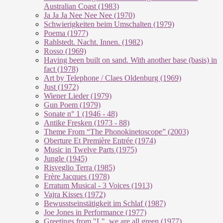
Australian Coast (1983)
Ja Ja Ja Nee Nee Nee (1970)
Schwierigkeiten beim Umschalten (1979)
Poema (1977)
Rahlstedt. Nacht. Innen. (1982)
Rosso (1969)
Having been built on sand. With another base (basis) in
fact (1978)
Art by Telephone / Claes Oldenburg (1969)
Just (1972)
Wiener Lieder (1979)
Gun Poem (1979)
Sonate n° 1 (1946 - 48)
Antike Fresken (1973 - 88)
Theme From “The Phonokinetoscope” (2003)
Oberture Et Première Entrée (1974)
Music in Twelve Parts (1975)
Jungle (1945)
Risveglio Terra (1985)
Frère Jacques (1978)
Erratum Musical - 3 Voices (1913)
Vajra Kisses (1972)
Bewusstseinstätigkeit im Schlaf (1987)
Joe Jones in Performance (1977)
Greetings from "L", we are all green (1977)