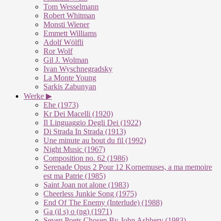
Tom Wesselmann
Robert Whitman
Monsti Wiener
Emmett Williams
Adolf Wölfli
Ror Wolf
Gil J. Wolman
Ivan Wyschnegradsky
La Monte Young
Sarkis Zabunyan
Werke ▶
Ehe (1973)
Kr Dei Macelli (1920)
Il Linguaggio Degli Dei (1922)
Di Strada In Strada (1913)
Une minute au bout du fil (1992)
Night Music (1967)
Composition no. 62 (1986)
Serenade Opus 2 Pour 12 Kornemuses, a ma memoire
est ma Patrie (1985)
Saint Joan not alone (1983)
Cheerless Junkie Song (1975)
End Of The Enemy (Interlude) (1988)
Ga (il s) o (ng) (1971)
Seven Poets Chosen By John Ashbery (1983)