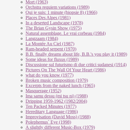
Mort (1963)
Orchstra requiem variations (1989)
Qui je suis: 1 minute (biopsie 8) (1966)
Places Des Alpes (1981)
In a deserted Landscape (1978)
The Brian Gysin Show (1975)
Natural assemblage. Le vrai corbeau (1984)
Langzaam (1984)
La Montée Au Ciel (1987)
Ram-headed serpent (1970)
B.B. finally dreams about life, B.B.'s you play it (1989)
Some ideas for fluxus (1989)
Discussione sul futurismo di due critici sudanesi (1914)
Pictures On The Wall Of Your Heart (1986)
what do you know (1977)
Broken music composition (1979)
Ex­cer­pts from the na­ked lunch (1965)
Masquerage (1952)
Ima samu dessu (mi tsu ni) (1988)
Dripping 1959-1962 (1982/2004)
Ten Packed Minutes (1977)
Hereditary Language (1986)
Improvisation (David Moss) (1988)
Polephemus` Eye (1998)
A slightly different Music-Box (1979)