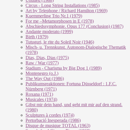
Untitled (1988)
Circus - Long String Installations (1985)
Art by Telephone / Richard Hamilton (1969)
Kuemmerling Trio Nr.1 (1979)
For me –Metamorphosen in E (1978)
Abschiedssymphonie. Opus 177 (Conclusion) (1987)
Andante moderato (1999)
Birth (1979)
Tutuguri, le rite du Soleil Noir (1946)
Misch- u. Trennkunst. Autonom-Dialogische Thematik
(1978)
Dias, Dias, Dias (1975)
Raw / War (1977)
Stadium - Charisma by Big Dog 1 (1989)
Montenegro (o.J.)
The Way Out (1986)
Publikumsreaktionen: Fortuna Düsseldorf : 1.F.C.
Nürnberg (1971)
Roxana (1971)
Musicales (1974)
Gibst mir dein hand, und geht mit mir auf den strand.
(1980)
Sculptures à cordes (1974)
Pertorbació Inesperada (1986)
Disque de musique TOTAL (1963)