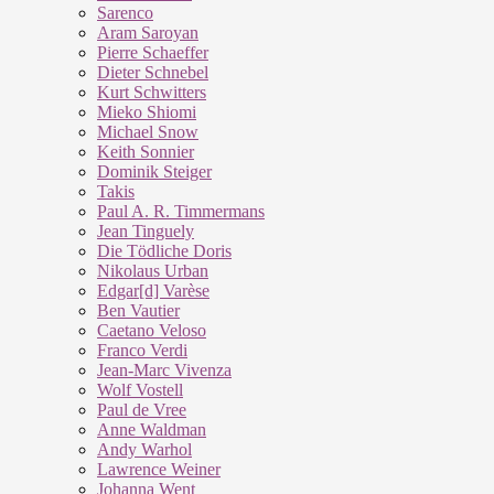
Sarenco
Aram Saroyan
Pierre Schaeffer
Dieter Schnebel
Kurt Schwitters
Mieko Shiomi
Michael Snow
Keith Sonnier
Dominik Steiger
Takis
Paul A. R. Timmermans
Jean Tinguely
Die Tödliche Doris
Nikolaus Urban
Edgar[d] Varèse
Ben Vautier
Caetano Veloso
Franco Verdi
Jean-Marc Vivenza
Wolf Vostell
Paul de Vree
Anne Waldman
Andy Warhol
Lawrence Weiner
Johanna Went