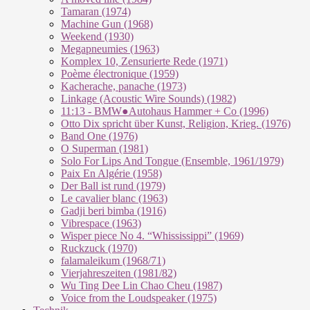
Tamaran (1974)
Machine Gun (1968)
Weekend (1930)
Megapneumies (1963)
Komplex 10, Zensurierte Rede (1971)
Poème électronique (1959)
Kacherache, panache (1973)
Linkage (Acoustic Wire Sounds) (1982)
11:13 - BMW●Autohaus Hammer + Co (1996)
Otto Dix spricht über Kunst, Religion, Krieg. (1976)
Band One (1976)
O Superman (1981)
Solo For Lips And Tongue (Ensemble, 1961/1979)
Paix En Algérie (1958)
Der Ball ist rund (1979)
Le cavalier blanc (1963)
Gadji beri bimba (1916)
Vibrespace (1963)
Wisper piece No 4. “Whississippi” (1969)
Ruckzuck (1970)
falamaleikum (1968/​71)
Vierjahreszeiten (1981/82)
Wu Ting Dee Lin Chao Cheu (1987)
Voice from the Loudspeaker (1975)