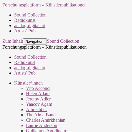
Forschungsplattform – Künstlerpublikationen
Sound Collection
Radiokunst
analog-digital.art
Artists' Pub
Zum Inhalt
Sound Collection
Navigation:
Forschungsplattform – Künstlerpublikationen
Sound Collection
Radiokunst
analog-digital.art
Artists' Pub
Künstler*innen
Vito Acconci
Helen Adam
Jeremy Adler
Yaacov Agam
Albrecht d.
The Alma Band
Charles Amirkhanian
Laurie Anderson
Guillaume Apollinaire