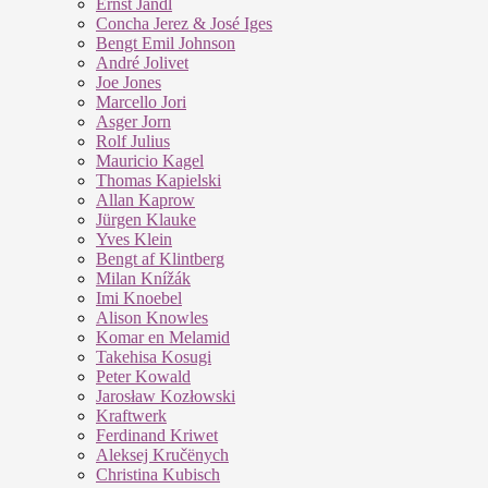
Ernst Jandl
Concha Jerez & José Iges
Bengt Emil Johnson
André Jolivet
Joe Jones
Marcello Jori
Asger Jorn
Rolf Julius
Mauricio Kagel
Thomas Kapielski
Allan Kaprow
Jürgen Klauke
Yves Klein
Bengt af Klintberg
Milan Knížák
Imi Knoebel
Alison Knowles
Komar en Melamid
Takehisa Kosugi
Peter Kowald
Jarosław Kozłowski
Kraftwerk
Ferdinand Kriwet
Aleksej Kručënych
Christina Kubisch