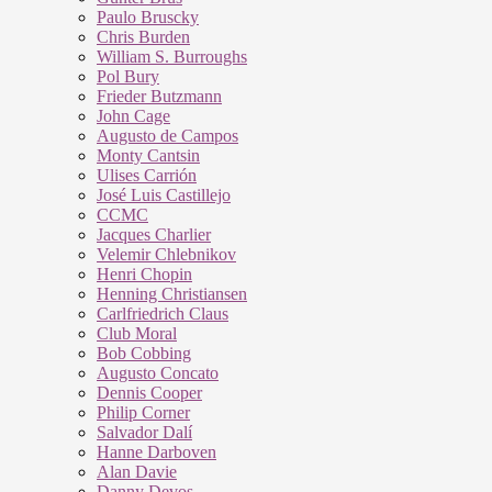
Paulo Bruscky
Chris Burden
William S. Burroughs
Pol Bury
Frieder Butzmann
John Cage
Augusto de Campos
Monty Cantsin
Ulises Carrión
José Luis Castillejo
CCMC
Jacques Charlier
Velemir Chlebnikov
Henri Chopin
Henning Christiansen
Carlfriedrich Claus
Club Moral
Bob Cobbing
Augusto Concato
Dennis Cooper
Philip Corner
Salvador Dalí
Hanne Darboven
Alan Davie
Danny Devos