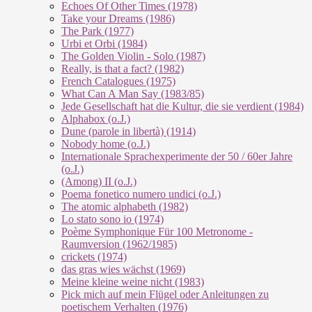
Echoes Of Other Times (1978)
Take your Dreams (1986)
The Park (1977)
Urbi et Orbi (1984)
The Golden Violin - Solo (1987)
Really, is that a fact? (1982)
French Catalogues (1975)
What Can A Man Say (1983/85)
Jede Gesellschaft hat die Kultur, die sie verdient (1984)
Alphabox (o.J.)
Dune (parole in libertà) (1914)
Nobody home (o.J.)
Internationale Sprachexperimente der 50 / 60er Jahre
(o.J.)
(Among) II (o.J.)
Poema fonetico numero undici (o.J.)
The atomic alphabeth (1982)
Lo stato sono io (1974)
Poème Symphonique Für 100 Metronome -
Raumversion (1962/1985)
crickets (1974)
das gras wies wächst (1969)
Meine kleine weine nicht (1983)
Pick mich auf mein Flügel oder Anleitungen zu
poetischem Verhalten (1976)