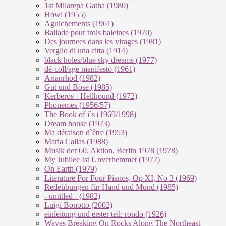
1st Milarepa Gatha (1980)
Howl (1955)
Aguichements (1961)
Ballade pour trois baleines (1970)
Des journees dans les virages (1981)
Verglio di una citta (1914)
black holes/blue sky dreams (1977)
dé-coll/age manifestó (1961)
Arianrhod (1982)
Gut und Böse (1985)
Kerberos - Hellhound (1972)
Phonemes (1956/57)
The Book of i´s (1969/1998)
Dream house (1973)
Ma déraison d`être (1953)
Maria Callas (1988)
Musik der 60. Aktion, Berlin 1978 (1978)
My Jubilee Ist Unverhemmet (1977)
On Earth (1979)
Literature For Four Pianos, Op XI, No 3 (1969)
Redeübungen für Hand und Mund (1985)
- untitled - (1982)
Luigi Bonotto (2002)
einleitung und erster teil: rondo (1926)
Waves Breaking On Rocks Along The Northeast