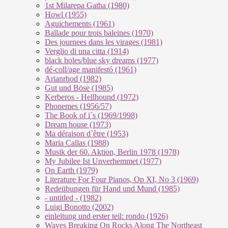
1st Milarepa Gatha (1980)
Howl (1955)
Aguichements (1961)
Ballade pour trois baleines (1970)
Des journees dans les virages (1981)
Verglio di una citta (1914)
black holes/blue sky dreams (1977)
dé-coll/age manifestó (1961)
Arianrhod (1982)
Gut und Böse (1985)
Kerberos - Hellhound (1972)
Phonemes (1956/57)
The Book of i´s (1969/1998)
Dream house (1973)
Ma déraison d`être (1953)
Maria Callas (1988)
Musik der 60. Aktion, Berlin 1978 (1978)
My Jubilee Ist Unverhemmet (1977)
On Earth (1979)
Literature For Four Pianos, Op XI, No 3 (1969)
Redeübungen für Hand und Mund (1985)
- untitled - (1982)
Luigi Bonotto (2002)
einleitung und erster teil: rondo (1926)
Waves Breaking On Rocks Along The Northeast