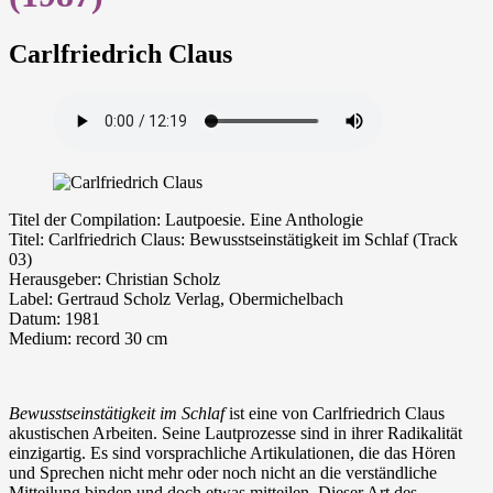
Carlfriedrich Claus
Ti­tel der Com­pi­la­ti­on: Lautpoesie. Eine Anthologie
Ti­tel: Carlfriedrich Claus: Bewusstseinstätigkeit im Schlaf (Track
03)
Her­aus­ge­ber: Christian Scholz
La­bel: Gertraud Scholz Verlag, Obermichelbach
Da­tum: 1981
Me­di­um: re­cord 30 cm
Bewusstseinstätigkeit im Schlaf
ist eine von Carlfriedrich Claus
akustischen Arbeiten. Seine Lautprozesse sind in ihrer Radikalität
einzigartig. Es sind vorsprachliche Artikulationen, die das Hören
und Sprechen nicht mehr oder noch nicht an die verständliche
Mitteilung binden und doch etwas mitteilen. Dieser Art des