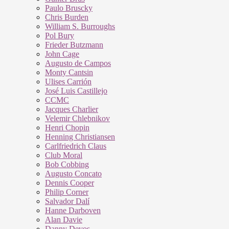
Paulo Bruscky
Chris Burden
William S. Burroughs
Pol Bury
Frieder Butzmann
John Cage
Augusto de Campos
Monty Cantsin
Ulises Carrión
José Luis Castillejo
CCMC
Jacques Charlier
Velemir Chlebnikov
Henri Chopin
Henning Christiansen
Carlfriedrich Claus
Club Moral
Bob Cobbing
Augusto Concato
Dennis Cooper
Philip Corner
Salvador Dalí
Hanne Darboven
Alan Davie
Danny Devos