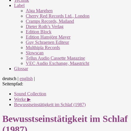
Technik
Label
Alga Marghen
Cherry Red Records Ltd., London
Cramps Records, Mailand
Dieter Roth’s Verlag
Edition Block
Edition Hansjörg Mayer
Guy Schraenen Editeur
Multhipla Records
Slowscan
Tellus Audio Cassette Magazine
VEC Audio Exchange, Maastricht
Glossar
deutsch
|
english
|
Seitenpfad:
Sound Collection
Werke ▶
Bewusstseinstätigkeit im Schlaf (1987)
Bewusstseinstätigkeit im Schlaf
(1987)