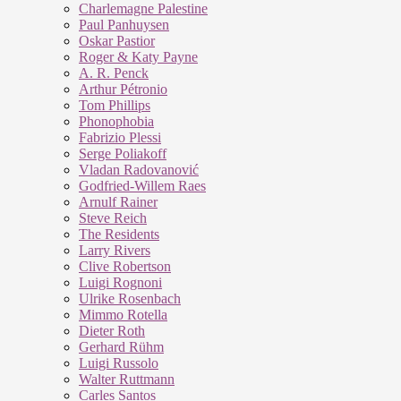
Charlemagne Palestine
Paul Panhuysen
Oskar Pastior
Roger & Katy Payne
A. R. Penck
Arthur Pétronio
Tom Phillips
Phonophobia
Fabrizio Plessi
Serge Poliakoff
Vladan Radovanović
Godfried-Willem Raes
Arnulf Rainer
Steve Reich
The Residents
Larry Rivers
Clive Robertson
Luigi Rognoni
Ulrike Rosenbach
Mimmo Rotella
Dieter Roth
Gerhard Rühm
Luigi Russolo
Walter Ruttmann
Carles Santos