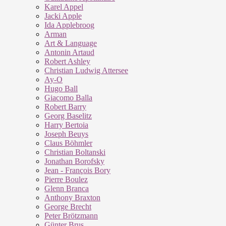
Karel Appel
Jacki Apple
Ida Applebroog
Arman
Art & Language
Antonin Artaud
Robert Ashley
Christian Ludwig Attersee
Ay-O
Hugo Ball
Giacomo Balla
Robert Barry
Georg Baselitz
Harry Bertoia
Joseph Beuys
Claus Böhmler
Christian Boltanski
Jonathan Borofsky
Jean - François Bory
Pierre Boulez
Glenn Branca
Anthony Braxton
George Brecht
Peter Brötzmann
Günter Brus