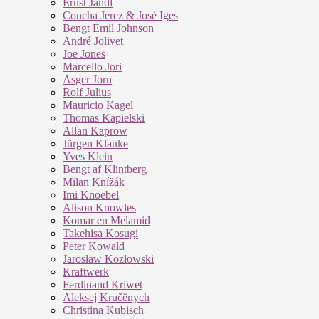
Ernst Jandl
Concha Jerez & José Iges
Bengt Emil Johnson
André Jolivet
Joe Jones
Marcello Jori
Asger Jorn
Rolf Julius
Mauricio Kagel
Thomas Kapielski
Allan Kaprow
Jürgen Klauke
Yves Klein
Bengt af Klintberg
Milan Knížák
Imi Knoebel
Alison Knowles
Komar en Melamid
Takehisa Kosugi
Peter Kowald
Jarosław Kozłowski
Kraftwerk
Ferdinand Kriwet
Aleksej Kručënych
Christina Kubisch