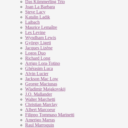
Das Kümmerling Trio
Joan La Barbara
Steve Lacy
Katalin Ladik
Laibach
Maurice Lemaître
Les Levine
Wyndham Lewis
György Ligeti
Jacques Lizène
Logos Duo
Richard Long
Arrigo Lora-Totino
Ghérasim Luca
Alvin Lucier
Jackson Mac Low
George Maciunas
Wladimir Majakovskij
J.O. Mallander
Walter Marchetti
Christian Marclay
Albert Marcoeur
Filippo Tommaso Marinetti
Amerigo Marras
Raul Marroquin