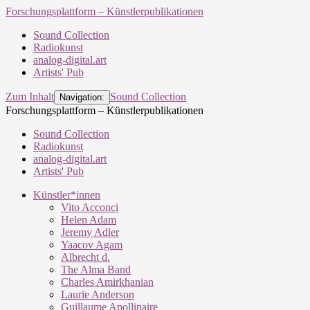
Forschungsplattform – Künstlerpublikationen
Sound Collection
Radiokunst
analog-digital.art
Artists' Pub
Zum Inhalt
Sound Collection
Navigation:
Forschungsplattform – Künstlerpublikationen
Sound Collection
Radiokunst
analog-digital.art
Artists' Pub
Künstler*innen
Vito Acconci
Helen Adam
Jeremy Adler
Yaacov Agam
Albrecht d.
The Alma Band
Charles Amirkhanian
Laurie Anderson
Guillaume Apollinaire