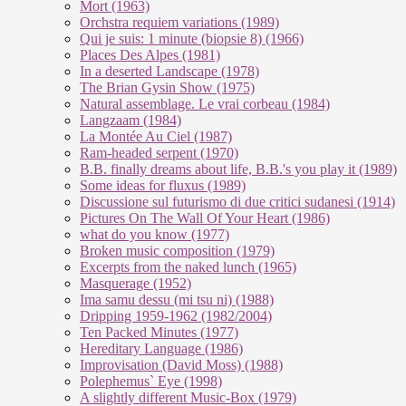
Mort (1963)
Orchstra requiem variations (1989)
Qui je suis: 1 minute (biopsie 8) (1966)
Places Des Alpes (1981)
In a deserted Landscape (1978)
The Brian Gysin Show (1975)
Natural assemblage. Le vrai corbeau (1984)
Langzaam (1984)
La Montée Au Ciel (1987)
Ram-headed serpent (1970)
B.B. finally dreams about life, B.B.'s you play it (1989)
Some ideas for fluxus (1989)
Discussione sul futurismo di due critici sudanesi (1914)
Pictures On The Wall Of Your Heart (1986)
what do you know (1977)
Broken music composition (1979)
Ex­cer­pts from the na­ked lunch (1965)
Masquerage (1952)
Ima samu dessu (mi tsu ni) (1988)
Dripping 1959-1962 (1982/2004)
Ten Packed Minutes (1977)
Hereditary Language (1986)
Improvisation (David Moss) (1988)
Polephemus` Eye (1998)
A slightly different Music-Box (1979)