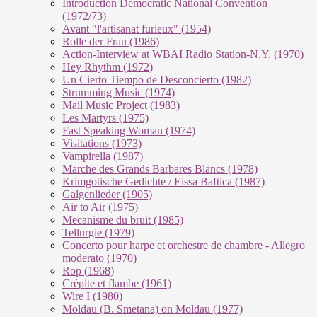
Introduction Democratic National Convention
(1972/73)
Avant "l'artisanat furieux" (1954)
Rolle der Frau (1986)
Action-Interview at WBAI Radio Station-N.Y. (1970)
Hey Rhythm (1972)
Un Cierto Tiempo de Desconcierto (1982)
Strumming Music (1974)
Mail Music Project (1983)
Les Martyrs (1975)
Fast Speaking Woman (1974)
Visitations (1973)
Vampirella (1987)
Marche des Grands Barbares Blancs (1978)
Krimgotische Gedichte / Eissa Baftica (1987)
Galgenlieder (1905)
Air to Air (1975)
Mecanisme du bruit (1985)
Tellurgie (1979)
Concerto pour harpe et orchestre de chambre - Allegro
moderato (1970)
Rop (1968)
Crépite et flambe (1961)
Wire I (1980)
Moldau (B. Smetana) on Moldau (1977)