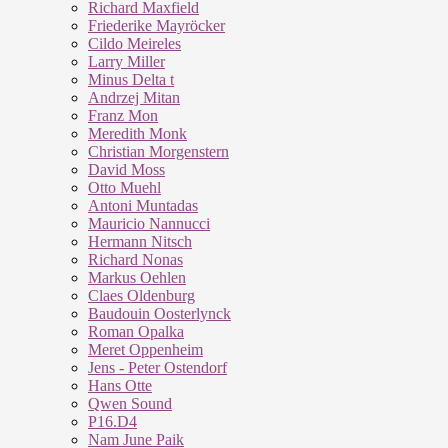
Richard Maxfield
Friederike Mayröcker
Cildo Meireles
Larry Miller
Minus Delta t
Andrzej Mitan
Franz Mon
Meredith Monk
Christian Morgenstern
David Moss
Otto Muehl
Antoni Muntadas
Mauricio Nannucci
Hermann Nitsch
Richard Nonas
Markus Oehlen
Claes Oldenburg
Baudouin Oosterlynck
Roman Opalka
Meret Oppenheim
Jens - Peter Ostendorf
Hans Otte
Qwen Sound
P16.D4
Nam June Paik