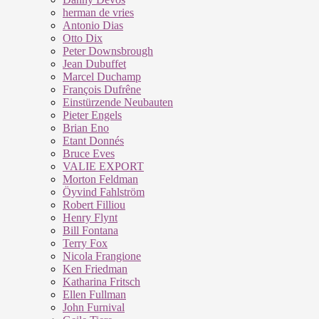
herman de vries
Antonio Dias
Otto Dix
Peter Downsbrough
Jean Dubuffet
Marcel Duchamp
François Dufrêne
Einstürzende Neubauten
Pieter Engels
Brian Eno
Etant Donnés
Bruce Eves
VALIE EXPORT
Morton Feldman
Öyvind Fahlström
Robert Filliou
Henry Flynt
Bill Fontana
Terry Fox
Nicola Frangione
Ken Friedman
Katharina Fritsch
Ellen Fullman
John Furnival