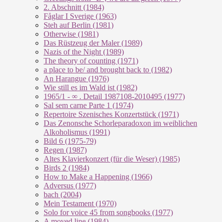
2. Abschnitt (1984)
Fåglar I Sverige (1963)
Steh auf Berlin (1981)
Otherwise (1981)
Das Rüstzeug der Maler (1989)
Nazis of the Night (1989)
The theory of counting (1971)
a place to be/ and brought back to (1982)
An Harangue (1976)
Wie still es im Wald ist (1982)
1965/1 - ∞ . Detail 1987108-2010495 (1977)
Sal sem carne Parte 1 (1974)
Repertoire Szenisches Konzertstück (1971)
Das Zenonsche Schorleparadoxon im weiblichen
Alkoholismus (1991)
Bild 6 (1975-79)
Regen (1987)
Altes Klavierkonzert (für die Weser) (1985)
Birds 2 (1984)
How to Make a Happening (1966)
Adversus (1977)
bach (2004)
Mein Testament (1970)
Solo for voice 45 from songbooks (1977)
A moved line (1984)