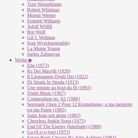
Tom Wesselmann
Robert Whitman
Monsti Wiener
Emmett Williams
Adolf Wölfli
Ror Wolf
Gil J. Wolman
Ivan Wyschnegradsky
La Monte Young
Sarkis Zabunyan
Werke ▶
Ehe (1973)
Kr Dei Macelli (1920)
Il Linguaggio Degli Dei (1922)
Di Strada In Strada (1913)
Une minute au bout du fil (1992)
Night Music (1967)
Composition no. 62 (1986)
Serenade Opus 2 Pour 12 Kornemuses, a ma memoire
est ma Patrie (1985)
Saint Joan not alone (1983)
Cheerless Junkie Song (1975)
End Of The Enemy (Interlude) (1988)
Ga (il s) o (ng) (1971)
Seven Poets Chosen By John Ashbery (1983)