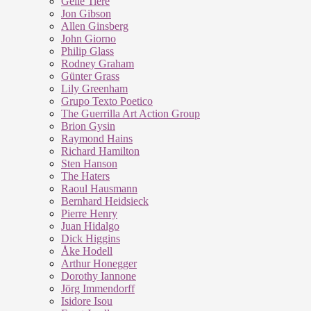
Geile Tiere
Jon Gibson
Allen Ginsberg
John Giorno
Philip Glass
Rodney Graham
Günter Grass
Lily Greenham
Grupo Texto Poetico
The Guerrilla Art Action Group
Brion Gysin
Raymond Hains
Richard Hamilton
Sten Hanson
The Haters
Raoul Hausmann
Bernhard Heidsieck
Pierre Henry
Juan Hidalgo
Dick Higgins
Åke Hodell
Arthur Honegger
Dorothy Iannone
Jörg Immendorff
Isidore Isou