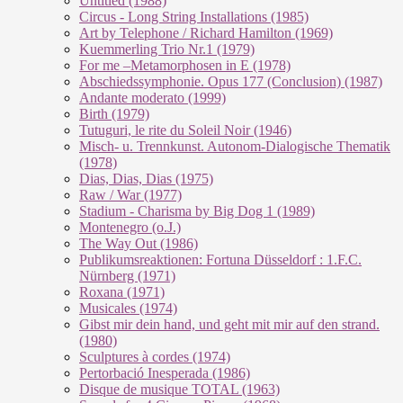
Untitled (1988)
Circus - Long String Installations (1985)
Art by Telephone / Richard Hamilton (1969)
Kuemmerling Trio Nr.1 (1979)
For me –Metamorphosen in E (1978)
Abschiedssymphonie. Opus 177 (Conclusion) (1987)
Andante moderato (1999)
Birth (1979)
Tutuguri, le rite du Soleil Noir (1946)
Misch- u. Trennkunst. Autonom-Dialogische Thematik
(1978)
Dias, Dias, Dias (1975)
Raw / War (1977)
Stadium - Charisma by Big Dog 1 (1989)
Montenegro (o.J.)
The Way Out (1986)
Publikumsreaktionen: Fortuna Düsseldorf : 1.F.C.
Nürnberg (1971)
Roxana (1971)
Musicales (1974)
Gibst mir dein hand, und geht mit mir auf den strand.
(1980)
Sculptures à cordes (1974)
Pertorbació Inesperada (1986)
Disque de musique TOTAL (1963)