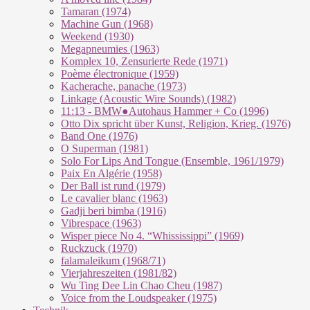
Tamaran (1974)
Machine Gun (1968)
Weekend (1930)
Megapneumies (1963)
Komplex 10, Zensurierte Rede (1971)
Poème électronique (1959)
Kacherache, panache (1973)
Linkage (Acoustic Wire Sounds) (1982)
11:13 - BMW●Autohaus Hammer + Co (1996)
Otto Dix spricht über Kunst, Religion, Krieg. (1976)
Band One (1976)
O Superman (1981)
Solo For Lips And Tongue (Ensemble, 1961/1979)
Paix En Algérie (1958)
Der Ball ist rund (1979)
Le cavalier blanc (1963)
Gadji beri bimba (1916)
Vibrespace (1963)
Wisper piece No 4. “Whississippi” (1969)
Ruckzuck (1970)
falamaleikum (1968/​71)
Vierjahreszeiten (1981/82)
Wu Ting Dee Lin Chao Cheu (1987)
Voice from the Loudspeaker (1975)