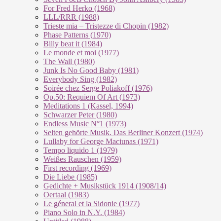
For Fred Herko (1968)
LLL/RRR (1988)
Trieste mia – Tristezze di Chopin (1982)
Phase Patterns (1970)
Billy beat it (1984)
Le monde et moi (1977)
The Wall (1980)
Junk Is No Good Baby (1981)
Everybody Sing (1982)
Soirée chez Serge Poliakoff (1976)
Op.50: Requiem Of Art (1973)
Meditations 1 (Kassel, 1994)
Schwarzer Peter (1980)
Endless Music N°1 (1973)
Selten gehörte Musik. Das Berliner Konzert (1974)
Lullaby for George Maciunas (1971)
Tempo liquido 1 (1979)
Weißes Rauschen (1959)
First recording (1969)
Die Liebe (1985)
Gedichte + Musikstück 1914 (1908/14)
Oertaal (1983)
Le géneral et la Sidonie (1977)
Piano Solo in N.Y. (1984)