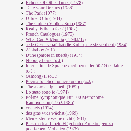
Echoes Of Other Times (1978)
Take your Dreams (1986)
The Park (1977)
Urbi et Orbi (1984)
The Golden Violin - Solo (1987)
Really, is that a fact? (1982)
French Catalogues (1975)
What Can A Man Say (1983/85)
Jede Gesellschaft hat die Kultur, die sie verdient (1984)
Alphabox (o.J.)
Dune (parole in libertà) (1914)
Nobody home (o.J.)
Internationale Sprachexperimente der 50 / 60er Jahre
(o.J.)
(Among) II (o.J.)
Poema fonetico numero undici (o.J.)
The atomic alphabeth (1982)
Lo stato sono io (1974)
Poème Symphonique Für 100 Metronome -
Raumversion (1962/1985)
crickets (1974)
das gras wies wächst (1969)
Meine kleine weine nicht (1983)
Pick mich auf mein Flügel oder Anleitungen zu
poetischem Verhalten (1976)