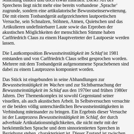
Sprechens liegt nicht mehr eine bereits vorhandene ‚Sprache‘
zugrunde, sondern eine artikulatorische Bewusstseinserweiterung.
Die mit einem Tonbandgerät aufgezeichneten lautpoetischen
Versuche, sein Schnalzen, Stöhnen, Atmen, Quietschen und das
Artikulieren undefinierbarer Laute sowie das Erproben der
akustischen Möglichkeiten der menschlichen Stimme haben
Carlfriedrich Claus zu einem Hauptvertreter der Lautpoesie werden
lassen.
Die Lautkomposition
Bewusstseinstätigkeit im Schlaf
ist 1981
entstanden und von Carlfriedrich Claus selbst gesprochen worden.
Mehrere mit dem Tonbandgerät aufgenommene Sprachebenen sind
dabei zu einem Lautprozess komponiert worden.
Das Stück ist eingebunden in seine Abhandlungen zur
Bewusstseinstätigkeit im Wachen
und zur Sichtbarmachung der
Bewusstseinstätigkeit im Schlaf
aus den 1970er und frühen 1980er
Jahren
.
Der Themenkomplex ist sowohl Gegenstand seiner
visuellen, als auch akustischen Arbeit. In Selbstversuchen versuchte
er die beiden völlig unterschiedlichen Bewusstseinstätigkeiten in
Verbindung miteinander zu bringen. Ein Ergebnis dieser Versuche
ist der Lautprozess
Bewusstseinstätigkeit im Schlaf,
der durch
adverbiale Artikulationsmöglichkeiten, die nicht mehr mit der
herkömmlichen Sprache und dem sinnorientierten Sprechen in
Beziehung stehen, charakterisiert ist. Dieser Zustand ist zwischen