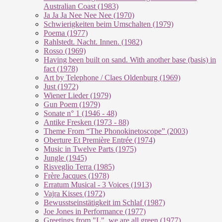
Australian Coast (1983)
Ja Ja Ja Nee Nee Nee (1970)
Schwierigkeiten beim Umschalten (1979)
Poema (1977)
Rahlstedt. Nacht. Innen. (1982)
Rosso (1969)
Having been built on sand. With another base (basis) in
fact (1978)
Art by Telephone / Claes Oldenburg (1969)
Just (1972)
Wiener Lieder (1979)
Gun Poem (1979)
Sonate n° 1 (1946 - 48)
Antike Fresken (1973 - 88)
Theme From “The Phonokinetoscope” (2003)
Oberture Et Première Entrée (1974)
Music in Twelve Parts (1975)
Jungle (1945)
Risveglio Terra (1985)
Frère Jacques (1978)
Erratum Musical - 3 Voices (1913)
Vajra Kisses (1972)
Bewusstseinstätigkeit im Schlaf (1987)
Joe Jones in Performance (1977)
Greetings from "L", we are all green (1977)