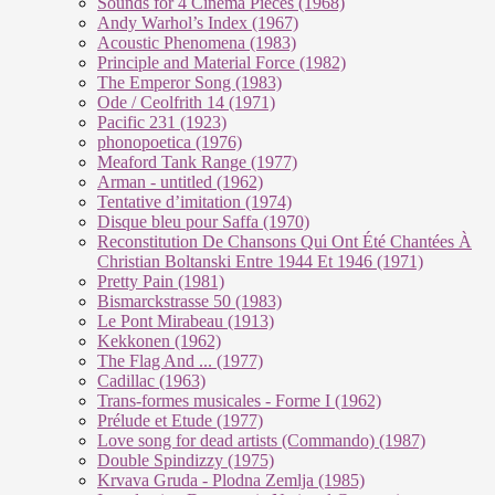
Sounds for 4 Cinema Pieces (1968)
Andy Warhol’s Index (1967)
Acoustic Phenomena (1983)
Principle and Material Force (1982)
The Emperor Song (1983)
Ode / Ceolfrith 14 (1971)
Pacific 231 (1923)
phonopoetica (1976)
Meaford Tank Range (1977)
Arman - untitled (1962)
Tentative d’imitation (1974)
Disque bleu pour Saffa (1970)
Reconstitution De Chansons Qui Ont Été Chantées À
Christian Boltanski Entre 1944 Et 1946 (1971)
Pretty Pain (1981)
Bismarckstrasse 50 (1983)
Le Pont Mirabeau (1913)
Kekkonen (1962)
The Flag And ... (1977)
Cadillac (1963)
Trans-formes musicales - Forme I (1962)
Prélude et Etude (1977)
Love song for dead artists (Commando) (1987)
Double Spindizzy (1975)
Krvava Gruda - Plodna Zemlja (1985)