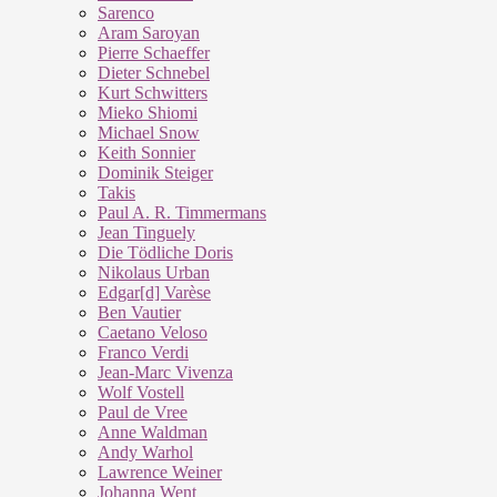
Sarenco
Aram Saroyan
Pierre Schaeffer
Dieter Schnebel
Kurt Schwitters
Mieko Shiomi
Michael Snow
Keith Sonnier
Dominik Steiger
Takis
Paul A. R. Timmermans
Jean Tinguely
Die Tödliche Doris
Nikolaus Urban
Edgar[d] Varèse
Ben Vautier
Caetano Veloso
Franco Verdi
Jean-Marc Vivenza
Wolf Vostell
Paul de Vree
Anne Waldman
Andy Warhol
Lawrence Weiner
Johanna Went