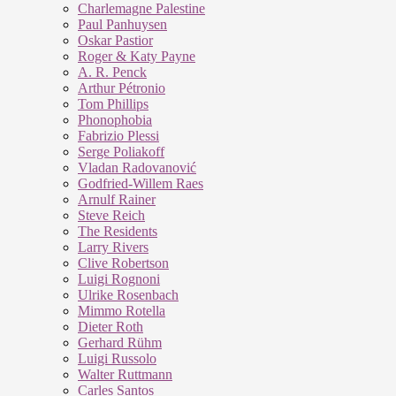
Charlemagne Palestine
Paul Panhuysen
Oskar Pastior
Roger & Katy Payne
A. R. Penck
Arthur Pétronio
Tom Phillips
Phonophobia
Fabrizio Plessi
Serge Poliakoff
Vladan Radovanović
Godfried-Willem Raes
Arnulf Rainer
Steve Reich
The Residents
Larry Rivers
Clive Robertson
Luigi Rognoni
Ulrike Rosenbach
Mimmo Rotella
Dieter Roth
Gerhard Rühm
Luigi Russolo
Walter Ruttmann
Carles Santos