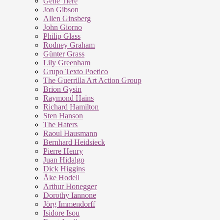
Geile Tiere
Jon Gibson
Allen Ginsberg
John Giorno
Philip Glass
Rodney Graham
Günter Grass
Lily Greenham
Grupo Texto Poetico
The Guerrilla Art Action Group
Brion Gysin
Raymond Hains
Richard Hamilton
Sten Hanson
The Haters
Raoul Hausmann
Bernhard Heidsieck
Pierre Henry
Juan Hidalgo
Dick Higgins
Åke Hodell
Arthur Honegger
Dorothy Iannone
Jörg Immendorff
Isidore Isou