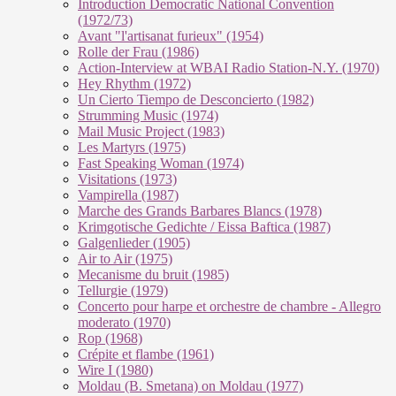
Introduction Democratic National Convention
(1972/73)
Avant "l'artisanat furieux" (1954)
Rolle der Frau (1986)
Action-Interview at WBAI Radio Station-N.Y. (1970)
Hey Rhythm (1972)
Un Cierto Tiempo de Desconcierto (1982)
Strumming Music (1974)
Mail Music Project (1983)
Les Martyrs (1975)
Fast Speaking Woman (1974)
Visitations (1973)
Vampirella (1987)
Marche des Grands Barbares Blancs (1978)
Krimgotische Gedichte / Eissa Baftica (1987)
Galgenlieder (1905)
Air to Air (1975)
Mecanisme du bruit (1985)
Tellurgie (1979)
Concerto pour harpe et orchestre de chambre - Allegro
moderato (1970)
Rop (1968)
Crépite et flambe (1961)
Wire I (1980)
Moldau (B. Smetana) on Moldau (1977)