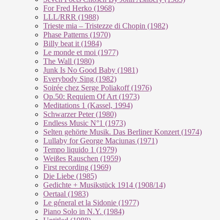
For Fred Herko (1968)
LLL/RRR (1988)
Trieste mia – Tristezze di Chopin (1982)
Phase Patterns (1970)
Billy beat it (1984)
Le monde et moi (1977)
The Wall (1980)
Junk Is No Good Baby (1981)
Everybody Sing (1982)
Soirée chez Serge Poliakoff (1976)
Op.50: Requiem Of Art (1973)
Meditations 1 (Kassel, 1994)
Schwarzer Peter (1980)
Endless Music N°1 (1973)
Selten gehörte Musik. Das Berliner Konzert (1974)
Lullaby for George Maciunas (1971)
Tempo liquido 1 (1979)
Weißes Rauschen (1959)
First recording (1969)
Die Liebe (1985)
Gedichte + Musikstück 1914 (1908/14)
Oertaal (1983)
Le géneral et la Sidonie (1977)
Piano Solo in N.Y. (1984)