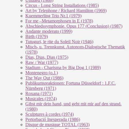
Untitled (1988)
Circus - Long String Installations (1985)
Art by Telephone / Richard Hamilton (1969)
Kuemmerling Trio Nr.1 (1979)
For me –Metamorphosen in E (1978)
Abschiedssymphonie. Opus 177 (Conclusion) (1987)
Andante moderato (1999)
Birth (1979)
Tutuguri, le rite du Soleil Noir (1946)
Misch- u. Trennkunst. Autonom-Dialogische Thematik
(1978)
Dias, Dias, Dias (1975)
Raw / War (1977)
Stadium - Charisma by Big Dog 1 (1989)
Montenegro (o.J.)
The Way Out (1986)
Publikumsreaktionen: Fortuna Düsseldorf : 1.F.C.
Nürnberg (1971)
Roxana (1971)
Musicales (1974)
Gibst mir dein hand, und geht mit mir auf den strand.
(1980)
Sculptures à cordes (1974)
Pertorbació Inesperada (1986)
Disque de musique TOTAL (1963)