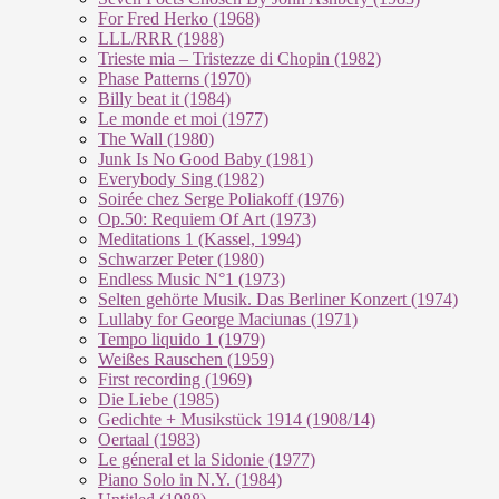
For Fred Herko (1968)
LLL/RRR (1988)
Trieste mia – Tristezze di Chopin (1982)
Phase Patterns (1970)
Billy beat it (1984)
Le monde et moi (1977)
The Wall (1980)
Junk Is No Good Baby (1981)
Everybody Sing (1982)
Soirée chez Serge Poliakoff (1976)
Op.50: Requiem Of Art (1973)
Meditations 1 (Kassel, 1994)
Schwarzer Peter (1980)
Endless Music N°1 (1973)
Selten gehörte Musik. Das Berliner Konzert (1974)
Lullaby for George Maciunas (1971)
Tempo liquido 1 (1979)
Weißes Rauschen (1959)
First recording (1969)
Die Liebe (1985)
Gedichte + Musikstück 1914 (1908/14)
Oertaal (1983)
Le géneral et la Sidonie (1977)
Piano Solo in N.Y. (1984)