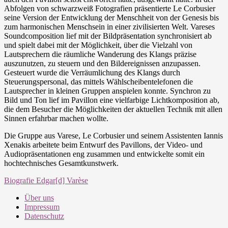
Abfolgen von schwarzweiß Fotografien präsentierte Le Corbusier
seine Version der Entwicklung der Menschheit von der Genesis bis
zum harmonischen Menschsein in einer zivilisierten Welt. Vareses
Soundcomposition lief mit der Bildpräsentation synchronisiert ab
und spielt dabei mit der Möglichkeit, über die Vielzahl von
Lautsprechern die räumliche Wanderung des Klangs präzise
auszunutzen, zu steuern und den Bildereignissen anzupassen.
Gesteuert wurde die Verräumlichung des Klangs durch
Steuerungspersonal, das mittels Wählscheibentelefonen die
Lautsprecher in kleinen Gruppen anspielen konnte. Synchron zu
Bild und Ton lief im Pavillon eine vielfarbige Lichtkomposition ab,
die dem Besucher die Möglichkeiten der aktuellen Technik mit allen
Sinnen erfahrbar machen wollte.
Die Gruppe aus Varese, Le Corbusier und seinem Assistenten Iannis
Xenakis arbeitete beim Entwurf des Pavillons, der Video- und
Audiopräsentationen eng zusammen und entwickelte somit ein
hochtechnisches Gesamtkunstwerk.
Biografie Edgar[d] Varèse
Über uns
Impressum
Datenschutz