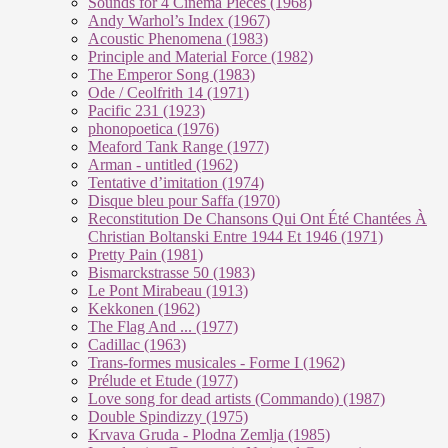
Sounds for 4 Cinema Pieces (1968)
Andy Warhol’s Index (1967)
Acoustic Phenomena (1983)
Principle and Material Force (1982)
The Emperor Song (1983)
Ode / Ceolfrith 14 (1971)
Pacific 231 (1923)
phonopoetica (1976)
Meaford Tank Range (1977)
Arman - untitled (1962)
Tentative d’imitation (1974)
Disque bleu pour Saffa (1970)
Reconstitution De Chansons Qui Ont Été Chantées À
Christian Boltanski Entre 1944 Et 1946 (1971)
Pretty Pain (1981)
Bismarckstrasse 50 (1983)
Le Pont Mirabeau (1913)
Kekkonen (1962)
The Flag And ... (1977)
Cadillac (1963)
Trans-formes musicales - Forme I (1962)
Prélude et Etude (1977)
Love song for dead artists (Commando) (1987)
Double Spindizzy (1975)
Krvava Gruda - Plodna Zemlja (1985)