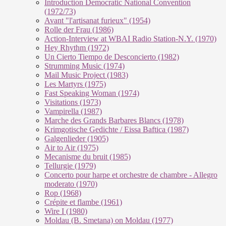
Introduction Democratic National Convention
(1972/73)
Avant "l'artisanat furieux" (1954)
Rolle der Frau (1986)
Action-Interview at WBAI Radio Station-N.Y. (1970)
Hey Rhythm (1972)
Un Cierto Tiempo de Desconcierto (1982)
Strumming Music (1974)
Mail Music Project (1983)
Les Martyrs (1975)
Fast Speaking Woman (1974)
Visitations (1973)
Vampirella (1987)
Marche des Grands Barbares Blancs (1978)
Krimgotische Gedichte / Eissa Baftica (1987)
Galgenlieder (1905)
Air to Air (1975)
Mecanisme du bruit (1985)
Tellurgie (1979)
Concerto pour harpe et orchestre de chambre - Allegro
moderato (1970)
Rop (1968)
Crépite et flambe (1961)
Wire I (1980)
Moldau (B. Smetana) on Moldau (1977)