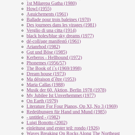
1st Milarepa Gatha (1980)
Howl (1955)
Aguichements (1961)
Ballade pour trois baleines (1970)
Des journees dans les virages (1981)
Verglio di una citta (1914)
black holes/blue sky dreams (1977)
dé-coll/age manifestó (1961)
Arianrhod (1982)
Gut und Böse (1985)
Kerberos - Hellhound (1972)
Phonemes (1956/57)
The Book of i´s (1969/1998)
Dream house (1973)
Ma déraison d`être (1953)
Maria Callas (1988)
Musik der 60. Aktion, Berlin 1978 (1978)
My Jubilee Ist Unverhemmet (1977)
On Earth (1979)
Literature For Four Pianos, Op XI, No 3 (1969)
Redeübungen für Hand und Mund (1985)
- untitled - (1982)
Luigi Bonotto (2002)
einleitung und erster teil: rondo (1926)
Waves Breaking On Rocks Along The Northeast