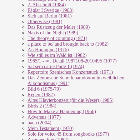
2. Abschnitt (1984)
Fåglar I Sverige (1963)
Steh auf Berlin (1981)
Otherwise (1981)
Das Rüstzeug der Maler (1989)
Nazis of the Night (1989)
The theory of counting (1971)
a place to be/ and brought back to (1982)
An Harangue (1976)
Wie still es im Wald ist (1982)
1965/1 - ∞ . Detail 1987108-2010495 (1977)
Sal sem carne Parte 1 (1974)
Repertoire Szenisches Konzertstück (1971)
Das Zenonsche Schorleparadoxon im weiblichen
Alkoholismus (1991)
Bild 6 (1975-79)
Regen (1987)
Altes Klavierkonzert (für die Weser) (1985)
Birds 2 (1984)
How to Make a Happening (1966)
Adversus (1977)
bach (2004)
Mein Testament (1970)
Solo for voice 45 from songbooks (1977)
A moved line (1984)