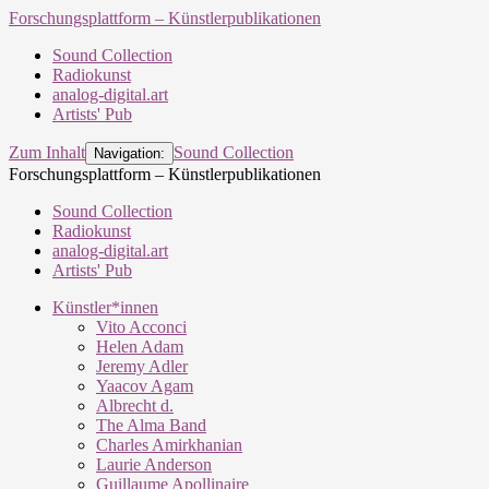
Forschungsplattform – Künstlerpublikationen
Sound Collection
Radiokunst
analog-digital.art
Artists' Pub
Zum Inhalt
Sound Collection
Navigation:
Forschungsplattform – Künstlerpublikationen
Sound Collection
Radiokunst
analog-digital.art
Artists' Pub
Künstler*innen
Vito Acconci
Helen Adam
Jeremy Adler
Yaacov Agam
Albrecht d.
The Alma Band
Charles Amirkhanian
Laurie Anderson
Guillaume Apollinaire