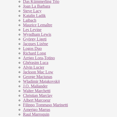
Das Kümmerling Trio
Joan La Barbara
Steve Lacy
Katalin Ladik
Laibach
Maurice Lemaître
Les Levine
Wyndham Lewis
György Ligeti
Jacques Lizène
Logos Duo
Richard Long
Arrigo Lora-Totino
Ghérasim Luca
Alvin Lucier
Jackson Mac Low
George Maciunas
Wladimir Majakovskij
J.O. Mallander
Walter Marchetti
Christian Marclay
Albert Marcoeur
Filippo Tommaso Marinetti
Amerigo Marras
Raul Marroquin