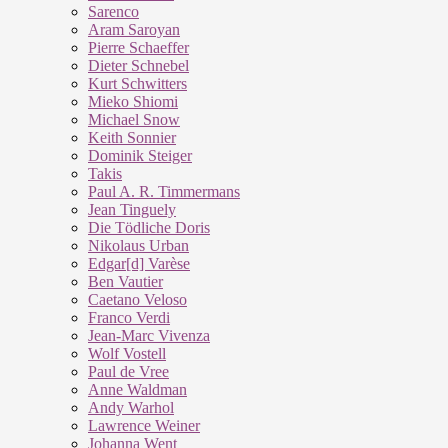
Sarenco
Aram Saroyan
Pierre Schaeffer
Dieter Schnebel
Kurt Schwitters
Mieko Shiomi
Michael Snow
Keith Sonnier
Dominik Steiger
Takis
Paul A. R. Timmermans
Jean Tinguely
Die Tödliche Doris
Nikolaus Urban
Edgar[d] Varèse
Ben Vautier
Caetano Veloso
Franco Verdi
Jean-Marc Vivenza
Wolf Vostell
Paul de Vree
Anne Waldman
Andy Warhol
Lawrence Weiner
Johanna Went