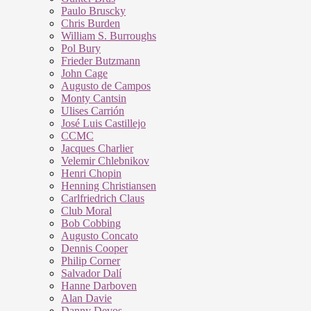
Paulo Bruscky
Chris Burden
William S. Burroughs
Pol Bury
Frieder Butzmann
John Cage
Augusto de Campos
Monty Cantsin
Ulises Carrión
José Luis Castillejo
CCMC
Jacques Charlier
Velemir Chlebnikov
Henri Chopin
Henning Christiansen
Carlfriedrich Claus
Club Moral
Bob Cobbing
Augusto Concato
Dennis Cooper
Philip Corner
Salvador Dalí
Hanne Darboven
Alan Davie
Danny Devos