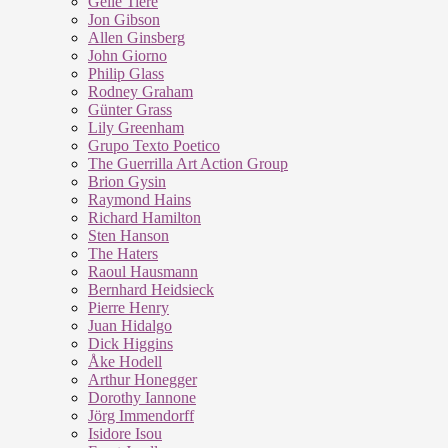
Geile Tiere
Jon Gibson
Allen Ginsberg
John Giorno
Philip Glass
Rodney Graham
Günter Grass
Lily Greenham
Grupo Texto Poetico
The Guerrilla Art Action Group
Brion Gysin
Raymond Hains
Richard Hamilton
Sten Hanson
The Haters
Raoul Hausmann
Bernhard Heidsieck
Pierre Henry
Juan Hidalgo
Dick Higgins
Åke Hodell
Arthur Honegger
Dorothy Iannone
Jörg Immendorff
Isidore Isou