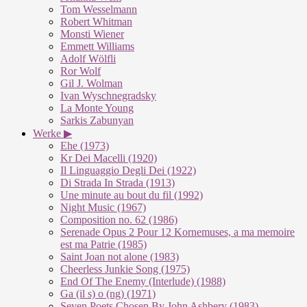
Tom Wesselmann
Robert Whitman
Monsti Wiener
Emmett Williams
Adolf Wölfli
Ror Wolf
Gil J. Wolman
Ivan Wyschnegradsky
La Monte Young
Sarkis Zabunyan
Werke ▶
Ehe (1973)
Kr Dei Macelli (1920)
Il Linguaggio Degli Dei (1922)
Di Strada In Strada (1913)
Une minute au bout du fil (1992)
Night Music (1967)
Composition no. 62 (1986)
Serenade Opus 2 Pour 12 Kornemuses, a ma memoire
est ma Patrie (1985)
Saint Joan not alone (1983)
Cheerless Junkie Song (1975)
End Of The Enemy (Interlude) (1988)
Ga (il s) o (ng) (1971)
Seven Poets Chosen By John Ashbery (1983)