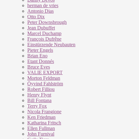
herman de vries
Antonio Dias
Otto Dix
Peter Downsbrough
Jean Dubuffet
Marcel Duchamp
François Dufrêne
Einstürzende Neubauten
Pieter Engels
Brian Eno
Etant Donnés
Bruce Eves
VALIE EXPORT
Morton Feldman
Öyvind Fahlström
Robert Filliou
Henry Flynt
Bill Fontana
Terry Fox
Nicola Frangione
Ken Friedman
Katharina Fritsch
Ellen Fullman
John Furnival