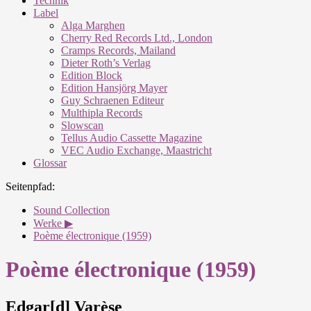
Technik
Label
Alga Marghen
Cherry Red Records Ltd., London
Cramps Records, Mailand
Dieter Roth’s Verlag
Edition Block
Edition Hansjörg Mayer
Guy Schraenen Editeur
Multhipla Records
Slowscan
Tellus Audio Cassette Magazine
VEC Audio Exchange, Maastricht
Glossar
Seitenpfad:
Sound Collection
Werke ▶
Poème électronique (1959)
Poème électronique (1959)
Edgar[d] Varèse