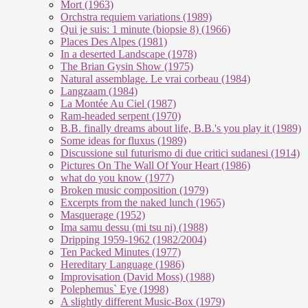
Mort (1963)
Orchstra requiem variations (1989)
Qui je suis: 1 minute (biopsie 8) (1966)
Places Des Alpes (1981)
In a deserted Landscape (1978)
The Brian Gysin Show (1975)
Natural assemblage. Le vrai corbeau (1984)
Langzaam (1984)
La Montée Au Ciel (1987)
Ram-headed serpent (1970)
B.B. finally dreams about life, B.B.'s you play it (1989)
Some ideas for fluxus (1989)
Discussione sul futurismo di due critici sudanesi (1914)
Pictures On The Wall Of Your Heart (1986)
what do you know (1977)
Broken music composition (1979)
Ex­cer­pts from the na­ked lunch (1965)
Masquerage (1952)
Ima samu dessu (mi tsu ni) (1988)
Dripping 1959-1962 (1982/2004)
Ten Packed Minutes (1977)
Hereditary Language (1986)
Improvisation (David Moss) (1988)
Polephemus` Eye (1998)
A slightly different Music-Box (1979)