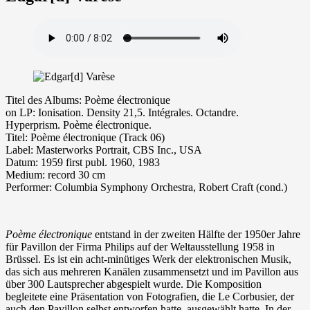
Ti­tel des Albums: Poème électronique
on LP: Ionisation. Density 21,5. Intégrales. Octandre.
Hyperprism. Poème électronique.
Ti­tel: Poème électronique (Track 06)
La­bel: Masterworks Portrait, CBS Inc., USA
Da­tum: 1959 first publ. 1960, 1983
Me­di­um: re­cord 30 cm
Performer: Columbia Symphony Orchestra, Robert Craft (cond.)
Poème électronique
entstand in der zweiten Hälfte der 1950er Jahre
für Pavillon der Firma Philips auf der Weltausstellung 1958 in
Brüssel. Es ist ein acht-minütiges Werk der elektronischen Musik,
das sich aus mehreren Kanälen zusammensetzt und im Pavillon aus
über 300 Lautsprecher abgespielt wurde. Die Komposition
begleitete eine Präsentation von Fotografien, die Le Corbusier, der
auch den Pavillon selbst entworfen hatte, ausgewählt hatte. In der