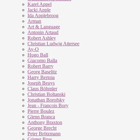
Karel Appel
Jacki Apple
Ida Applebroog
Arman
Art & Language
Antonin Artaud
Robert Ashley
Christian Ludwig Attersee
Ay-O
Hugo Ball
Giacomo Balla
Robert Barry
Georg Baselitz
Harry Bertoia
Joseph Beuys
Claus Böhmler
Christian Boltanski
Jonathan Borofsky
Jean - François Bory
Pierre Boulez
Glenn Branca
Anthony Braxton
George Brecht
Peter Brötzmann
Günter Brus