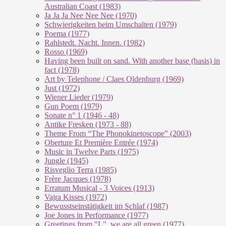
Australian Coast (1983)
Ja Ja Ja Nee Nee Nee (1970)
Schwierigkeiten beim Umschalten (1979)
Poema (1977)
Rahlstedt. Nacht. Innen. (1982)
Rosso (1969)
Having been built on sand. With another base (basis) in
fact (1978)
Art by Telephone / Claes Oldenburg (1969)
Just (1972)
Wiener Lieder (1979)
Gun Poem (1979)
Sonate n° 1 (1946 - 48)
Antike Fresken (1973 - 88)
Theme From “The Phonokinetoscope” (2003)
Oberture Et Première Entrée (1974)
Music in Twelve Parts (1975)
Jungle (1945)
Risveglio Terra (1985)
Frère Jacques (1978)
Erratum Musical - 3 Voices (1913)
Vajra Kisses (1972)
Bewusstseinstätigkeit im Schlaf (1987)
Joe Jones in Performance (1977)
Greetings from "L", we are all green (1977)