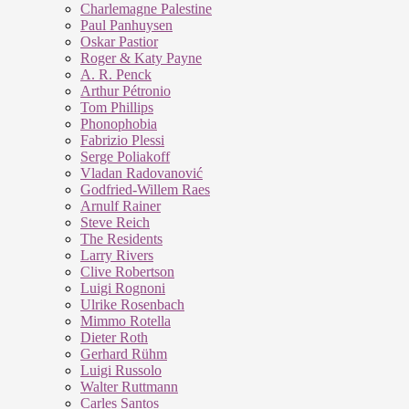
Charlemagne Palestine
Paul Panhuysen
Oskar Pastior
Roger & Katy Payne
A. R. Penck
Arthur Pétronio
Tom Phillips
Phonophobia
Fabrizio Plessi
Serge Poliakoff
Vladan Radovanović
Godfried-Willem Raes
Arnulf Rainer
Steve Reich
The Residents
Larry Rivers
Clive Robertson
Luigi Rognoni
Ulrike Rosenbach
Mimmo Rotella
Dieter Roth
Gerhard Rühm
Luigi Russolo
Walter Ruttmann
Carles Santos