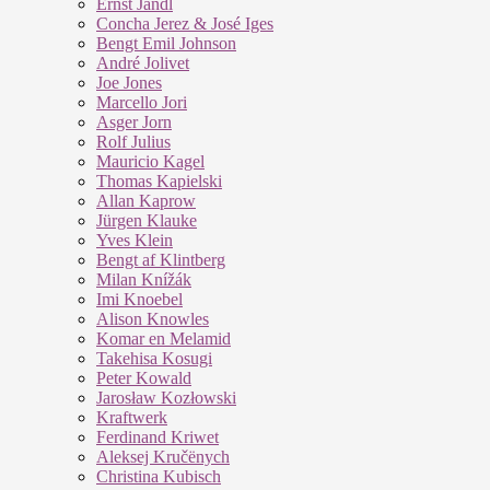
Ernst Jandl
Concha Jerez & José Iges
Bengt Emil Johnson
André Jolivet
Joe Jones
Marcello Jori
Asger Jorn
Rolf Julius
Mauricio Kagel
Thomas Kapielski
Allan Kaprow
Jürgen Klauke
Yves Klein
Bengt af Klintberg
Milan Knížák
Imi Knoebel
Alison Knowles
Komar en Melamid
Takehisa Kosugi
Peter Kowald
Jarosław Kozłowski
Kraftwerk
Ferdinand Kriwet
Aleksej Kručënych
Christina Kubisch