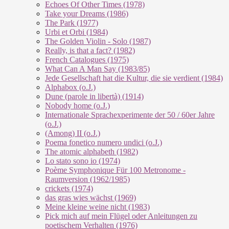
Echoes Of Other Times (1978)
Take your Dreams (1986)
The Park (1977)
Urbi et Orbi (1984)
The Golden Violin - Solo (1987)
Really, is that a fact? (1982)
French Catalogues (1975)
What Can A Man Say (1983/85)
Jede Gesellschaft hat die Kultur, die sie verdient (1984)
Alphabox (o.J.)
Dune (parole in libertà) (1914)
Nobody home (o.J.)
Internationale Sprachexperimente der 50 / 60er Jahre
(o.J.)
(Among) II (o.J.)
Poema fonetico numero undici (o.J.)
The atomic alphabeth (1982)
Lo stato sono io (1974)
Poème Symphonique Für 100 Metronome -
Raumversion (1962/1985)
crickets (1974)
das gras wies wächst (1969)
Meine kleine weine nicht (1983)
Pick mich auf mein Flügel oder Anleitungen zu
poetischem Verhalten (1976)