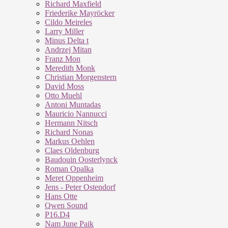
Richard Maxfield
Friederike Mayröcker
Cildo Meireles
Larry Miller
Minus Delta t
Andrzej Mitan
Franz Mon
Meredith Monk
Christian Morgenstern
David Moss
Otto Muehl
Antoni Muntadas
Mauricio Nannucci
Hermann Nitsch
Richard Nonas
Markus Oehlen
Claes Oldenburg
Baudouin Oosterlynck
Roman Opalka
Meret Oppenheim
Jens - Peter Ostendorf
Hans Otte
Qwen Sound
P16.D4
Nam June Paik