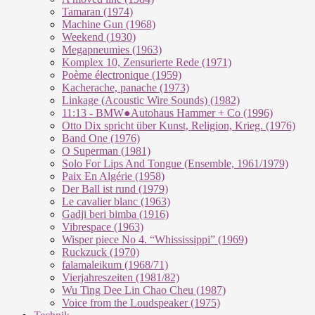
Tamaran (1974)
Machine Gun (1968)
Weekend (1930)
Megapneumies (1963)
Komplex 10, Zensurierte Rede (1971)
Poème électronique (1959)
Kacherache, panache (1973)
Linkage (Acoustic Wire Sounds) (1982)
11:13 - BMW●Autohaus Hammer + Co (1996)
Otto Dix spricht über Kunst, Religion, Krieg. (1976)
Band One (1976)
O Superman (1981)
Solo For Lips And Tongue (Ensemble, 1961/1979)
Paix En Algérie (1958)
Der Ball ist rund (1979)
Le cavalier blanc (1963)
Gadji beri bimba (1916)
Vibrespace (1963)
Wisper piece No 4. “Whississippi” (1969)
Ruckzuck (1970)
falamaleikum (1968/​71)
Vierjahreszeiten (1981/82)
Wu Ting Dee Lin Chao Cheu (1987)
Voice from the Loudspeaker (1975)