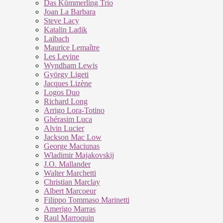
Das Kümmerling Trio
Joan La Barbara
Steve Lacy
Katalin Ladik
Laibach
Maurice Lemaître
Les Levine
Wyndham Lewis
György Ligeti
Jacques Lizène
Logos Duo
Richard Long
Arrigo Lora-Totino
Ghérasim Luca
Alvin Lucier
Jackson Mac Low
George Maciunas
Wladimir Majakovskij
J.O. Mallander
Walter Marchetti
Christian Marclay
Albert Marcoeur
Filippo Tommaso Marinetti
Amerigo Marras
Raul Marroquin