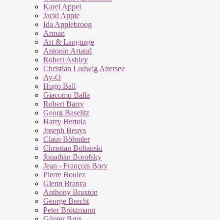
Karel Appel
Jacki Apple
Ida Applebroog
Arman
Art & Language
Antonin Artaud
Robert Ashley
Christian Ludwig Attersee
Ay-O
Hugo Ball
Giacomo Balla
Robert Barry
Georg Baselitz
Harry Bertoia
Joseph Beuys
Claus Böhmler
Christian Boltanski
Jonathan Borofsky
Jean - François Bory
Pierre Boulez
Glenn Branca
Anthony Braxton
George Brecht
Peter Brötzmann
Günter Brus