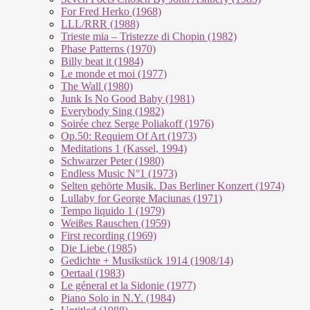
For Fred Herko (1968)
LLL/RRR (1988)
Trieste mia – Tristezze di Chopin (1982)
Phase Patterns (1970)
Billy beat it (1984)
Le monde et moi (1977)
The Wall (1980)
Junk Is No Good Baby (1981)
Everybody Sing (1982)
Soirée chez Serge Poliakoff (1976)
Op.50: Requiem Of Art (1973)
Meditations 1 (Kassel, 1994)
Schwarzer Peter (1980)
Endless Music N°1 (1973)
Selten gehörte Musik. Das Berliner Konzert (1974)
Lullaby for George Maciunas (1971)
Tempo liquido 1 (1979)
Weißes Rauschen (1959)
First recording (1969)
Die Liebe (1985)
Gedichte + Musikstück 1914 (1908/14)
Oertaal (1983)
Le géneral et la Sidonie (1977)
Piano Solo in N.Y. (1984)