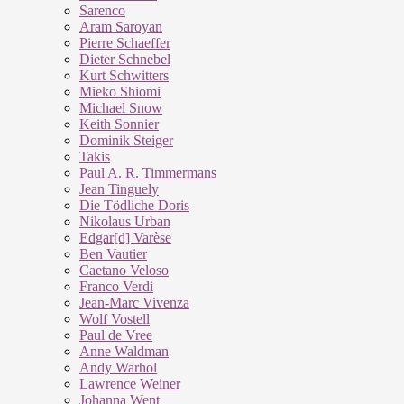
Sarenco
Aram Saroyan
Pierre Schaeffer
Dieter Schnebel
Kurt Schwitters
Mieko Shiomi
Michael Snow
Keith Sonnier
Dominik Steiger
Takis
Paul A. R. Timmermans
Jean Tinguely
Die Tödliche Doris
Nikolaus Urban
Edgar[d] Varèse
Ben Vautier
Caetano Veloso
Franco Verdi
Jean-Marc Vivenza
Wolf Vostell
Paul de Vree
Anne Waldman
Andy Warhol
Lawrence Weiner
Johanna Went