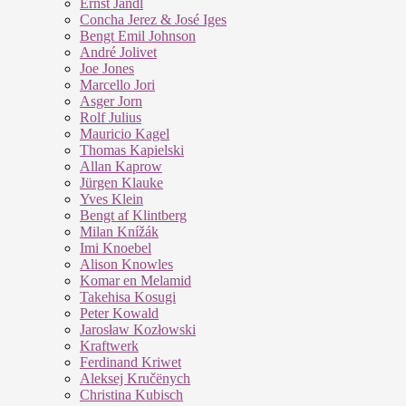
Ernst Jandl
Concha Jerez & José Iges
Bengt Emil Johnson
André Jolivet
Joe Jones
Marcello Jori
Asger Jorn
Rolf Julius
Mauricio Kagel
Thomas Kapielski
Allan Kaprow
Jürgen Klauke
Yves Klein
Bengt af Klintberg
Milan Knížák
Imi Knoebel
Alison Knowles
Komar en Melamid
Takehisa Kosugi
Peter Kowald
Jarosław Kozłowski
Kraftwerk
Ferdinand Kriwet
Aleksej Kručënych
Christina Kubisch