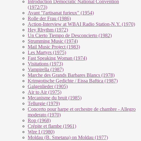
Introduction Democratic National Convention
(1972/73)
Avant "l'artisanat furieux" (1954)
Rolle der Frau (1986)
Action-Interview at WBAI Radio Station-N.Y. (1970)
Hey Rhythm (1972)
Un Cierto Tiempo de Desconcierto (1982)
Strumming Music (1974)
Mail Music Project (1983)
Les Martyrs (1975)
Fast Speaking Woman (1974)
Visitations (1973)
Vampirella (1987)
Marche des Grands Barbares Blancs (1978)
Krimgotische Gedichte / Eissa Baftica (1987)
Galgenlieder (1905)
Air to Air (1975)
Mecanisme du bruit (1985)
Tellurgie (1979)
Concerto pour harpe et orchestre de chambre - Allegro
moderato (1970)
Rop (1968)
Crépite et flambe (1961)
Wire I (1980)
Moldau (B. Smetana) on Moldau (1977)