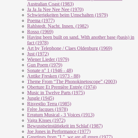
Australian Coast (1983)
Ja Ja Ja Nee Nee Nee (1970)
Schwierigkeiten beim Umschalten (1979)
Poema (1977)
Rahlstedt. Nacht. Innen. (1982)
Rosso (1969)
Having been built on sand. With another base (basis) in
fact (1978)
Art by Telephone / Claes Oldenburg (1969)
Just (1972)
Wiener Lieder (1979)
Gun Poem (1979)
Sonate n° 1 (1946 - 48)
Antike Fresken (1973 - 88)
Theme From “The Phonokinetoscope” (2003)
Oberture Et Première Entrée (1974)
Music in Twelve Parts (1975)
Jungle (1945)
Risveglio Terra (1985)
Frère Jacques (1978)
Erratum Musical - 3 Voices (1913)
Vajra Kisses (1972)
Bewusstseinstätigkeit im Schlaf (1987)
Joe Jones in Performance (1977)
Greetings from "L", we are all green (1977)