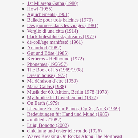
1st Milarepa Gatha (1980)
Howl (1955)
Aguichements (1961)
Ballade pour trois baleines (1970)
Des journees dans les virages (1981)
Verglio di una citta (1914)
black holes/blue sky dreams (1977)
dé-coll/age manifestó (1961)
Arianrhod (1982)
Gut und Böse (1985)
Kerberos - Hellhound (1972)
Phonemes (1956/57)
The Book of i´s (1969/1998)
Dream house (1973)
Ma déraison d`être (1953)
Maria Callas (1988)
Musik der 60. Aktion, Berlin 1978 (1978)
My Jubilee Ist Unverhemmet (1977)
On Earth (1979)
Literature For Four Pianos, Op XI, No 3 (1969)
Redeübungen für Hand und Mund (1985)
- untitled - (1982)
Luigi Bonotto (2002)
einleitung und erster teil: rondo (1926)
Waves Breaking On Rocks Along The Northeast