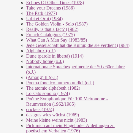
Echoes Of Other Times (1978)
Take your Dreams (1986)
The Park (1977)
Urbi et Orbi (1984)
The Golden Violin - Solo (1987)
Really, is that a fact? (1982)
French Catalogues (1975)
What Can A Man Say (1983/85)
Jede Gesellschaft hat die Kultur, die sie verdient (1984)
Alphabox (o.J.)
Dune (parole in libertà) (1914)
Nobody home (o.J.)
Internationale Sprachexperimente der 50 / 60er Jahre
(o.J.)
(Among) II (o.J.)
Poema fonetico numero undici (o.J.)
The atomic alphabeth (1982)
Lo stato sono io (1974)
Poème Symphonique Für 100 Metronome -
Raumversion (1962/1985)
crickets (1974)
das gras wies wächst (1969)
Meine kleine weine nicht (1983)
Pick mich auf mein Flügel oder Anleitungen zu
poetischem Verhalten (1976)