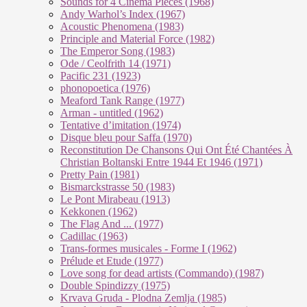
Sounds for 4 Cinema Pieces (1968)
Andy Warhol’s Index (1967)
Acoustic Phenomena (1983)
Principle and Material Force (1982)
The Emperor Song (1983)
Ode / Ceolfrith 14 (1971)
Pacific 231 (1923)
phonopoetica (1976)
Meaford Tank Range (1977)
Arman - untitled (1962)
Tentative d’imitation (1974)
Disque bleu pour Saffa (1970)
Reconstitution De Chansons Qui Ont Été Chantées À
Christian Boltanski Entre 1944 Et 1946 (1971)
Pretty Pain (1981)
Bismarckstrasse 50 (1983)
Le Pont Mirabeau (1913)
Kekkonen (1962)
The Flag And ... (1977)
Cadillac (1963)
Trans-formes musicales - Forme I (1962)
Prélude et Etude (1977)
Love song for dead artists (Commando) (1987)
Double Spindizzy (1975)
Krvava Gruda - Plodna Zemlja (1985)