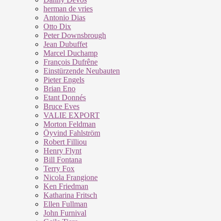
herman de vries
Antonio Dias
Otto Dix
Peter Downsbrough
Jean Dubuffet
Marcel Duchamp
François Dufrêne
Einstürzende Neubauten
Pieter Engels
Brian Eno
Etant Donnés
Bruce Eves
VALIE EXPORT
Morton Feldman
Öyvind Fahlström
Robert Filliou
Henry Flynt
Bill Fontana
Terry Fox
Nicola Frangione
Ken Friedman
Katharina Fritsch
Ellen Fullman
John Furnival