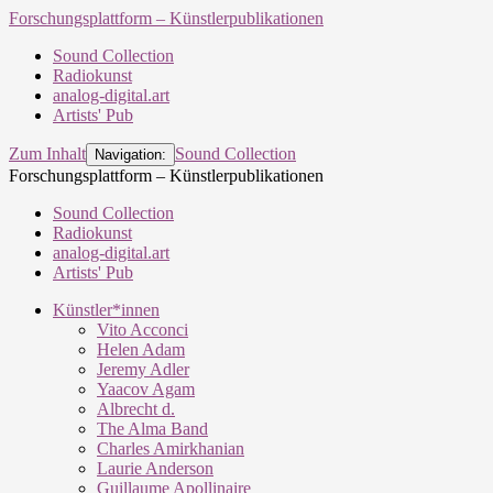
Forschungsplattform – Künstlerpublikationen
Sound Collection
Radiokunst
analog-digital.art
Artists' Pub
Zum Inhalt
Sound Collection
Navigation:
Forschungsplattform – Künstlerpublikationen
Sound Collection
Radiokunst
analog-digital.art
Artists' Pub
Künstler*innen
Vito Acconci
Helen Adam
Jeremy Adler
Yaacov Agam
Albrecht d.
The Alma Band
Charles Amirkhanian
Laurie Anderson
Guillaume Apollinaire