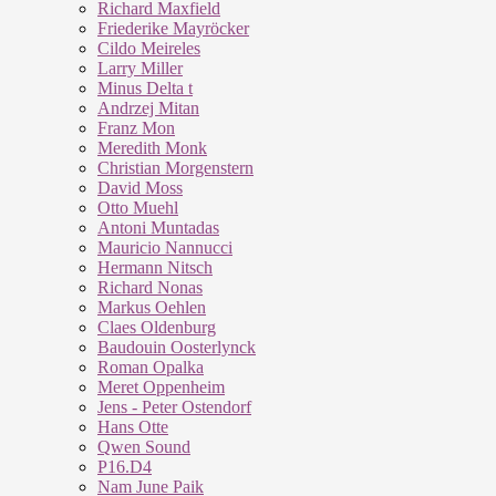
Richard Maxfield
Friederike Mayröcker
Cildo Meireles
Larry Miller
Minus Delta t
Andrzej Mitan
Franz Mon
Meredith Monk
Christian Morgenstern
David Moss
Otto Muehl
Antoni Muntadas
Mauricio Nannucci
Hermann Nitsch
Richard Nonas
Markus Oehlen
Claes Oldenburg
Baudouin Oosterlynck
Roman Opalka
Meret Oppenheim
Jens - Peter Ostendorf
Hans Otte
Qwen Sound
P16.D4
Nam June Paik