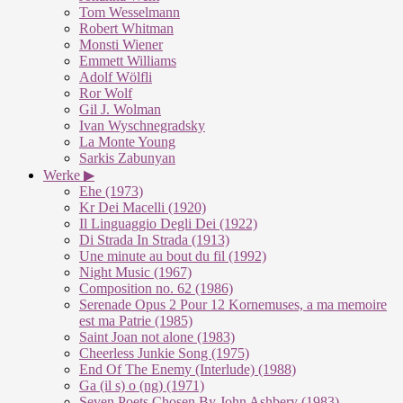
Tom Wesselmann
Robert Whitman
Monsti Wiener
Emmett Williams
Adolf Wölfli
Ror Wolf
Gil J. Wolman
Ivan Wyschnegradsky
La Monte Young
Sarkis Zabunyan
Werke ▶
Ehe (1973)
Kr Dei Macelli (1920)
Il Linguaggio Degli Dei (1922)
Di Strada In Strada (1913)
Une minute au bout du fil (1992)
Night Music (1967)
Composition no. 62 (1986)
Serenade Opus 2 Pour 12 Kornemuses, a ma memoire
est ma Patrie (1985)
Saint Joan not alone (1983)
Cheerless Junkie Song (1975)
End Of The Enemy (Interlude) (1988)
Ga (il s) o (ng) (1971)
Seven Poets Chosen By John Ashbery (1983)