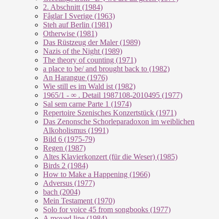
2. Abschnitt (1984)
Fåglar I Sverige (1963)
Steh auf Berlin (1981)
Otherwise (1981)
Das Rüstzeug der Maler (1989)
Nazis of the Night (1989)
The theory of counting (1971)
a place to be/ and brought back to (1982)
An Harangue (1976)
Wie still es im Wald ist (1982)
1965/1 - ∞ . Detail 1987108-2010495 (1977)
Sal sem carne Parte 1 (1974)
Repertoire Szenisches Konzertstück (1971)
Das Zenonsche Schorleparadoxon im weiblichen
Alkoholismus (1991)
Bild 6 (1975-79)
Regen (1987)
Altes Klavierkonzert (für die Weser) (1985)
Birds 2 (1984)
How to Make a Happening (1966)
Adversus (1977)
bach (2004)
Mein Testament (1970)
Solo for voice 45 from songbooks (1977)
A moved line (1984)