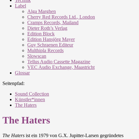
Technik
Label
Alga Marghen
Cherry Red Records Ltd., London
Cramps Records, Mailand
Dieter Roth’s Verlag
Edition Block
Edition Hansjörg Mayer
Guy Schraenen Editeur
Multhipla Records
Slowscan
Tellus Audio Cassette Magazine
VEC Audio Exchange, Maastricht
Glossar
Seitenpfad:
Sound Collection
Künstler*innen
The Haters
The Haters
The Haters
ist ein 1979 von G.X. Jupitter-Larsen gegründetes