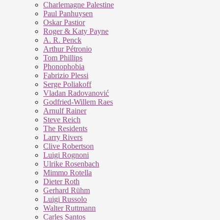
Charlemagne Palestine
Paul Panhuysen
Oskar Pastior
Roger & Katy Payne
A. R. Penck
Arthur Pétronio
Tom Phillips
Phonophobia
Fabrizio Plessi
Serge Poliakoff
Vladan Radovanović
Godfried-Willem Raes
Arnulf Rainer
Steve Reich
The Residents
Larry Rivers
Clive Robertson
Luigi Rognoni
Ulrike Rosenbach
Mimmo Rotella
Dieter Roth
Gerhard Rühm
Luigi Russolo
Walter Ruttmann
Carles Santos