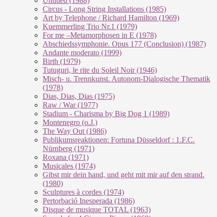
Untitled (1988)
Circus - Long String Installations (1985)
Art by Telephone / Richard Hamilton (1969)
Kuemmerling Trio Nr.1 (1979)
For me –Metamorphosen in E (1978)
Abschiedssymphonie. Opus 177 (Conclusion) (1987)
Andante moderato (1999)
Birth (1979)
Tutuguri, le rite du Soleil Noir (1946)
Misch- u. Trennkunst. Autonom-Dialogische Thematik
(1978)
Dias, Dias, Dias (1975)
Raw / War (1977)
Stadium - Charisma by Big Dog 1 (1989)
Montenegro (o.J.)
The Way Out (1986)
Publikumsreaktionen: Fortuna Düsseldorf : 1.F.C.
Nürnberg (1971)
Roxana (1971)
Musicales (1974)
Gibst mir dein hand, und geht mit mir auf den strand.
(1980)
Sculptures à cordes (1974)
Pertorbació Inesperada (1986)
Disque de musique TOTAL (1963)