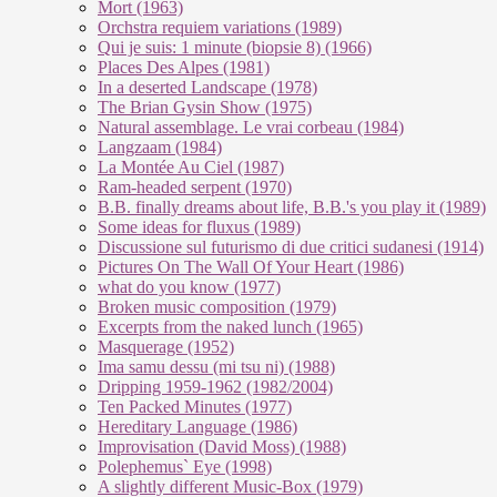
Mort (1963)
Orchstra requiem variations (1989)
Qui je suis: 1 minute (biopsie 8) (1966)
Places Des Alpes (1981)
In a deserted Landscape (1978)
The Brian Gysin Show (1975)
Natural assemblage. Le vrai corbeau (1984)
Langzaam (1984)
La Montée Au Ciel (1987)
Ram-headed serpent (1970)
B.B. finally dreams about life, B.B.'s you play it (1989)
Some ideas for fluxus (1989)
Discussione sul futurismo di due critici sudanesi (1914)
Pictures On The Wall Of Your Heart (1986)
what do you know (1977)
Broken music composition (1979)
Ex­cer­pts from the na­ked lunch (1965)
Masquerage (1952)
Ima samu dessu (mi tsu ni) (1988)
Dripping 1959-1962 (1982/2004)
Ten Packed Minutes (1977)
Hereditary Language (1986)
Improvisation (David Moss) (1988)
Polephemus` Eye (1998)
A slightly different Music-Box (1979)