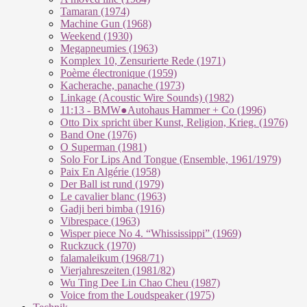
Tamaran (1974)
Machine Gun (1968)
Weekend (1930)
Megapneumies (1963)
Komplex 10, Zensurierte Rede (1971)
Poème électronique (1959)
Kacherache, panache (1973)
Linkage (Acoustic Wire Sounds) (1982)
11:13 - BMW●Autohaus Hammer + Co (1996)
Otto Dix spricht über Kunst, Religion, Krieg. (1976)
Band One (1976)
O Superman (1981)
Solo For Lips And Tongue (Ensemble, 1961/1979)
Paix En Algérie (1958)
Der Ball ist rund (1979)
Le cavalier blanc (1963)
Gadji beri bimba (1916)
Vibrespace (1963)
Wisper piece No 4. “Whississippi” (1969)
Ruckzuck (1970)
falamaleikum (1968/​71)
Vierjahreszeiten (1981/82)
Wu Ting Dee Lin Chao Cheu (1987)
Voice from the Loudspeaker (1975)