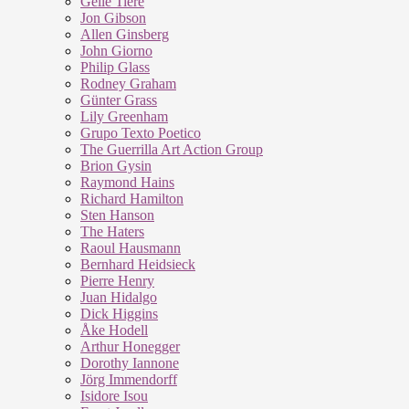
Geile Tiere
Jon Gibson
Allen Ginsberg
John Giorno
Philip Glass
Rodney Graham
Günter Grass
Lily Greenham
Grupo Texto Poetico
The Guerrilla Art Action Group
Brion Gysin
Raymond Hains
Richard Hamilton
Sten Hanson
The Haters
Raoul Hausmann
Bernhard Heidsieck
Pierre Henry
Juan Hidalgo
Dick Higgins
Åke Hodell
Arthur Honegger
Dorothy Iannone
Jörg Immendorff
Isidore Isou