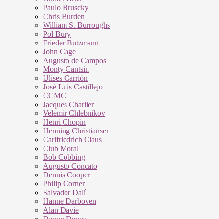
Paulo Bruscky
Chris Burden
William S. Burroughs
Pol Bury
Frieder Butzmann
John Cage
Augusto de Campos
Monty Cantsin
Ulises Carrión
José Luis Castillejo
CCMC
Jacques Charlier
Velemir Chlebnikov
Henri Chopin
Henning Christiansen
Carlfriedrich Claus
Club Moral
Bob Cobbing
Augusto Concato
Dennis Cooper
Philip Corner
Salvador Dalí
Hanne Darboven
Alan Davie
Danny Devos