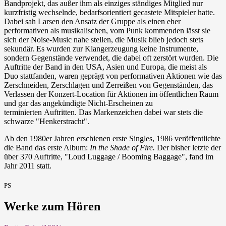
Bandprojekt, das außer ihm als einziges ständiges Mitglied nur
kurzfristig wechselnde, bedarfsorientiert gecastete Mitspieler hatte.
Dabei sah Larsen den Ansatz der Gruppe als einen eher
performativen als musikalischen, vom Punk kommenden lässt sie
sich der Noise-Music nahe stellen, die Musik blieb jedoch stets
sekundär. Es wurden zur Klangerzeugung keine Instrumente,
sondern Gegenstände verwendet, die dabei oft zerstört wurden. Die
Auftritte der Band in den USA, Asien und Europa, die meist als
Duo stattfanden, waren geprägt von performativen Aktionen wie das
Zerschneiden, Zerschlagen und Zerreißen von Gegenständen, das
Verlassen der Konzert-Location für Aktionen im öffentlichen Raum
und gar das angekündigte Nicht-Erscheinen zu
terminierten Auftritten. Das Markenzeichen dabei war stets die
schwarze "Henkerstracht".
Ab den 1980er Jahren erschienen erste Singles, 1986 veröffentlichte
die Band das erste Album:
In the Shade of Fire.
Der bisher letzte der
über 370 Auftritte, "Loud Luggage / Booming Baggage", fand im
Jahr 2011 statt.
PS
Werke zum Hören