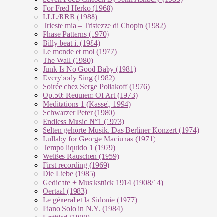
For Fred Herko (1968)
LLL/RRR (1988)
Trieste mia – Tristezze di Chopin (1982)
Phase Patterns (1970)
Billy beat it (1984)
Le monde et moi (1977)
The Wall (1980)
Junk Is No Good Baby (1981)
Everybody Sing (1982)
Soirée chez Serge Poliakoff (1976)
Op.50: Requiem Of Art (1973)
Meditations 1 (Kassel, 1994)
Schwarzer Peter (1980)
Endless Music N°1 (1973)
Selten gehörte Musik. Das Berliner Konzert (1974)
Lullaby for George Maciunas (1971)
Tempo liquido 1 (1979)
Weißes Rauschen (1959)
First recording (1969)
Die Liebe (1985)
Gedichte + Musikstück 1914 (1908/14)
Oertaal (1983)
Le géneral et la Sidonie (1977)
Piano Solo in N.Y. (1984)