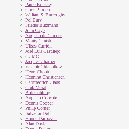
Paulo Bruscky
Chris Burden
William S. Burroughs
Pol Bury
Frieder Butzmann
John Cage
Augusto de Campos
Monty Cantsin
Ulises Carrión
José Luis Castillejo
CCMC
Jacques Charlier
Velemir Chlebnikov
Henri Chopin
Henning Christiansen
Carlfriedrich Claus
Club Moral
Bob Cobbing
Augusto Concato
Dennis Cooper
Philip Corner
Salvador Dalí
Hanne Darboven
Alan Davie
Danny Devos