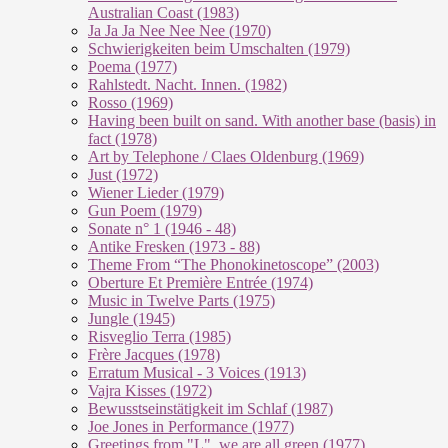
Australian Coast (1983)
Ja Ja Ja Nee Nee Nee (1970)
Schwierigkeiten beim Umschalten (1979)
Poema (1977)
Rahlstedt. Nacht. Innen. (1982)
Rosso (1969)
Having been built on sand. With another base (basis) in
fact (1978)
Art by Telephone / Claes Oldenburg (1969)
Just (1972)
Wiener Lieder (1979)
Gun Poem (1979)
Sonate n° 1 (1946 - 48)
Antike Fresken (1973 - 88)
Theme From “The Phonokinetoscope” (2003)
Oberture Et Première Entrée (1974)
Music in Twelve Parts (1975)
Jungle (1945)
Risveglio Terra (1985)
Frère Jacques (1978)
Erratum Musical - 3 Voices (1913)
Vajra Kisses (1972)
Bewusstseinstätigkeit im Schlaf (1987)
Joe Jones in Performance (1977)
Greetings from "L", we are all green (1977)