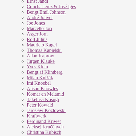
Ernst Jandl
Concha Jerez & José Iges
Bengt Emil Johnson
André Jolivet
Joe Jones
Marcello Jori
Asger Jorn
Rolf Julius
Mauricio Kagel
Thomas Kapielski
Allan Kaprow
Jürgen Klauke
Yves Klein
Bengt af Klintberg
Milan Knížák
Imi Knoebel
Alison Knowles
Komar en Melamid
Takehisa Kosugi
Peter Kowald
Jarosław Kozłowski
Kraftwerk
Ferdinand Kriwet
Aleksej Kručënych
Christina Kubisch