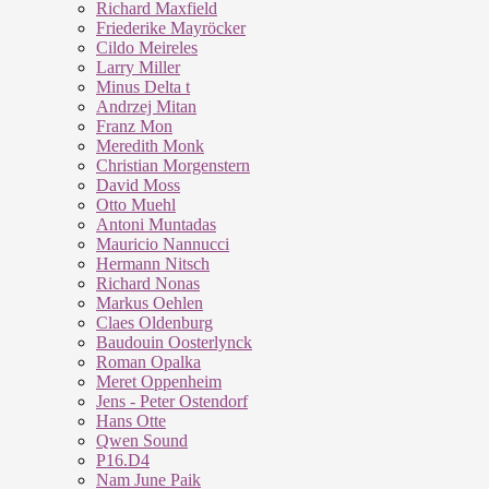
Richard Maxfield
Friederike Mayröcker
Cildo Meireles
Larry Miller
Minus Delta t
Andrzej Mitan
Franz Mon
Meredith Monk
Christian Morgenstern
David Moss
Otto Muehl
Antoni Muntadas
Mauricio Nannucci
Hermann Nitsch
Richard Nonas
Markus Oehlen
Claes Oldenburg
Baudouin Oosterlynck
Roman Opalka
Meret Oppenheim
Jens - Peter Ostendorf
Hans Otte
Qwen Sound
P16.D4
Nam June Paik