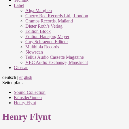
Technik
Label
Alga Marghen
Cherry Red Records Ltd., London
Cramps Records, Mailand
Dieter Roth’s Verlag
Edition Block
Edition Hansjörg Mayer
Guy Schraenen Editeur
Multhipla Records
Slowscan
Tellus Audio Cassette Magazine
VEC Audio Exchange, Maastricht
Glossar
deutsch
|
english
|
Seitenpfad:
Sound Collection
Künstler*innen
Henry Flynt
Henry Flynt