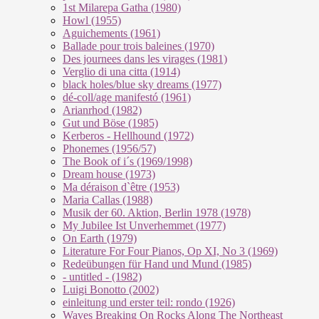
1st Milarepa Gatha (1980)
Howl (1955)
Aguichements (1961)
Ballade pour trois baleines (1970)
Des journees dans les virages (1981)
Verglio di una citta (1914)
black holes/blue sky dreams (1977)
dé-coll/age manifestó (1961)
Arianrhod (1982)
Gut und Böse (1985)
Kerberos - Hellhound (1972)
Phonemes (1956/57)
The Book of i´s (1969/1998)
Dream house (1973)
Ma déraison d`être (1953)
Maria Callas (1988)
Musik der 60. Aktion, Berlin 1978 (1978)
My Jubilee Ist Unverhemmet (1977)
On Earth (1979)
Literature For Four Pianos, Op XI, No 3 (1969)
Redeübungen für Hand und Mund (1985)
- untitled - (1982)
Luigi Bonotto (2002)
einleitung und erster teil: rondo (1926)
Waves Breaking On Rocks Along The Northeast