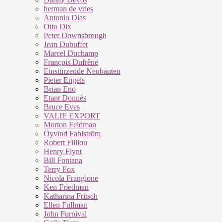
herman de vries
Antonio Dias
Otto Dix
Peter Downsbrough
Jean Dubuffet
Marcel Duchamp
François Dufrêne
Einstürzende Neubauten
Pieter Engels
Brian Eno
Etant Donnés
Bruce Eves
VALIE EXPORT
Morton Feldman
Öyvind Fahlström
Robert Filliou
Henry Flynt
Bill Fontana
Terry Fox
Nicola Frangione
Ken Friedman
Katharina Fritsch
Ellen Fullman
John Furnival