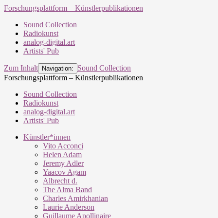
Forschungsplattform – Künstlerpublikationen
Sound Collection
Radiokunst
analog-digital.art
Artists' Pub
Zum Inhalt
Sound Collection
Navigation:
Forschungsplattform – Künstlerpublikationen
Sound Collection
Radiokunst
analog-digital.art
Artists' Pub
Künstler*innen
Vito Acconci
Helen Adam
Jeremy Adler
Yaacov Agam
Albrecht d.
The Alma Band
Charles Amirkhanian
Laurie Anderson
Guillaume Apollinaire