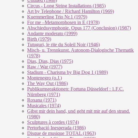
Untitled (1988)
Circus - Long String Installations (1985)
Art by Telephone / Richard Hamilton (1969)
Kuemmerling Trio Nr.1 (1979)
For me –Metamorphosen in E (1978)
Abschiedssymphonie. Opus 177 (Conclusion) (1987)
Andante moderato (1999)
Birth (1979)
Tutuguri, le rite du Soleil Noir (1946)
Misch- u. Trennkunst. Autonom-Dialogische Thematik
(1978)
Dias, Dias, Dias (1975)
Raw / War (1977)
Stadium - Charisma by Big Dog 1 (1989)
Montenegro (o.J.)
The Way Out (1986)
Publikumsreaktionen: Fortuna Düsseldorf : 1.F.C.
Nürnberg (1971)
Roxana (1971)
Musicales (1974)
Gibst mir dein hand, und geht mit mir auf den strand.
(1980)
Sculptures à cordes (1974)
Pertorbació Inesperada (1986)
Disque de musique TOTAL (1963)