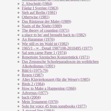
2. Abschnitt (1984)
Fåglar I Sverige (1963)
Steh auf Berlin (1981)
Otherwise (1981)
Das Rüstzeug der Maler (1989)
Nazis of the Night (1989)
The theory of counting (1971)
a place to be/ and brought back to (1982)
An Harangue (1976)
Wie still es im Wald ist (1982)
1965/1 - ∞ . Detail 1987108-2010495 (1977)
Sal sem carne Parte 1 (1974)
Repertoire Szenisches Konzertstück (1971)
Das Zenonsche Schorleparadoxon im weiblichen
Alkoholismus (1991)
Bild 6 (1975-79)
Regen (1987)
Altes Klavierkonzert (für die Weser) (1985)
Birds 2 (1984)
How to Make a Happening (1966)
Adversus (1977)
bach (2004)
Mein Testament (1970)
Solo for voice 45 from songbooks (1977)
A moved line (1984)