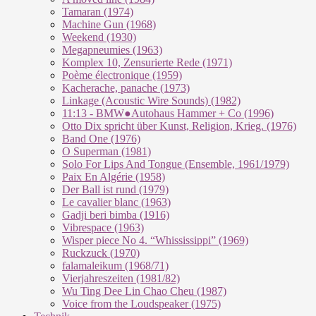
Tamaran (1974)
Machine Gun (1968)
Weekend (1930)
Megapneumies (1963)
Komplex 10, Zensurierte Rede (1971)
Poème électronique (1959)
Kacherache, panache (1973)
Linkage (Acoustic Wire Sounds) (1982)
11:13 - BMW●Autohaus Hammer + Co (1996)
Otto Dix spricht über Kunst, Religion, Krieg. (1976)
Band One (1976)
O Superman (1981)
Solo For Lips And Tongue (Ensemble, 1961/1979)
Paix En Algérie (1958)
Der Ball ist rund (1979)
Le cavalier blanc (1963)
Gadji beri bimba (1916)
Vibrespace (1963)
Wisper piece No 4. “Whississippi” (1969)
Ruckzuck (1970)
falamaleikum (1968/​71)
Vierjahreszeiten (1981/82)
Wu Ting Dee Lin Chao Cheu (1987)
Voice from the Loudspeaker (1975)