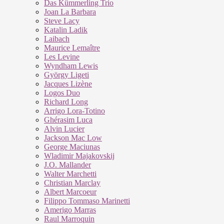
Das Kümmerling Trio
Joan La Barbara
Steve Lacy
Katalin Ladik
Laibach
Maurice Lemaître
Les Levine
Wyndham Lewis
György Ligeti
Jacques Lizène
Logos Duo
Richard Long
Arrigo Lora-Totino
Ghérasim Luca
Alvin Lucier
Jackson Mac Low
George Maciunas
Wladimir Majakovskij
J.O. Mallander
Walter Marchetti
Christian Marclay
Albert Marcoeur
Filippo Tommaso Marinetti
Amerigo Marras
Raul Marroquin