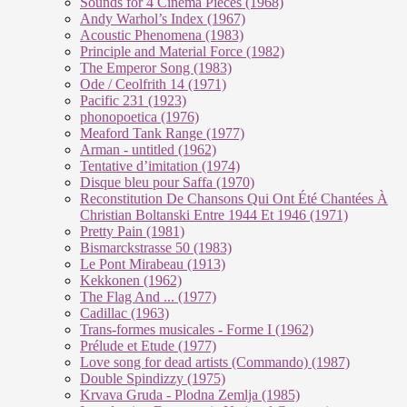
Sounds for 4 Cinema Pieces (1968)
Andy Warhol’s Index (1967)
Acoustic Phenomena (1983)
Principle and Material Force (1982)
The Emperor Song (1983)
Ode / Ceolfrith 14 (1971)
Pacific 231 (1923)
phonopoetica (1976)
Meaford Tank Range (1977)
Arman - untitled (1962)
Tentative d’imitation (1974)
Disque bleu pour Saffa (1970)
Reconstitution De Chansons Qui Ont Été Chantées À
Christian Boltanski Entre 1944 Et 1946 (1971)
Pretty Pain (1981)
Bismarckstrasse 50 (1983)
Le Pont Mirabeau (1913)
Kekkonen (1962)
The Flag And ... (1977)
Cadillac (1963)
Trans-formes musicales - Forme I (1962)
Prélude et Etude (1977)
Love song for dead artists (Commando) (1987)
Double Spindizzy (1975)
Krvava Gruda - Plodna Zemlja (1985)