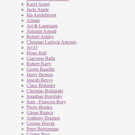
Karel Appel
Jacki Apple
Ida Applebroog
Arman
Art & Language
Antonin Artaud
Robert Ashley
Christian Ludwig Attersee
Ay-O
Hugo Ball
Giacomo Balla
Robert Barry
Georg Baselitz
Harry Bertoia
Joseph Beuys
Claus Böhmler
Christian Boltanski
Jonathan Borofsky
Jean - François Bory
Pierre Boulez
Glenn Branca
Anthony Braxton
George Brecht
Peter Brötzmann
Günter Brus