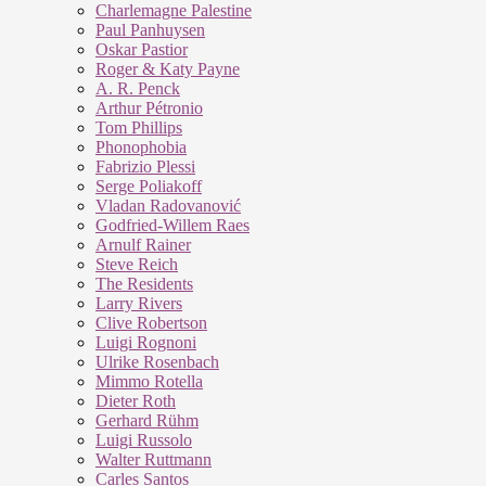
Charlemagne Palestine
Paul Panhuysen
Oskar Pastior
Roger & Katy Payne
A. R. Penck
Arthur Pétronio
Tom Phillips
Phonophobia
Fabrizio Plessi
Serge Poliakoff
Vladan Radovanović
Godfried-Willem Raes
Arnulf Rainer
Steve Reich
The Residents
Larry Rivers
Clive Robertson
Luigi Rognoni
Ulrike Rosenbach
Mimmo Rotella
Dieter Roth
Gerhard Rühm
Luigi Russolo
Walter Ruttmann
Carles Santos