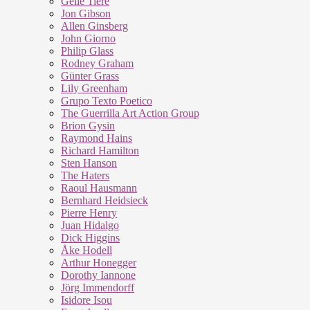
Geile Tiere
Jon Gibson
Allen Ginsberg
John Giorno
Philip Glass
Rodney Graham
Günter Grass
Lily Greenham
Grupo Texto Poetico
The Guerrilla Art Action Group
Brion Gysin
Raymond Hains
Richard Hamilton
Sten Hanson
The Haters
Raoul Hausmann
Bernhard Heidsieck
Pierre Henry
Juan Hidalgo
Dick Higgins
Åke Hodell
Arthur Honegger
Dorothy Iannone
Jörg Immendorff
Isidore Isou