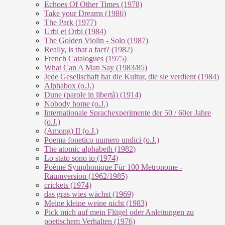
Echoes Of Other Times (1978)
Take your Dreams (1986)
The Park (1977)
Urbi et Orbi (1984)
The Golden Violin - Solo (1987)
Really, is that a fact? (1982)
French Catalogues (1975)
What Can A Man Say (1983/85)
Jede Gesellschaft hat die Kultur, die sie verdient (1984)
Alphabox (o.J.)
Dune (parole in libertà) (1914)
Nobody home (o.J.)
Internationale Sprachexperimente der 50 / 60er Jahre
(o.J.)
(Among) II (o.J.)
Poema fonetico numero undici (o.J.)
The atomic alphabeth (1982)
Lo stato sono io (1974)
Poème Symphonique Für 100 Metronome -
Raumversion (1962/1985)
crickets (1974)
das gras wies wächst (1969)
Meine kleine weine nicht (1983)
Pick mich auf mein Flügel oder Anleitungen zu
poetischem Verhalten (1976)