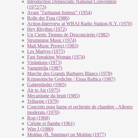
Introduction Democratic National Convention
(1972/73)
Avant "l'artisanat furieux" (1954)
Rolle der Frau (1986)
Action-Interview at WBAI Radio Station-N.Y. (1970)
Hey Rhythm (1972)
Un Cierto Tiempo de Desconcierto (1982)
Strumming Music (1974)
Mail Music Project (1983)
Les Martyrs (1975)
Fast Speaking Woman (1974)
Visitations (1973)
Vampirella (1987)
Marche des Grands Barbares Blancs (1978)
Krimgotische Gedichte / Eissa Baftica (1987)
Galgenlieder (1905)
Air to Air (1975)
Mecanisme du bruit (1985)
Tellurgie (1979)
Concerto pour harpe et orchestre de chambre - Allegro
moderato (1970)
Rop (1968)
Crépite et flambe (1961)
Wire I (1980)
Moldau (B. Smetana) on Moldau (1977)