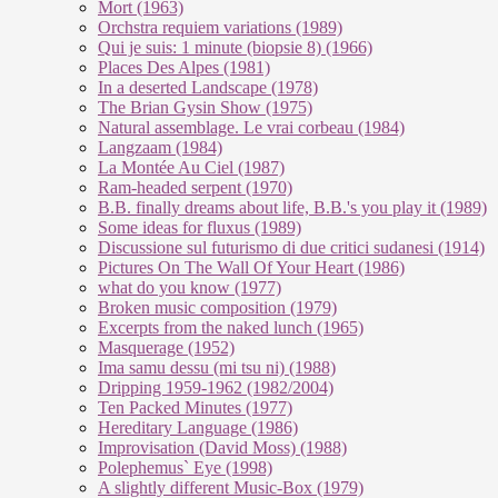
Mort (1963)
Orchstra requiem variations (1989)
Qui je suis: 1 minute (biopsie 8) (1966)
Places Des Alpes (1981)
In a deserted Landscape (1978)
The Brian Gysin Show (1975)
Natural assemblage. Le vrai corbeau (1984)
Langzaam (1984)
La Montée Au Ciel (1987)
Ram-headed serpent (1970)
B.B. finally dreams about life, B.B.'s you play it (1989)
Some ideas for fluxus (1989)
Discussione sul futurismo di due critici sudanesi (1914)
Pictures On The Wall Of Your Heart (1986)
what do you know (1977)
Broken music composition (1979)
Ex­cer­pts from the na­ked lunch (1965)
Masquerage (1952)
Ima samu dessu (mi tsu ni) (1988)
Dripping 1959-1962 (1982/2004)
Ten Packed Minutes (1977)
Hereditary Language (1986)
Improvisation (David Moss) (1988)
Polephemus` Eye (1998)
A slightly different Music-Box (1979)