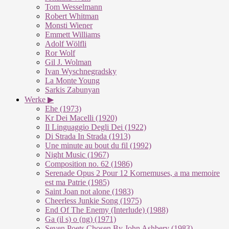
Tom Wesselmann
Robert Whitman
Monsti Wiener
Emmett Williams
Adolf Wölfli
Ror Wolf
Gil J. Wolman
Ivan Wyschnegradsky
La Monte Young
Sarkis Zabunyan
Werke ▶
Ehe (1973)
Kr Dei Macelli (1920)
Il Linguaggio Degli Dei (1922)
Di Strada In Strada (1913)
Une minute au bout du fil (1992)
Night Music (1967)
Composition no. 62 (1986)
Serenade Opus 2 Pour 12 Kornemuses, a ma memoire
est ma Patrie (1985)
Saint Joan not alone (1983)
Cheerless Junkie Song (1975)
End Of The Enemy (Interlude) (1988)
Ga (il s) o (ng) (1971)
Seven Poets Chosen By John Ashbery (1983)