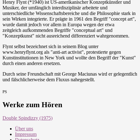
Henry Flynt (*1940) ist US-amerikanischer Konzeptkünstler und
Musiker, der umfänglich interdisziplinär arbeitete und
unterschiedliche Wissenschaftsbereiche und die Philosophie stark in
sein Wirken integrierte. Er prägte in 1961 den Begriff "concept art",
wurde damit jedoch vor allem in Europa wegen der etwa
zeitgleich aufkommenden Begriffe "conceptual art" und
"Konzeptkunst" nicht ausreichend differenziert wahrgenommen.
Flynt selbst bezeichnet sich in seinem Blog unter
www.henryflynt.org als "anti-art activist", protestierte gegen
Kunstinstitutionen in New York und wollte den Begriff der "Kunst"
durch einen anderen ersetzen.
Durch seine Freundschaft mit George Maciunas wird er gelegentlich
und fälschlicherweise dem Fluxus nahegestellt.
PS
Werke zum Hören
Double Spindizzy (1975)
Über uns
Impressum
Datenschutz