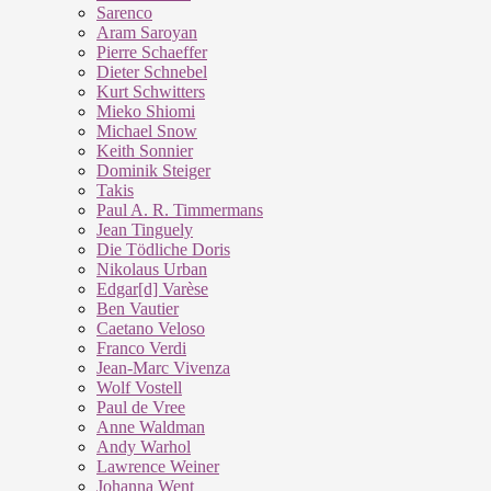
Sarenco
Aram Saroyan
Pierre Schaeffer
Dieter Schnebel
Kurt Schwitters
Mieko Shiomi
Michael Snow
Keith Sonnier
Dominik Steiger
Takis
Paul A. R. Timmermans
Jean Tinguely
Die Tödliche Doris
Nikolaus Urban
Edgar[d] Varèse
Ben Vautier
Caetano Veloso
Franco Verdi
Jean-Marc Vivenza
Wolf Vostell
Paul de Vree
Anne Waldman
Andy Warhol
Lawrence Weiner
Johanna Went