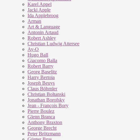
Karel Appel
Jacki Apple
Ida Applebroog
Arman
Art & Language
Antonin Artaud
Robert Ashley
Christian Ludwig Attersee
Ay-O
Hugo Ball
Giacomo Balla
Robert Barry
Georg Baselitz
Harry Bertoia
Joseph Beuys
Claus Böhmler
Christian Boltanski
Jonathan Borofsky
Jean - François Bory
Pierre Boulez
Glenn Branca
Anthony Braxton
George Brecht
Peter Brötzmann
Günter Brus