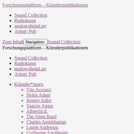
Forschungsplattform – Künstlerpublikationen
Sound Collection
Radiokunst
analog-digital.art
Artists' Pub
Zum Inhalt
Sound Collection
Navigation:
Forschungsplattform – Künstlerpublikationen
Sound Collection
Radiokunst
analog-digital.art
Artists' Pub
Künstler*innen
Vito Acconci
Helen Adam
Jeremy Adler
Yaacov Agam
Albrecht d.
The Alma Band
Charles Amirkhanian
Laurie Anderson
Guillaume Apollinaire