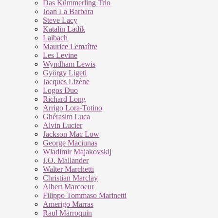
Das Kümmerling Trio
Joan La Barbara
Steve Lacy
Katalin Ladik
Laibach
Maurice Lemaître
Les Levine
Wyndham Lewis
György Ligeti
Jacques Lizène
Logos Duo
Richard Long
Arrigo Lora-Totino
Ghérasim Luca
Alvin Lucier
Jackson Mac Low
George Maciunas
Wladimir Majakovskij
J.O. Mallander
Walter Marchetti
Christian Marclay
Albert Marcoeur
Filippo Tommaso Marinetti
Amerigo Marras
Raul Marroquin