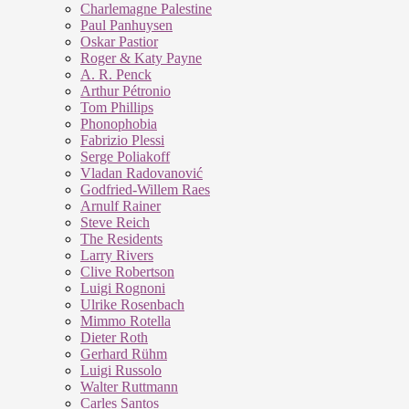
Charlemagne Palestine
Paul Panhuysen
Oskar Pastior
Roger & Katy Payne
A. R. Penck
Arthur Pétronio
Tom Phillips
Phonophobia
Fabrizio Plessi
Serge Poliakoff
Vladan Radovanović
Godfried-Willem Raes
Arnulf Rainer
Steve Reich
The Residents
Larry Rivers
Clive Robertson
Luigi Rognoni
Ulrike Rosenbach
Mimmo Rotella
Dieter Roth
Gerhard Rühm
Luigi Russolo
Walter Ruttmann
Carles Santos