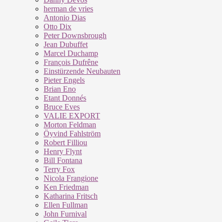
herman de vries
Antonio Dias
Otto Dix
Peter Downsbrough
Jean Dubuffet
Marcel Duchamp
François Dufrêne
Einstürzende Neubauten
Pieter Engels
Brian Eno
Etant Donnés
Bruce Eves
VALIE EXPORT
Morton Feldman
Öyvind Fahlström
Robert Filliou
Henry Flynt
Bill Fontana
Terry Fox
Nicola Frangione
Ken Friedman
Katharina Fritsch
Ellen Fullman
John Furnival