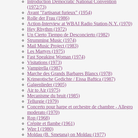
Introduction Democratic National Convention
(1972/73)
Avant "l'artisanat furieux" (1954)
Rolle der Frau (1986)
Action-Interview at WBAI Radio Station-N.Y. (1970)
Hey Rhythm (1972)
Un Cierto Tiempo de Desconcierto (1982)
Strumming Music (1974)
Mail Music Project (1983)
Les Martyrs (1975)
Fast Speaking Woman (1974)
Visitations (1973)
Vampirella (1987)
Marche des Grands Barbares Blancs (1978)
Krimgotische Gedichte / Eissa Baftica (1987)
Galgenlieder (1905)
Air to Air (1975)
Mecanisme du bruit (1985)
Tellurgie (1979)
Concerto pour harpe et orchestre de chambre - Allegro
moderato (1970)
Rop (1968)
Crépite et flambe (1961)
Wire I (1980)
Moldau (B. Smetana) on Moldau (1977)