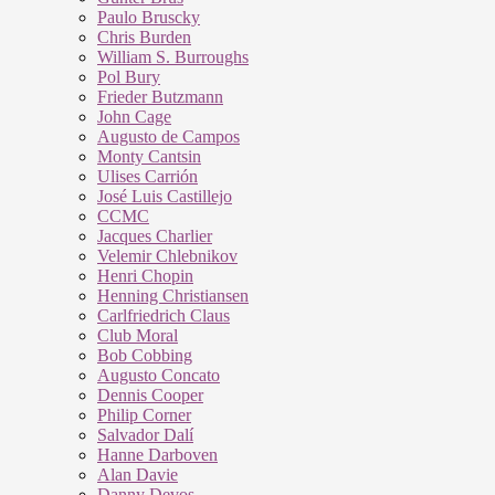
Paulo Bruscky
Chris Burden
William S. Burroughs
Pol Bury
Frieder Butzmann
John Cage
Augusto de Campos
Monty Cantsin
Ulises Carrión
José Luis Castillejo
CCMC
Jacques Charlier
Velemir Chlebnikov
Henri Chopin
Henning Christiansen
Carlfriedrich Claus
Club Moral
Bob Cobbing
Augusto Concato
Dennis Cooper
Philip Corner
Salvador Dalí
Hanne Darboven
Alan Davie
Danny Devos