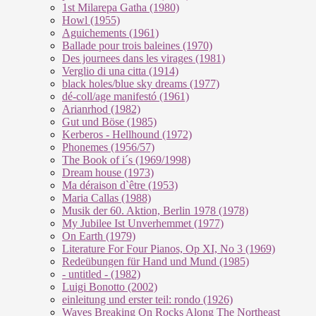
1st Milarepa Gatha (1980)
Howl (1955)
Aguichements (1961)
Ballade pour trois baleines (1970)
Des journees dans les virages (1981)
Verglio di una citta (1914)
black holes/blue sky dreams (1977)
dé-coll/age manifestó (1961)
Arianrhod (1982)
Gut und Böse (1985)
Kerberos - Hellhound (1972)
Phonemes (1956/57)
The Book of i´s (1969/1998)
Dream house (1973)
Ma déraison d`être (1953)
Maria Callas (1988)
Musik der 60. Aktion, Berlin 1978 (1978)
My Jubilee Ist Unverhemmet (1977)
On Earth (1979)
Literature For Four Pianos, Op XI, No 3 (1969)
Redeübungen für Hand und Mund (1985)
- untitled - (1982)
Luigi Bonotto (2002)
einleitung und erster teil: rondo (1926)
Waves Breaking On Rocks Along The Northeast