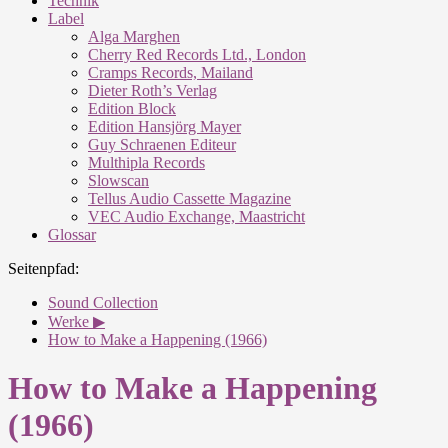
Technik
Label
Alga Marghen
Cherry Red Records Ltd., London
Cramps Records, Mailand
Dieter Roth’s Verlag
Edition Block
Edition Hansjörg Mayer
Guy Schraenen Editeur
Multhipla Records
Slowscan
Tellus Audio Cassette Magazine
VEC Audio Exchange, Maastricht
Glossar
Seitenpfad:
Sound Collection
Werke ▶
How to Make a Happening (1966)
How to Make a Happening
(1966)