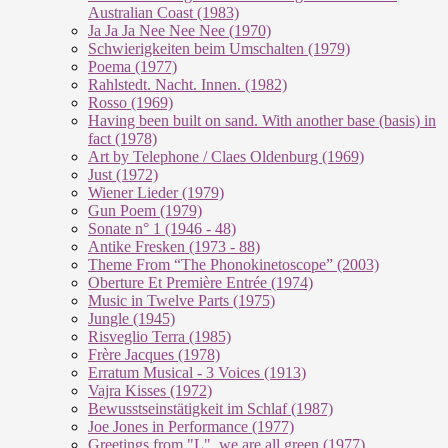
Australian Coast (1983)
Ja Ja Ja Nee Nee Nee (1970)
Schwierigkeiten beim Umschalten (1979)
Poema (1977)
Rahlstedt. Nacht. Innen. (1982)
Rosso (1969)
Having been built on sand. With another base (basis) in
fact (1978)
Art by Telephone / Claes Oldenburg (1969)
Just (1972)
Wiener Lieder (1979)
Gun Poem (1979)
Sonate n° 1 (1946 - 48)
Antike Fresken (1973 - 88)
Theme From “The Phonokinetoscope” (2003)
Oberture Et Première Entrée (1974)
Music in Twelve Parts (1975)
Jungle (1945)
Risveglio Terra (1985)
Frère Jacques (1978)
Erratum Musical - 3 Voices (1913)
Vajra Kisses (1972)
Bewusstseinstätigkeit im Schlaf (1987)
Joe Jones in Performance (1977)
Greetings from "L", we are all green (1977)