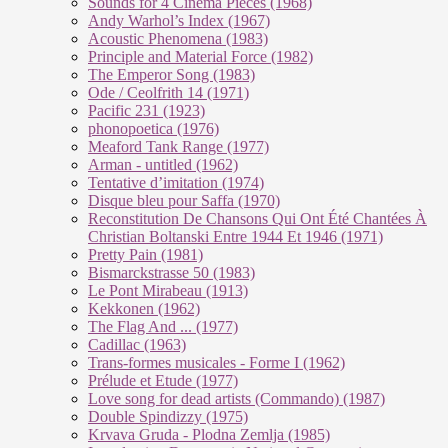
Sounds for 4 Cinema Pieces (1968)
Andy Warhol’s Index (1967)
Acoustic Phenomena (1983)
Principle and Material Force (1982)
The Emperor Song (1983)
Ode / Ceolfrith 14 (1971)
Pacific 231 (1923)
phonopoetica (1976)
Meaford Tank Range (1977)
Arman - untitled (1962)
Tentative d’imitation (1974)
Disque bleu pour Saffa (1970)
Reconstitution De Chansons Qui Ont Été Chantées À
Christian Boltanski Entre 1944 Et 1946 (1971)
Pretty Pain (1981)
Bismarckstrasse 50 (1983)
Le Pont Mirabeau (1913)
Kekkonen (1962)
The Flag And ... (1977)
Cadillac (1963)
Trans-formes musicales - Forme I (1962)
Prélude et Etude (1977)
Love song for dead artists (Commando) (1987)
Double Spindizzy (1975)
Krvava Gruda - Plodna Zemlja (1985)