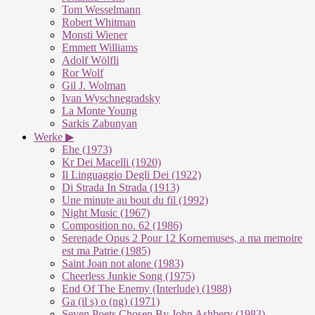
Tom Wesselmann
Robert Whitman
Monsti Wiener
Emmett Williams
Adolf Wölfli
Ror Wolf
Gil J. Wolman
Ivan Wyschnegradsky
La Monte Young
Sarkis Zabunyan
Werke ▶
Ehe (1973)
Kr Dei Macelli (1920)
Il Linguaggio Degli Dei (1922)
Di Strada In Strada (1913)
Une minute au bout du fil (1992)
Night Music (1967)
Composition no. 62 (1986)
Serenade Opus 2 Pour 12 Kornemuses, a ma memoire
est ma Patrie (1985)
Saint Joan not alone (1983)
Cheerless Junkie Song (1975)
End Of The Enemy (Interlude) (1988)
Ga (il s) o (ng) (1971)
Seven Poets Chosen By John Ashbery (1983)