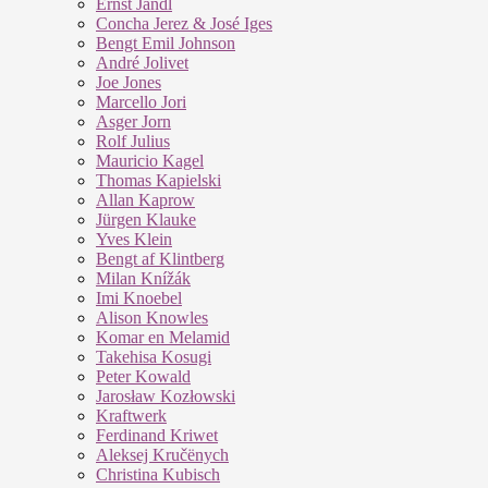
Ernst Jandl
Concha Jerez & José Iges
Bengt Emil Johnson
André Jolivet
Joe Jones
Marcello Jori
Asger Jorn
Rolf Julius
Mauricio Kagel
Thomas Kapielski
Allan Kaprow
Jürgen Klauke
Yves Klein
Bengt af Klintberg
Milan Knížák
Imi Knoebel
Alison Knowles
Komar en Melamid
Takehisa Kosugi
Peter Kowald
Jarosław Kozłowski
Kraftwerk
Ferdinand Kriwet
Aleksej Kručënych
Christina Kubisch