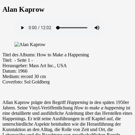
Alan Kaprow
Ti­tel des Albums: How to Make a Happening
Ti­tel: - Seite 1 -
Her­aus­ge­ber: Mass Art Inc., USA
Da­tum: 1966
Me­di­um: re­cord 30 cm
Coverfoto: Sol Goldberg
Allan Kaprow prägte den Begriff
Happening
in den späten 1950er
Jahren. Seine Vinyl-Veröffentlichung
How to make a happening
ist
eine detaillierte und ausführliche Anleitung über das Herstellen eines
Happenings. Er teilt seine Ausführungen in elf Kapitel auf, die
unterschiedliche Aspekte beinhalten wie die Heranführung der
Kunstaktion an den Alltag, die Rolle von Zeit und Ort, die
Lebensnähe und die Beachtung von gesellschaftlichen Regeln.