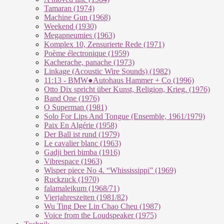
Tamaran (1974)
Machine Gun (1968)
Weekend (1930)
Megapneumies (1963)
Komplex 10, Zensurierte Rede (1971)
Poème électronique (1959)
Kacherache, panache (1973)
Linkage (Acoustic Wire Sounds) (1982)
11:13 - BMW●Autohaus Hammer + Co (1996)
Otto Dix spricht über Kunst, Religion, Krieg. (1976)
Band One (1976)
O Superman (1981)
Solo For Lips And Tongue (Ensemble, 1961/1979)
Paix En Algérie (1958)
Der Ball ist rund (1979)
Le cavalier blanc (1963)
Gadji beri bimba (1916)
Vibrespace (1963)
Wisper piece No 4. “Whississippi” (1969)
Ruckzuck (1970)
falamaleikum (1968/​71)
Vierjahreszeiten (1981/82)
Wu Ting Dee Lin Chao Cheu (1987)
Voice from the Loudspeaker (1975)