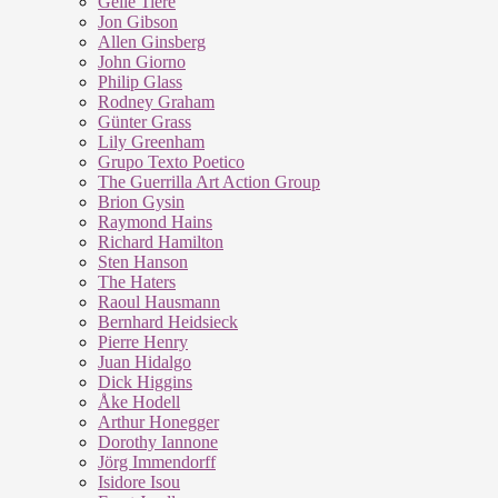
Geile Tiere
Jon Gibson
Allen Ginsberg
John Giorno
Philip Glass
Rodney Graham
Günter Grass
Lily Greenham
Grupo Texto Poetico
The Guerrilla Art Action Group
Brion Gysin
Raymond Hains
Richard Hamilton
Sten Hanson
The Haters
Raoul Hausmann
Bernhard Heidsieck
Pierre Henry
Juan Hidalgo
Dick Higgins
Åke Hodell
Arthur Honegger
Dorothy Iannone
Jörg Immendorff
Isidore Isou