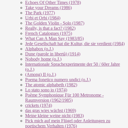
Echoes Of Other Times (1978)
Take your Dreams (1986)
The Park (1977)
Urbi et Orbi (1984)
The Golden Violin - Solo (1987)
Really, is that a fact? (1982)
French Catalogues (1975)
What Can A Man Say (1983/85)
Jede Gesellschaft hat die Kultur, die sie verdient (1984)
Alphabox (o.J.)
Dune (parole in libertà) (1914)
Nobody home (o.J.)
Internationale Sprachexperimente der 50 / 60er Jahre
(o.J.)
(Among) II (o.J.)
Poema fonetico numero undici (o.J.)
The atomic alphabeth (1982)
Lo stato sono io (1974)
Poème Symphonique Für 100 Metronome -
Raumversion (1962/1985)
crickets (1974)
das gras wies wächst (1969)
Meine kleine weine nicht (1983)
Pick mich auf mein Flügel oder Anleitungen zu
poetischem Verhalten (1976)