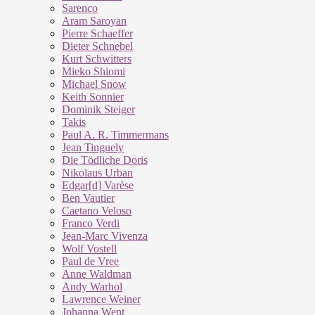
Sarenco
Aram Saroyan
Pierre Schaeffer
Dieter Schnebel
Kurt Schwitters
Mieko Shiomi
Michael Snow
Keith Sonnier
Dominik Steiger
Takis
Paul A. R. Timmermans
Jean Tinguely
Die Tödliche Doris
Nikolaus Urban
Edgar[d] Varèse
Ben Vautier
Caetano Veloso
Franco Verdi
Jean-Marc Vivenza
Wolf Vostell
Paul de Vree
Anne Waldman
Andy Warhol
Lawrence Weiner
Johanna Went