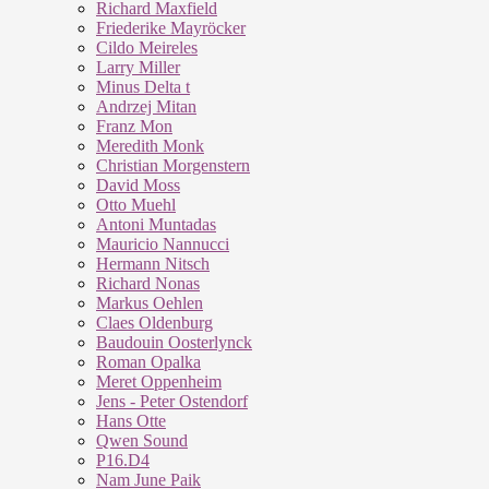
Richard Maxfield
Friederike Mayröcker
Cildo Meireles
Larry Miller
Minus Delta t
Andrzej Mitan
Franz Mon
Meredith Monk
Christian Morgenstern
David Moss
Otto Muehl
Antoni Muntadas
Mauricio Nannucci
Hermann Nitsch
Richard Nonas
Markus Oehlen
Claes Oldenburg
Baudouin Oosterlynck
Roman Opalka
Meret Oppenheim
Jens - Peter Ostendorf
Hans Otte
Qwen Sound
P16.D4
Nam June Paik