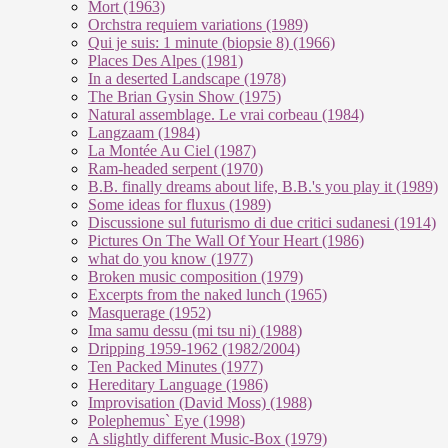
Mort (1963)
Orchstra requiem variations (1989)
Qui je suis: 1 minute (biopsie 8) (1966)
Places Des Alpes (1981)
In a deserted Landscape (1978)
The Brian Gysin Show (1975)
Natural assemblage. Le vrai corbeau (1984)
Langzaam (1984)
La Montée Au Ciel (1987)
Ram-headed serpent (1970)
B.B. finally dreams about life, B.B.'s you play it (1989)
Some ideas for fluxus (1989)
Discussione sul futurismo di due critici sudanesi (1914)
Pictures On The Wall Of Your Heart (1986)
what do you know (1977)
Broken music composition (1979)
Ex­cer­pts from the na­ked lunch (1965)
Masquerage (1952)
Ima samu dessu (mi tsu ni) (1988)
Dripping 1959-1962 (1982/2004)
Ten Packed Minutes (1977)
Hereditary Language (1986)
Improvisation (David Moss) (1988)
Polephemus` Eye (1998)
A slightly different Music-Box (1979)