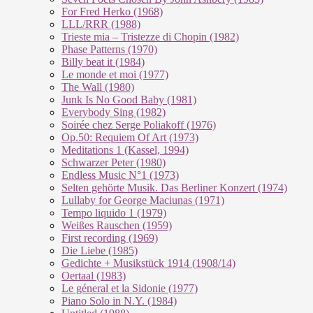
For Fred Herko (1968)
LLL/RRR (1988)
Trieste mia – Tristezze di Chopin (1982)
Phase Patterns (1970)
Billy beat it (1984)
Le monde et moi (1977)
The Wall (1980)
Junk Is No Good Baby (1981)
Everybody Sing (1982)
Soirée chez Serge Poliakoff (1976)
Op.50: Requiem Of Art (1973)
Meditations 1 (Kassel, 1994)
Schwarzer Peter (1980)
Endless Music N°1 (1973)
Selten gehörte Musik. Das Berliner Konzert (1974)
Lullaby for George Maciunas (1971)
Tempo liquido 1 (1979)
Weißes Rauschen (1959)
First recording (1969)
Die Liebe (1985)
Gedichte + Musikstück 1914 (1908/14)
Oertaal (1983)
Le géneral et la Sidonie (1977)
Piano Solo in N.Y. (1984)