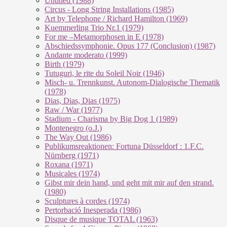
Untitled (1988)
Circus - Long String Installations (1985)
Art by Telephone / Richard Hamilton (1969)
Kuemmerling Trio Nr.1 (1979)
For me –Metamorphosen in E (1978)
Abschiedssymphonie. Opus 177 (Conclusion) (1987)
Andante moderato (1999)
Birth (1979)
Tutuguri, le rite du Soleil Noir (1946)
Misch- u. Trennkunst. Autonom-Dialogische Thematik
(1978)
Dias, Dias, Dias (1975)
Raw / War (1977)
Stadium - Charisma by Big Dog 1 (1989)
Montenegro (o.J.)
The Way Out (1986)
Publikumsreaktionen: Fortuna Düsseldorf : 1.F.C.
Nürnberg (1971)
Roxana (1971)
Musicales (1974)
Gibst mir dein hand, und geht mit mir auf den strand.
(1980)
Sculptures à cordes (1974)
Pertorbació Inesperada (1986)
Disque de musique TOTAL (1963)