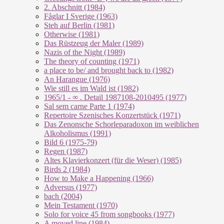
2. Abschnitt (1984)
Fåglar I Sverige (1963)
Steh auf Berlin (1981)
Otherwise (1981)
Das Rüstzeug der Maler (1989)
Nazis of the Night (1989)
The theory of counting (1971)
a place to be/ and brought back to (1982)
An Harangue (1976)
Wie still es im Wald ist (1982)
1965/1 - ∞ . Detail 1987108-2010495 (1977)
Sal sem carne Parte 1 (1974)
Repertoire Szenisches Konzertstück (1971)
Das Zenonsche Schorleparadoxon im weiblichen
Alkoholismus (1991)
Bild 6 (1975-79)
Regen (1987)
Altes Klavierkonzert (für die Weser) (1985)
Birds 2 (1984)
How to Make a Happening (1966)
Adversus (1977)
bach (2004)
Mein Testament (1970)
Solo for voice 45 from songbooks (1977)
A moved line (1984)