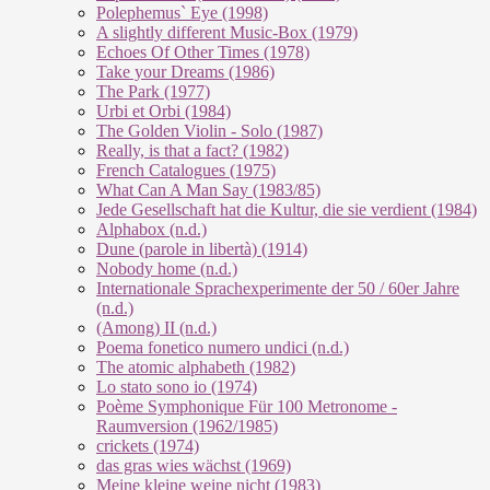
Polephemus` Eye (1998)
A slightly different Music-Box (1979)
Echoes Of Other Times (1978)
Take your Dreams (1986)
The Park (1977)
Urbi et Orbi (1984)
The Golden Violin - Solo (1987)
Really, is that a fact? (1982)
French Catalogues (1975)
What Can A Man Say (1983/85)
Jede Gesellschaft hat die Kultur, die sie verdient (1984)
Alphabox (n.d.)
Dune (parole in libertà) (1914)
Nobody home (n.d.)
Internationale Sprachexperimente der 50 / 60er Jahre
(n.d.)
(Among) II (n.d.)
Poema fonetico numero undici (n.d.)
The atomic alphabeth (1982)
Lo stato sono io (1974)
Poème Symphonique Für 100 Metronome -
Raumversion (1962/1985)
crickets (1974)
das gras wies wächst (1969)
Meine kleine weine nicht (1983)