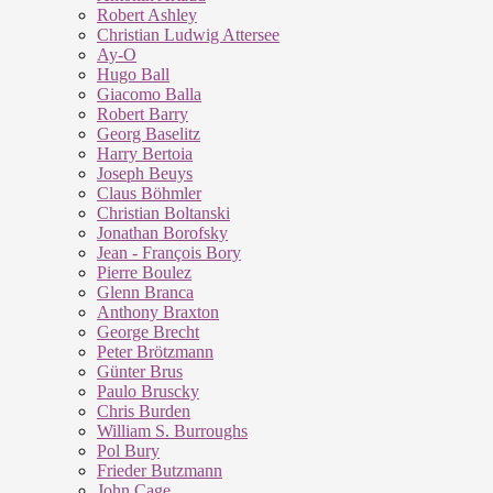
Robert Ashley
Christian Ludwig Attersee
Ay-O
Hugo Ball
Giacomo Balla
Robert Barry
Georg Baselitz
Harry Bertoia
Joseph Beuys
Claus Böhmler
Christian Boltanski
Jonathan Borofsky
Jean - François Bory
Pierre Boulez
Glenn Branca
Anthony Braxton
George Brecht
Peter Brötzmann
Günter Brus
Paulo Bruscky
Chris Burden
William S. Burroughs
Pol Bury
Frieder Butzmann
John Cage