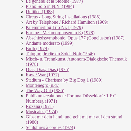
Le géneral et la Sidonie (1977)
Piano Solo in N.Y. (1984)
Untitled (1988)
Circus - Long String Installations (1985)
Art by Telephone / Richard Hamilton (1969)
Kuemmerling Trio Nr.1 (1979)
For me –Metamorphosen in E (1978)
Abschiedssymphonie. Opus 177 (Conclusion) (1987)
Andante moderato (1999)
Birth (1979)
Tutuguri, le rite du Soleil Noir (1946)
Misch- u. Trennkunst. Autonom-Dialogische Thematik
(1978)
Dias, Dias, Dias (1975)
Raw / War (1977)
Stadium - Charisma by Big Dog 1 (1989)
Montenegro (n.d.)
The Way Out (1986)
Publikumsreaktionen: Fortuna Düsseldorf : 1.F.C.
Nürnberg (1971)
Roxana (1971)
Musicales (1974)
Gibst mir dein hand, und geht mit mir auf den strand.
(1980)
Sculptures à cordes (1974)