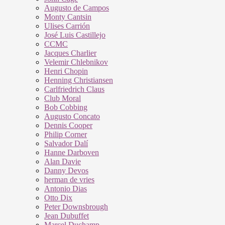
Augusto de Campos
Monty Cantsin
Ulises Carrión
José Luis Castillejo
CCMC
Jacques Charlier
Velemir Chlebnikov
Henri Chopin
Henning Christiansen
Carlfriedrich Claus
Club Moral
Bob Cobbing
Augusto Concato
Dennis Cooper
Philip Corner
Salvador Dalí
Hanne Darboven
Alan Davie
Danny Devos
herman de vries
Antonio Dias
Otto Dix
Peter Downsbrough
Jean Dubuffet
Marcel Duchamp