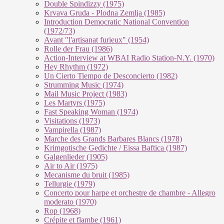
Double Spindizzy (1975)
Krvava Gruda - Plodna Zemlja (1985)
Introduction Democratic National Convention
(1972/73)
Avant "l'artisanat furieux" (1954)
Rolle der Frau (1986)
Action-Interview at WBAI Radio Station-N.Y. (1970)
Hey Rhythm (1972)
Un Cierto Tiempo de Desconcierto (1982)
Strumming Music (1974)
Mail Music Project (1983)
Les Martyrs (1975)
Fast Speaking Woman (1974)
Visitations (1973)
Vampirella (1987)
Marche des Grands Barbares Blancs (1978)
Krimgotische Gedichte / Eissa Baftica (1987)
Galgenlieder (1905)
Air to Air (1975)
Mecanisme du bruit (1985)
Tellurgie (1979)
Concerto pour harpe et orchestre de chambre - Allegro
moderato (1970)
Rop (1968)
Crépite et flambe (1961)