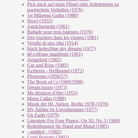
Pick mich auf mein Flügel oder Anleitungen zu
poetischem Verhalten (1976)
1st Milarepa Gatha (1980)
Howl (1955)
Aguichements (1961)
Ballade pour trois baleines (1970)
Des journees dans les virages (1981)
Verglio di una citta (1914)
black holes/blue sky dreams (1977)
dé-coll/age manifestó (1961)
Arianrhod (1982)
Gut und Böse (1985)
Kerberos - Hellhound (1972)
Phonemes (1956/57)
The Book of i´s (1969/1998)
Dream house (1973)
Ma déraison d`être (1953)
Maria Callas (1988)
Musik der 60. Aktion, Berlin 1978 (1978)
My Jubilee Ist Unverhemmet (1977)
On Earth (1979)
Literature For Four Pianos, Op XI, No 3 (1969)
Redeübungen für Hand und Mund (1985)
- untitled - (1982)
Luigi Bonotto (2002)