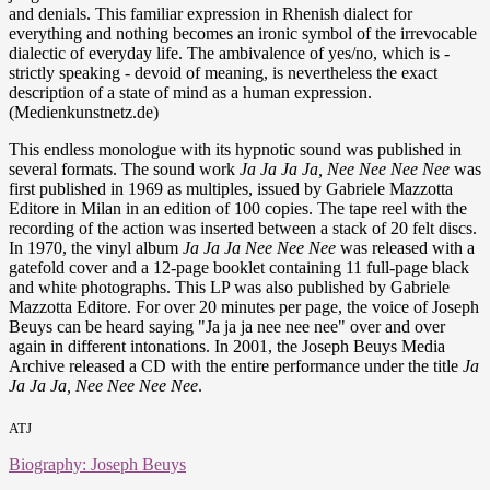
and denials. This familiar expression in Rhenish dialect for
everything and nothing becomes an ironic symbol of the irrevocable
dialectic of everyday life. The ambivalence of yes/no, which is -
strictly speaking - devoid of meaning, is nevertheless the exact
description of a state of mind as a human expression.
(Medienkunstnetz.de)
This endless monologue with its hypnotic sound was published in
several formats. The sound work
Ja Ja Ja Ja, Nee Nee Nee Nee
was
first published in 1969 as multiples, issued by Gabriele Mazzotta
Editore in Milan in an edition of 100 copies. The tape reel with the
recording of the action was inserted between a stack of 20 felt discs.
In 1970, the vinyl album
Ja Ja Ja Nee Nee Nee
was released with a
gatefold cover and a 12-page booklet containing 11 full-page black
and white photographs. This LP was also published by Gabriele
Mazzotta Editore. For over 20 minutes per page, the voice of Joseph
Beuys can be heard saying "Ja ja ja nee nee nee" over and over
again in different intonations. In 2001, the Joseph Beuys Media
Archive released a CD with the entire performance under the title
Ja
Ja Ja Ja, Nee Nee Nee Nee
.
ATJ
Biography: Joseph Beuys