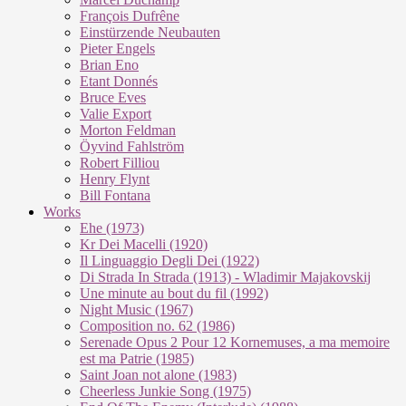
François Dufrêne
Einstürzende Neubauten
Pieter Engels
Brian Eno
Etant Donnés
Bruce Eves
Valie Export
Morton Feldman
Öyvind Fahlström
Robert Filliou
Henry Flynt
Bill Fontana
Works
Ehe (1973)
Kr Dei Macel­li (1920)
Il Lin­guag­gio De­g­li Dei (1922)
Di Stra­da In Stra­da (1913) - Wla­di­mir Ma­ja­kovs­kij
Une mi­nu­te au bout du fil (1992)
Night Mu­sic (1967)
Com­po­si­ti­on no. 62 (1986)
Se­re­na­de Opus 2 Pour 12 Kor­ne­mu­ses, a ma me­moi­re
est ma Pa­trie (1985)
Saint Joan not alo­ne (1983)
Cheer­less Jun­kie Song (1975)