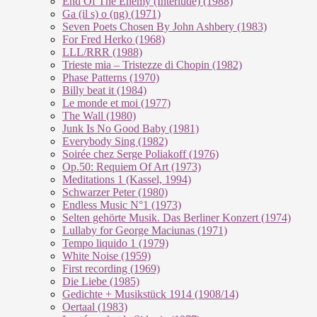
End Of The En­e­my (In­ter­lu­de) (1988)
Ga (il s) o (ng) (1971)
Seven Poets Chosen By John Ashbery (1983)
For Fred Herko (1968)
LLL/RRR (1988)
Trieste mia – Tristezze di Chopin (1982)
Phase Patterns (1970)
Billy beat it (1984)
Le monde et moi (1977)
The Wall (1980)
Junk Is No Good Baby (1981)
Everybody Sing (1982)
Soirée chez Serge Poliakoff (1976)
Op.50: Requiem Of Art (1973)
Meditations 1 (Kassel, 1994)
Schwarzer Peter (1980)
Endless Music N°1 (1973)
Selten gehörte Musik. Das Berliner Konzert (1974)
Lullaby for George Maciunas (1971)
Tempo liquido 1 (1979)
White Noise (1959)
First recording (1969)
Die Liebe (1985)
Gedichte + Musikstück 1914 (1908/14)
Oertaal (1983)