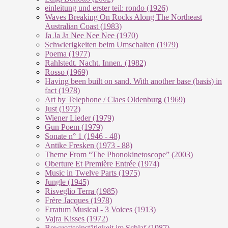
einleitung und erster teil: rondo (1926)
Waves Breaking On Rocks Along The Northeast
Australian Coast (1983)
Ja Ja Ja Nee Nee Nee (1970)
Schwierigkeiten beim Umschalten (1979)
Poema (1977)
Rahlstedt. Nacht. Innen. (1982)
Rosso (1969)
Having been built on sand. With another base (basis) in
fact (1978)
Art by Telephone / Claes Oldenburg (1969)
Just (1972)
Wiener Lieder (1979)
Gun Poem (1979)
Sonate n° 1 (1946 - 48)
Antike Fresken (1973 - 88)
Theme From “The Phonokinetoscope” (2003)
Oberture Et Première Entrée (1974)
Music in Twelve Parts (1975)
Jungle (1945)
Risveglio Terra (1985)
Frère Jacques (1978)
Erratum Musical - 3 Voices (1913)
Vajra Kisses (1972)
Bewusstseinstätigkeit im Schlaf (1987)