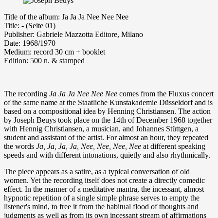
Ti­tle of the album: Ja Ja Ja Nee Nee Nee
Ti­tle: - (Seite 01)
Publisher: Gabriele Mazzotta Editore, Milano
Da­te: 1968/1970
Me­di­um: re­cord 30 cm + booklet
Edition: 500 n. & stamped
The recording
Ja Ja Ja Nee Nee Nee
comes from the Fluxus concert
of the same name at the Staatliche Kunstakademie Düsseldorf and is
based on a compositional idea by Henning Christiansen. The action
by Joseph Beuys took place on the 14th of December 1968 together
with Hennig Christiansen, a musician, and Johannes Stüttgen, a
student and assistant of the artist. For almost an hour, they repeated
the words
Ja, Ja, Ja, Ja, Nee, Nee, Nee, Nee
at different speaking
speeds and with different intonations, quietly and also rhythmically.
The piece appears as a satire, as a typical conversation of old
women. Yet the recording itself does not create a directly comedic
effect. In the manner of a meditative mantra, the incessant, almost
hypnotic repetition of a single simple phrase serves to empty the
listener's mind, to free it from the habitual flood of thoughts and
judgments as well as from its own incessant stream of affirmations