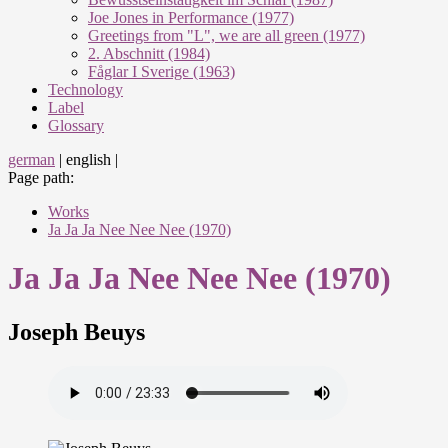
Joe Jones in Performance (1977)
Greetings from "L", we are all green (1977)
2. Abschnitt (1984)
Fåglar I Sverige (1963)
Technology
Label
Glossary
german
|
english
|
Page path:
Works
Ja Ja Ja Nee Nee Nee (1970)
Ja Ja Ja Nee Nee Nee (1970)
Joseph Beuys