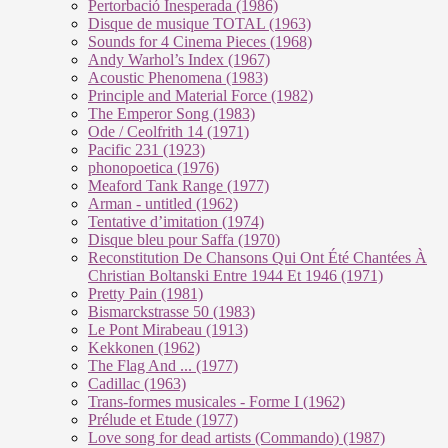
Pertorbació Inesperada (1986)
Disque de musique TOTAL (1963)
Sounds for 4 Cinema Pieces (1968)
Andy Warhol’s Index (1967)
Acoustic Phenomena (1983)
Principle and Material Force (1982)
The Emperor Song (1983)
Ode / Ceolfrith 14 (1971)
Pacific 231 (1923)
phonopoetica (1976)
Meaford Tank Range (1977)
Arman - untitled (1962)
Tentative d’imitation (1974)
Disque bleu pour Saffa (1970)
Reconstitution De Chansons Qui Ont Été Chantées À
Christian Boltanski Entre 1944 Et 1946 (1971)
Pretty Pain (1981)
Bismarckstrasse 50 (1983)
Le Pont Mirabeau (1913)
Kekkonen (1962)
The Flag And ... (1977)
Cadillac (1963)
Trans-formes musicales - Forme I (1962)
Prélude et Etude (1977)
Love song for dead artists (Commando) (1987)