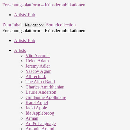
Forschungsplattform – Künstlerpublikationen
Artists' Pub
Zum Inhalt
Soundcollection
Navigation:
Forschungsplattform – Künstlerpublikationen
Artists' Pub
Artists
Vito Acconci
Helen Adam
Jeremy Adler
Yaacov Agam
Albrecht d.
The Alma Band
Charles Amirkhanian
Laurie Anderson
Guillaume Apollinaire
Karel Appel
Jacki Apple
Ida Applebroog
Arman
Art & Language
Antonin Artaud