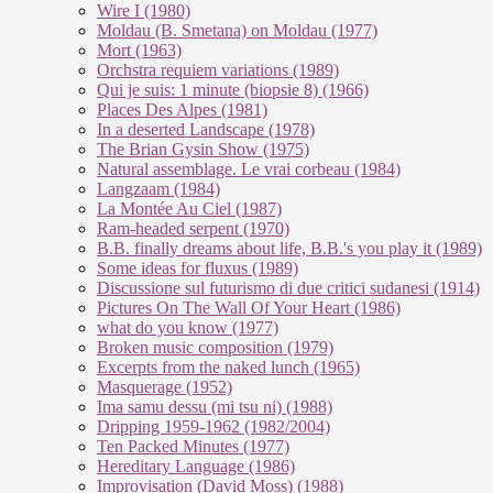
Wire I (1980)
Moldau (B. Smetana) on Moldau (1977)
Mort (1963)
Orchstra requiem variations (1989)
Qui je suis: 1 minute (biopsie 8) (1966)
Places Des Alpes (1981)
In a deserted Landscape (1978)
The Brian Gysin Show (1975)
Natural assemblage. Le vrai corbeau (1984)
Langzaam (1984)
La Montée Au Ciel (1987)
Ram-headed serpent (1970)
B.B. finally dreams about life, B.B.'s you play it (1989)
Some ideas for fluxus (1989)
Discussione sul futurismo di due critici sudanesi (1914)
Pictures On The Wall Of Your Heart (1986)
what do you know (1977)
Broken music composition (1979)
Ex­cer­pts from the na­ked lunch (1965)
Masquerage (1952)
Ima samu dessu (mi tsu ni) (1988)
Dripping 1959-1962 (1982/2004)
Ten Packed Minutes (1977)
Hereditary Language (1986)
Improvisation (David Moss) (1988)