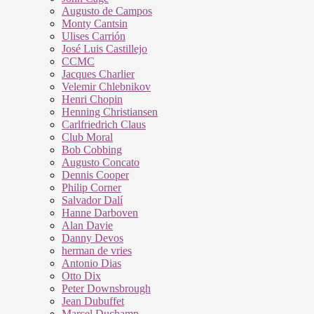
Augusto de Campos
Monty Cantsin
Ulises Carrión
José Luis Castillejo
CCMC
Jacques Charlier
Velemir Chlebnikov
Henri Chopin
Henning Christiansen
Carlfriedrich Claus
Club Moral
Bob Cobbing
Augusto Concato
Dennis Cooper
Philip Corner
Salvador Dalí
Hanne Darboven
Alan Davie
Danny Devos
herman de vries
Antonio Dias
Otto Dix
Peter Downsbrough
Jean Dubuffet
Marcel Duchamp