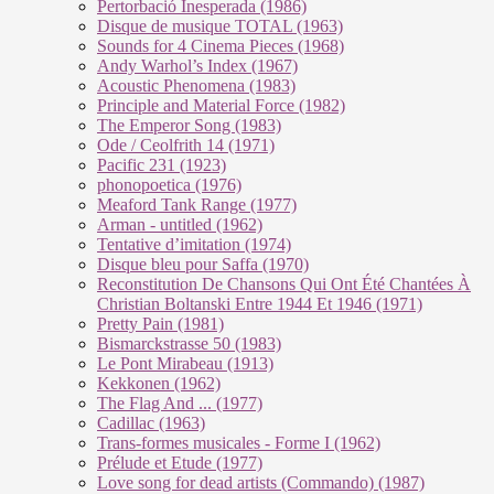
Pertorbació Inesperada (1986)
Disque de musique TOTAL (1963)
Sounds for 4 Cinema Pieces (1968)
Andy Warhol’s Index (1967)
Acoustic Phenomena (1983)
Principle and Material Force (1982)
The Emperor Song (1983)
Ode / Ceolfrith 14 (1971)
Pacific 231 (1923)
phonopoetica (1976)
Meaford Tank Range (1977)
Arman - untitled (1962)
Tentative d’imitation (1974)
Disque bleu pour Saffa (1970)
Reconstitution De Chansons Qui Ont Été Chantées À
Christian Boltanski Entre 1944 Et 1946 (1971)
Pretty Pain (1981)
Bismarckstrasse 50 (1983)
Le Pont Mirabeau (1913)
Kekkonen (1962)
The Flag And ... (1977)
Cadillac (1963)
Trans-formes musicales - Forme I (1962)
Prélude et Etude (1977)
Love song for dead artists (Commando) (1987)