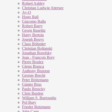
Robert Ashley
Christian Ludwig Attersee
Ay-O
Hugo Ball
Giacomo Balla
Robert Barry
Georg Baselitz
Harry Bertoia
Joseph Beuys
Claus Böhmler
Christian Boltanski
Jonathan Borofsky
Jean - François Bory
Pierre Boulez
Glenn Branca
Anthony Braxton
George Brecht
Peter Brötzmann
Günter Brus
Paulo Bruscky
Chris Burden
William S. Burroughs
Pol Bury
Frieder Butzmann
John Cage