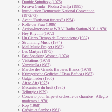
Double Spindizzy (1975)
Krvava Gruda - Plodna Zemlja (1985)
Introduction Democratic National Convention
(1972/73)
Avant "l'artisanat furieux" (1954)
Rolle der Frau (1986)
Action-Interview at WBAI Radio Station-N.Y. (1970)
Hey Rhythm (1972)
Un Cierto Tiempo de Desconcierto (1982)
Strumming Music (1974)
Mail Music Project (1983)
Les Martyrs (1975)
Fast Speaking Woman (1974)
Visitations (1973)
Vampirella (1987)
Marche des Grands Barbares Blancs (1978)
Krimgotische Gedichte / Eissa Baftica (1987)
Galgenlieder (1905)
Air to Air (1975)
Mecanisme du bruit (1985)
Tellurgie (1979)
Concerto pour harpe et orchestre de chambre - Allegro
moderato (1970)
Rop (1968)
Crépite et flambe (1961)