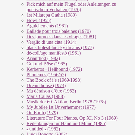
Pick mich auf mein Flügel oder Anleitungen zu
poetischem Verhalten (1976)
1st Milarepa Gatha (1980)
Howl (1955)
Aguichements (1961)
Ballade pour trois baleines (1970)
Des journees dans les virages (1981)
Verglio di una citta (1914)
black holes/blue sky dreams (1977)
dé-coll/age manifestó (1961)
Arianrhod (1982)
Gut und Böse (1985)
Kerberos - Hellhound (1972)
Phonemes (1956/57)
The Book of i´s (1969/1998)
Dream house (1973)
Ma déraison d`être (1953)
Maria Callas (1988)
Musik der 60. Aktion, Berlin 1978 (1978)
My Jubilee Ist Unverhemmet (1977)
On Earth (1979)
Literature For Four Pianos, Op XI, No 3 (1969)
Redeübungen für Hand und Mund (1985)
- untitled - (1982)
Luigi Bonotto (2002)