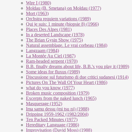
Wire I (1980)
Moldau (B. Smetana) on Moldau (1977)
Mort (1963)
Orchstra requiem variations (1989)
Qui je suis: 1 minute (biopsie 8) (1966)
Places Des Alpes (1981)
In a deserted Landscape (1978)
The Brian Gysin Show (1975)
Natural assemblage. Le vrai corbeau (1984)
Langzaam (1984)
La Montée Au Ciel (1987)
Ram-headed serpent (1970)
B.B. finally dreams about life, B.B.'s you play it (1989)
Some ideas for fluxus (1989)
Discussione sul futurismo di due critici sudanesi (1914)
Pictures On The Wall Of Your Heart (1986)
what do you know (1977)
Broken music composition (1979)
Ex­cer­pts from the na­ked lunch (1965)
Masquerage (1952)
Ima samu dessu (mi tsu ni) (1988)
Dripping 1959-1962 (1982/2004)
Ten Packed Minutes (1977)
Hereditary Language (1986)
Improvisation (David Moss) (1988)