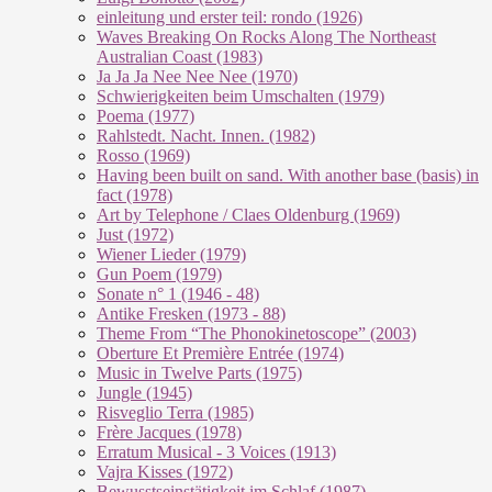
einleitung und erster teil: rondo (1926)
Waves Breaking On Rocks Along The Northeast
Australian Coast (1983)
Ja Ja Ja Nee Nee Nee (1970)
Schwierigkeiten beim Umschalten (1979)
Poema (1977)
Rahlstedt. Nacht. Innen. (1982)
Rosso (1969)
Having been built on sand. With another base (basis) in
fact (1978)
Art by Telephone / Claes Oldenburg (1969)
Just (1972)
Wiener Lieder (1979)
Gun Poem (1979)
Sonate n° 1 (1946 - 48)
Antike Fresken (1973 - 88)
Theme From “The Phonokinetoscope” (2003)
Oberture Et Première Entrée (1974)
Music in Twelve Parts (1975)
Jungle (1945)
Risveglio Terra (1985)
Frère Jacques (1978)
Erratum Musical - 3 Voices (1913)
Vajra Kisses (1972)
Bewusstseinstätigkeit im Schlaf (1987)