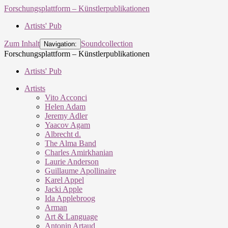
Forschungsplattform – Künstlerpublikationen
Artists' Pub
Zum Inhalt
Soundcollection
Navigation:
Forschungsplattform – Künstlerpublikationen
Artists' Pub
Artists
Vito Acconci
Helen Adam
Jeremy Adler
Yaacov Agam
Albrecht d.
The Alma Band
Charles Amirkhanian
Laurie Anderson
Guillaume Apollinaire
Karel Appel
Jacki Apple
Ida Applebroog
Arman
Art & Language
Antonin Artaud