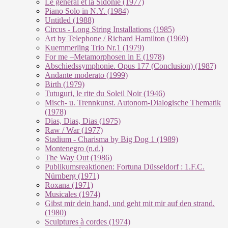
Le géneral et la Sidonie (1977)
Piano Solo in N.Y. (1984)
Untitled (1988)
Circus - Long String Installations (1985)
Art by Telephone / Richard Hamilton (1969)
Kuemmerling Trio Nr.1 (1979)
For me –Metamorphosen in E (1978)
Abschiedssymphonie. Opus 177 (Conclusion) (1987)
Andante moderato (1999)
Birth (1979)
Tutuguri, le rite du Soleil Noir (1946)
Misch- u. Trennkunst. Autonom-Dialogische Thematik
(1978)
Dias, Dias, Dias (1975)
Raw / War (1977)
Stadium - Charisma by Big Dog 1 (1989)
Montenegro (n.d.)
The Way Out (1986)
Publikumsreaktionen: Fortuna Düsseldorf : 1.F.C.
Nürnberg (1971)
Roxana (1971)
Musicales (1974)
Gibst mir dein hand, und geht mit mir auf den strand.
(1980)
Sculptures à cordes (1974)