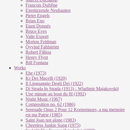
François Dufrêne
Einstürzende Neubauten
Pieter Engels
Brian Eno
Etant Donnés
Bruce Eves
Valie Export
Morton Feldman
Öyvind Fahlström
Robert Filliou
Henry Flynt
Bill Fontana
Works
Ehe (1973)
Kr Dei Macel­li (1920)
Il Lin­guag­gio De­g­li Dei (1922)
Di Stra­da In Stra­da (1913) - Wla­di­mir Ma­ja­kovs­kij
Une mi­nu­te au bout du fil (1992)
Night Mu­sic (1967)
Com­po­si­ti­on no. 62 (1986)
Se­re­na­de Opus 2 Pour 12 Kor­ne­mu­ses, a ma me­moi­re
est ma Pa­trie (1985)
Saint Joan not alo­ne (1983)
Cheer­less Jun­kie Song (1975)