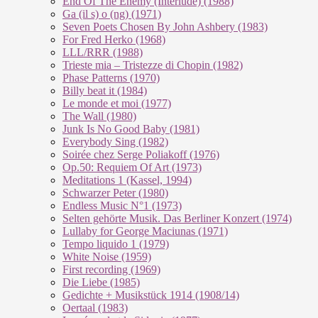
End Of The En­e­my (In­ter­lu­de) (1988)
Ga (il s) o (ng) (1971)
Seven Poets Chosen By John Ashbery (1983)
For Fred Herko (1968)
LLL/RRR (1988)
Trieste mia – Tristezze di Chopin (1982)
Phase Patterns (1970)
Billy beat it (1984)
Le monde et moi (1977)
The Wall (1980)
Junk Is No Good Baby (1981)
Everybody Sing (1982)
Soirée chez Serge Poliakoff (1976)
Op.50: Requiem Of Art (1973)
Meditations 1 (Kassel, 1994)
Schwarzer Peter (1980)
Endless Music N°1 (1973)
Selten gehörte Musik. Das Berliner Konzert (1974)
Lullaby for George Maciunas (1971)
Tempo liquido 1 (1979)
White Noise (1959)
First recording (1969)
Die Liebe (1985)
Gedichte + Musikstück 1914 (1908/14)
Oertaal (1983)