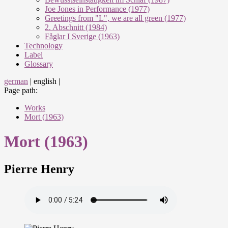
Joe Jones in Performance (1977)
Greetings from "L", we are all green (1977)
2. Abschnitt (1984)
Fåglar I Sverige (1963)
Technology
Label
Glossary
german
|
english
|
Page path:
Works
Mort (1963)
Mort (1963)
Pierre Henry