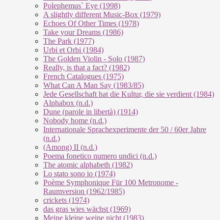
Polephemus` Eye (1998)
A slightly different Music-Box (1979)
Echoes Of Other Times (1978)
Take your Dreams (1986)
The Park (1977)
Urbi et Orbi (1984)
The Golden Violin - Solo (1987)
Really, is that a fact? (1982)
French Catalogues (1975)
What Can A Man Say (1983/85)
Jede Gesellschaft hat die Kultur, die sie verdient (1984)
Alphabox (n.d.)
Dune (parole in libertà) (1914)
Nobody home (n.d.)
Internationale Sprachexperimente der 50 / 60er Jahre
(n.d.)
(Among) II (n.d.)
Poema fonetico numero undici (n.d.)
The atomic alphabeth (1982)
Lo stato sono io (1974)
Poème Symphonique Für 100 Metronome -
Raumversion (1962/1985)
crickets (1974)
das gras wies wächst (1969)
Meine kleine weine nicht (1983)