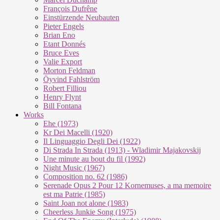
François Dufrêne
Einstürzende Neubauten
Pieter Engels
Brian Eno
Etant Donnés
Bruce Eves
Valie Export
Morton Feldman
Öyvind Fahlström
Robert Filliou
Henry Flynt
Bill Fontana
Works
Ehe (1973)
Kr Dei Macel­li (1920)
Il Lin­guag­gio De­g­li Dei (1922)
Di Stra­da In Stra­da (1913) - Wla­di­mir Ma­ja­kovs­kij
Une mi­nu­te au bout du fil (1992)
Night Mu­sic (1967)
Com­po­si­ti­on no. 62 (1986)
Se­re­na­de Opus 2 Pour 12 Kor­ne­mu­ses, a ma me­moi­re
est ma Pa­trie (1985)
Saint Joan not alo­ne (1983)
Cheer­less Jun­kie Song (1975)