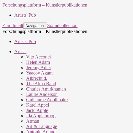
Forschungsplattform – Künstlerpublikationen
Artists' Pub
Zum Inhalt
Soundcollection
Navigation:
Forschungsplattform – Künstlerpublikationen
Artists' Pub
Artists
Vito Acconci
Helen Adam
Jeremy Adler
Yaacov Agam
Albrecht d.
The Alma Band
Charles Amirkhanian
Laurie Anderson
Guillaume Apollinaire
Karel Appel
Jacki Apple
Ida Applebroog
Arman
Art & Language
Antonin Artaud