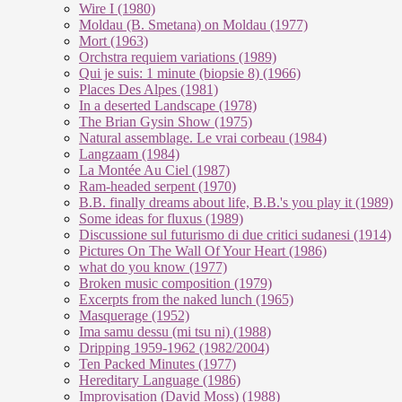
Wire I (1980)
Moldau (B. Smetana) on Moldau (1977)
Mort (1963)
Orchstra requiem variations (1989)
Qui je suis: 1 minute (biopsie 8) (1966)
Places Des Alpes (1981)
In a deserted Landscape (1978)
The Brian Gysin Show (1975)
Natural assemblage. Le vrai corbeau (1984)
Langzaam (1984)
La Montée Au Ciel (1987)
Ram-headed serpent (1970)
B.B. finally dreams about life, B.B.'s you play it (1989)
Some ideas for fluxus (1989)
Discussione sul futurismo di due critici sudanesi (1914)
Pictures On The Wall Of Your Heart (1986)
what do you know (1977)
Broken music composition (1979)
Ex­cer­pts from the na­ked lunch (1965)
Masquerage (1952)
Ima samu dessu (mi tsu ni) (1988)
Dripping 1959-1962 (1982/2004)
Ten Packed Minutes (1977)
Hereditary Language (1986)
Improvisation (David Moss) (1988)