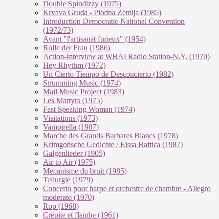
Double Spindizzy (1975)
Krvava Gruda - Plodna Zemlja (1985)
Introduction Democratic National Convention
(1972/73)
Avant "l'artisanat furieux" (1954)
Rolle der Frau (1986)
Action-Interview at WBAI Radio Station-N.Y. (1970)
Hey Rhythm (1972)
Un Cierto Tiempo de Desconcierto (1982)
Strumming Music (1974)
Mail Music Project (1983)
Les Martyrs (1975)
Fast Speaking Woman (1974)
Visitations (1973)
Vampirella (1987)
Marche des Grands Barbares Blancs (1978)
Krimgotische Gedichte / Eissa Baftica (1987)
Galgenlieder (1905)
Air to Air (1975)
Mecanisme du bruit (1985)
Tellurgie (1979)
Concerto pour harpe et orchestre de chambre - Allegro
moderato (1970)
Rop (1968)
Crépite et flambe (1961)