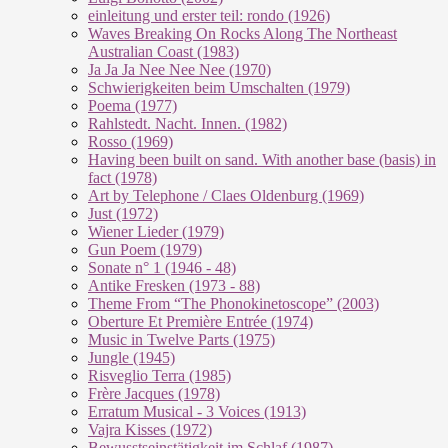
einleitung und erster teil: rondo (1926)
Waves Breaking On Rocks Along The Northeast
Australian Coast (1983)
Ja Ja Ja Nee Nee Nee (1970)
Schwierigkeiten beim Umschalten (1979)
Poema (1977)
Rahlstedt. Nacht. Innen. (1982)
Rosso (1969)
Having been built on sand. With another base (basis) in
fact (1978)
Art by Telephone / Claes Oldenburg (1969)
Just (1972)
Wiener Lieder (1979)
Gun Poem (1979)
Sonate n° 1 (1946 - 48)
Antike Fresken (1973 - 88)
Theme From “The Phonokinetoscope” (2003)
Oberture Et Première Entrée (1974)
Music in Twelve Parts (1975)
Jungle (1945)
Risveglio Terra (1985)
Frère Jacques (1978)
Erratum Musical - 3 Voices (1913)
Vajra Kisses (1972)
Bewusstseinstätigkeit im Schlaf (1987)