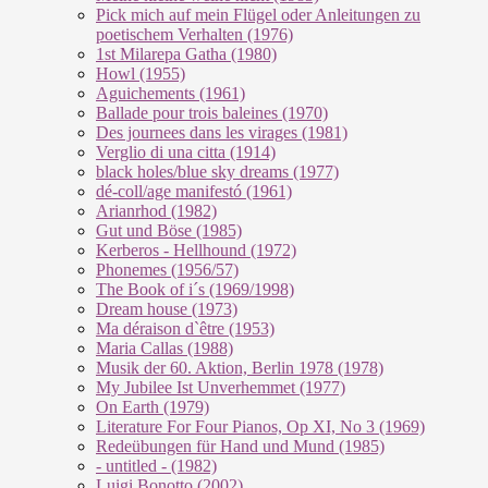
Pick mich auf mein Flügel oder Anleitungen zu
poetischem Verhalten (1976)
1st Milarepa Gatha (1980)
Howl (1955)
Aguichements (1961)
Ballade pour trois baleines (1970)
Des journees dans les virages (1981)
Verglio di una citta (1914)
black holes/blue sky dreams (1977)
dé-coll/age manifestó (1961)
Arianrhod (1982)
Gut und Böse (1985)
Kerberos - Hellhound (1972)
Phonemes (1956/57)
The Book of i´s (1969/1998)
Dream house (1973)
Ma déraison d`être (1953)
Maria Callas (1988)
Musik der 60. Aktion, Berlin 1978 (1978)
My Jubilee Ist Unverhemmet (1977)
On Earth (1979)
Literature For Four Pianos, Op XI, No 3 (1969)
Redeübungen für Hand und Mund (1985)
- untitled - (1982)
Luigi Bonotto (2002)