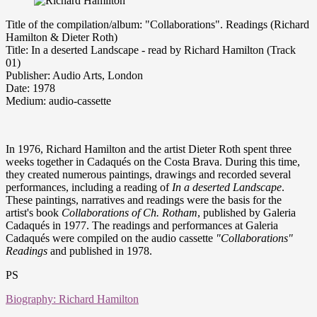
Title of the compilation/album: "Collaborations". Readings (Richard
Hamilton & Dieter Roth)
Title: In a deserted Landscape - read by Richard Hamilton (Track
01)
Publisher: Audio Arts, London
Date: 1978
Medium: audio-cassette
In 1976, Richard Hamilton and the artist Dieter Roth spent three
weeks together in Cadaqués on the Costa Brava. During this time,
they created numerous paintings, drawings and recorded several
performances, including a reading of
In a deserted Landscape
.
These paintings, narratives and readings were the basis for the
artist's book
Collaborations of Ch. Rotham
, published by Galeria
Cadaqués in 1977. The readings and performances at Galeria
Cadaqués were compiled on the audio cassette
"Collaborations"
Readings
and published in 1978.
PS
Biography: Richard Hamilton