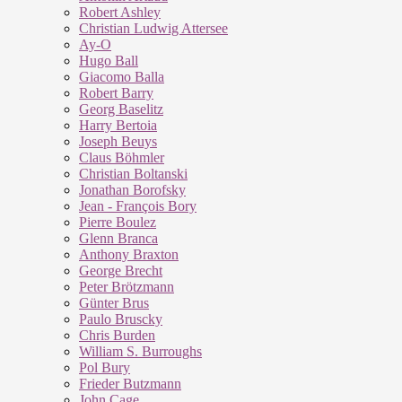
Robert Ashley
Christian Ludwig Attersee
Ay-O
Hugo Ball
Giacomo Balla
Robert Barry
Georg Baselitz
Harry Bertoia
Joseph Beuys
Claus Böhmler
Christian Boltanski
Jonathan Borofsky
Jean - François Bory
Pierre Boulez
Glenn Branca
Anthony Braxton
George Brecht
Peter Brötzmann
Günter Brus
Paulo Bruscky
Chris Burden
William S. Burroughs
Pol Bury
Frieder Butzmann
John Cage