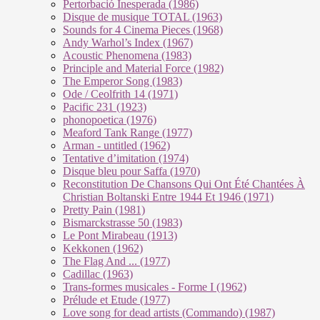
Pertorbació Inesperada (1986)
Disque de musique TOTAL (1963)
Sounds for 4 Cinema Pieces (1968)
Andy Warhol’s Index (1967)
Acoustic Phenomena (1983)
Principle and Material Force (1982)
The Emperor Song (1983)
Ode / Ceolfrith 14 (1971)
Pacific 231 (1923)
phonopoetica (1976)
Meaford Tank Range (1977)
Arman - untitled (1962)
Tentative d’imitation (1974)
Disque bleu pour Saffa (1970)
Reconstitution De Chansons Qui Ont Été Chantées À
Christian Boltanski Entre 1944 Et 1946 (1971)
Pretty Pain (1981)
Bismarckstrasse 50 (1983)
Le Pont Mirabeau (1913)
Kekkonen (1962)
The Flag And ... (1977)
Cadillac (1963)
Trans-formes musicales - Forme I (1962)
Prélude et Etude (1977)
Love song for dead artists (Commando) (1987)