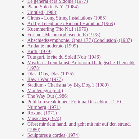
Le géneral et la Sidonie (1977)
Piano Solo in N.Y. (1984)
Untitled (1988)
Circus - Long String Installations (1985)
Art by Telephone / Richard Hamilton (1969)
Kuemmerling Trio Nr.1 (1979)
For me –Metamorphosen in E (1978)
Abschiedssymphonie. Opus 177 (Conclusion) (1987)
Andante moderato (1999)
Birth (1979)
Tutuguri, le rite du Soleil Noir (1946)
Misch- u. Trennkunst. Autonom-Dialogische Thematik
(1978)
Dias, Dias, Dias (1975)
Raw / War (1977)
Stadium - Charisma by Big Dog 1 (1989)
Montenegro (n.d.)
The Way Out (1986)
Publikumsreaktionen: Fortuna Düsseldorf : 1.F.C.
Nürnberg (1971)
Roxana (1971)
Musicales (1974)
Gibst mir dein hand, und geht mit mir auf den strand.
(1980)
Sculptures à cordes (1974)