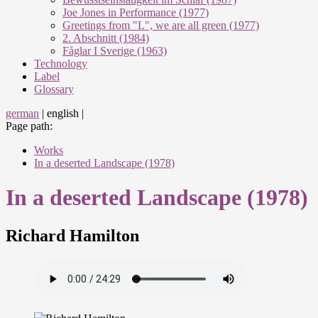
Joe Jones in Performance (1977)
Greetings from "L", we are all green (1977)
2. Abschnitt (1984)
Fåglar I Sverige (1963)
Technology
Label
Glossary
german
|
english
|
Page path:
Works
In a deserted Landscape (1978)
In a deserted Landscape (1978)
Richard Hamilton