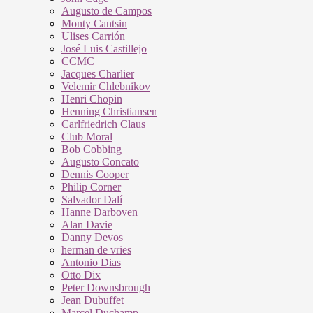
Augusto de Campos
Monty Cantsin
Ulises Carrión
José Luis Castillejo
CCMC
Jacques Charlier
Velemir Chlebnikov
Henri Chopin
Henning Christiansen
Carlfriedrich Claus
Club Moral
Bob Cobbing
Augusto Concato
Dennis Cooper
Philip Corner
Salvador Dalí
Hanne Darboven
Alan Davie
Danny Devos
herman de vries
Antonio Dias
Otto Dix
Peter Downsbrough
Jean Dubuffet
Marcel Duchamp