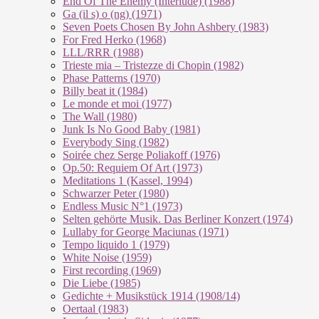
End Of The En­e­my (In­ter­lu­de) (1988)
Ga (il s) o (ng) (1971)
Seven Poets Chosen By John Ashbery (1983)
For Fred Herko (1968)
LLL/RRR (1988)
Trieste mia – Tristezze di Chopin (1982)
Phase Patterns (1970)
Billy beat it (1984)
Le monde et moi (1977)
The Wall (1980)
Junk Is No Good Baby (1981)
Everybody Sing (1982)
Soirée chez Serge Poliakoff (1976)
Op.50: Requiem Of Art (1973)
Meditations 1 (Kassel, 1994)
Schwarzer Peter (1980)
Endless Music N°1 (1973)
Selten gehörte Musik. Das Berliner Konzert (1974)
Lullaby for George Maciunas (1971)
Tempo liquido 1 (1979)
White Noise (1959)
First recording (1969)
Die Liebe (1985)
Gedichte + Musikstück 1914 (1908/14)
Oertaal (1983)