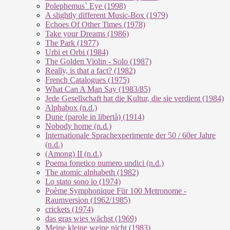
Polephemus` Eye (1998)
A slightly different Music-Box (1979)
Echoes Of Other Times (1978)
Take your Dreams (1986)
The Park (1977)
Urbi et Orbi (1984)
The Golden Violin - Solo (1987)
Really, is that a fact? (1982)
French Catalogues (1975)
What Can A Man Say (1983/85)
Jede Gesellschaft hat die Kultur, die sie verdient (1984)
Alphabox (n.d.)
Dune (parole in libertà) (1914)
Nobody home (n.d.)
Internationale Sprachexperimente der 50 / 60er Jahre
(n.d.)
(Among) II (n.d.)
Poema fonetico numero undici (n.d.)
The atomic alphabeth (1982)
Lo stato sono io (1974)
Poème Symphonique Für 100 Metronome -
Raumversion (1962/1985)
crickets (1974)
das gras wies wächst (1969)
Meine kleine weine nicht (1983)