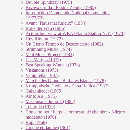
Double Spindizzy (1975)
Krvava Gruda - Plodna Zemlja (1985)
Introduction Democratic National Convention
(1972/73)
Avant "l'artisanat furieux" (1954)
Rolle der Frau (1986)
Action-Interview at WBAI Radio Station-N.Y. (1970)
Hey Rhythm (1972)
Un Cierto Tiempo de Desconcierto (1982)
Strumming Music (1974)
Mail Music Project (1983)
Les Martyrs (1975)
Fast Speaking Woman (1974)
Visitations (1973)
Vampirella (1987)
Marche des Grands Barbares Blancs (1978)
Krimgotische Gedichte / Eissa Baftica (1987)
Galgenlieder (1905)
Air to Air (1975)
Mecanisme du bruit (1985)
Tellurgie (1979)
Concerto pour harpe et orchestre de chambre - Allegro
moderato (1970)
Rop (1968)
Crépite et flambe (1961)