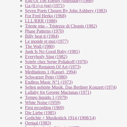
End Of The En­e­my (In­ter­lu­de) (1988)
Ga (il s) o (ng) (1971)
Seven Poets Chosen By John Ashbery (1983)
For Fred Herko (1968)
LLL/RRR (1988)
Trieste mia – Tristezze di Chopin (1982)
Phase Patterns (1970)
Billy beat it (1984)
Le monde et moi (1977)
The Wall (1980)
Junk Is No Good Baby (1981)
Everybody Sing (1982)
Soirée chez Serge Poliakoff (1976)
Op.50: Requiem Of Art (1973)
Meditations 1 (Kassel, 1994)
Schwarzer Peter (1980)
Endless Music N°1 (1973)
Selten gehörte Musik. Das Berliner Konzert (1974)
Lullaby for George Maciunas (1971)
Tempo liquido 1 (1979)
White Noise (1959)
First recording (1969)
Die Liebe (1985)
Gedichte + Musikstück 1914 (1908/14)
Oertaal (1983)