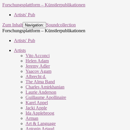
Forschungsplattform – Künstlerpublikationen
Artists' Pub
Zum Inhalt
Soundcollection
Navigation:
Forschungsplattform – Künstlerpublikationen
Artists' Pub
Artists
Vito Acconci
Helen Adam
Jeremy Adler
Yaacov Agam
Albrecht d.
The Alma Band
Charles Amirkhanian
Laurie Anderson
Guillaume Apollinaire
Karel Appel
Jacki Apple
Ida Applebroog
Arman
Art & Language
Antonin Artaud