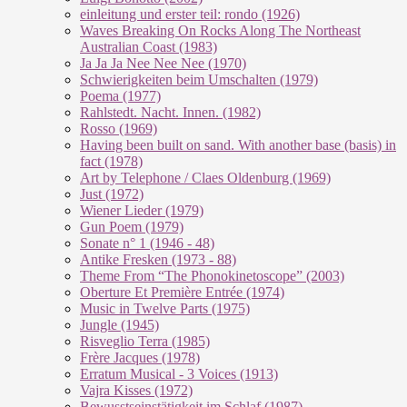
einleitung und erster teil: rondo (1926)
Waves Breaking On Rocks Along The Northeast
Australian Coast (1983)
Ja Ja Ja Nee Nee Nee (1970)
Schwierigkeiten beim Umschalten (1979)
Poema (1977)
Rahlstedt. Nacht. Innen. (1982)
Rosso (1969)
Having been built on sand. With another base (basis) in
fact (1978)
Art by Telephone / Claes Oldenburg (1969)
Just (1972)
Wiener Lieder (1979)
Gun Poem (1979)
Sonate n° 1 (1946 - 48)
Antike Fresken (1973 - 88)
Theme From “The Phonokinetoscope” (2003)
Oberture Et Première Entrée (1974)
Music in Twelve Parts (1975)
Jungle (1945)
Risveglio Terra (1985)
Frère Jacques (1978)
Erratum Musical - 3 Voices (1913)
Vajra Kisses (1972)
Bewusstseinstätigkeit im Schlaf (1987)