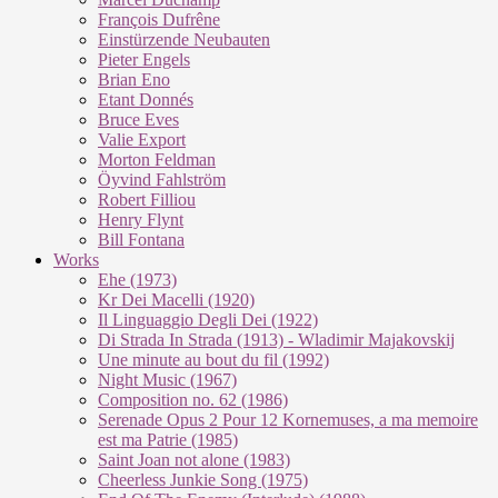
François Dufrêne
Einstürzende Neubauten
Pieter Engels
Brian Eno
Etant Donnés
Bruce Eves
Valie Export
Morton Feldman
Öyvind Fahlström
Robert Filliou
Henry Flynt
Bill Fontana
Works
Ehe (1973)
Kr Dei Macel­li (1920)
Il Lin­guag­gio De­g­li Dei (1922)
Di Stra­da In Stra­da (1913) - Wla­di­mir Ma­ja­kovs­kij
Une mi­nu­te au bout du fil (1992)
Night Mu­sic (1967)
Com­po­si­ti­on no. 62 (1986)
Se­re­na­de Opus 2 Pour 12 Kor­ne­mu­ses, a ma me­moi­re
est ma Pa­trie (1985)
Saint Joan not alo­ne (1983)
Cheer­less Jun­kie Song (1975)