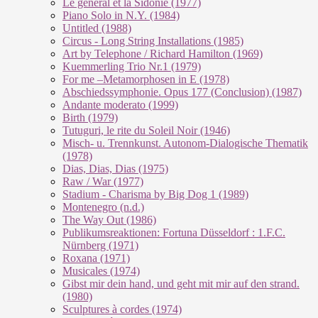
Le géneral et la Sidonie (1977)
Piano Solo in N.Y. (1984)
Untitled (1988)
Circus - Long String Installations (1985)
Art by Telephone / Richard Hamilton (1969)
Kuemmerling Trio Nr.1 (1979)
For me –Metamorphosen in E (1978)
Abschiedssymphonie. Opus 177 (Conclusion) (1987)
Andante moderato (1999)
Birth (1979)
Tutuguri, le rite du Soleil Noir (1946)
Misch- u. Trennkunst. Autonom-Dialogische Thematik
(1978)
Dias, Dias, Dias (1975)
Raw / War (1977)
Stadium - Charisma by Big Dog 1 (1989)
Montenegro (n.d.)
The Way Out (1986)
Publikumsreaktionen: Fortuna Düsseldorf : 1.F.C.
Nürnberg (1971)
Roxana (1971)
Musicales (1974)
Gibst mir dein hand, und geht mit mir auf den strand.
(1980)
Sculptures à cordes (1974)