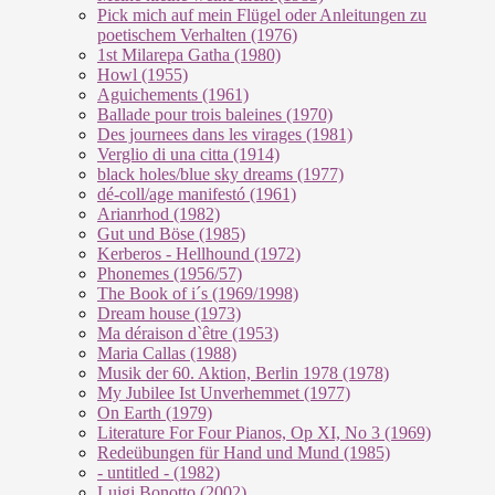
Pick mich auf mein Flügel oder Anleitungen zu
poetischem Verhalten (1976)
1st Milarepa Gatha (1980)
Howl (1955)
Aguichements (1961)
Ballade pour trois baleines (1970)
Des journees dans les virages (1981)
Verglio di una citta (1914)
black holes/blue sky dreams (1977)
dé-coll/age manifestó (1961)
Arianrhod (1982)
Gut und Böse (1985)
Kerberos - Hellhound (1972)
Phonemes (1956/57)
The Book of i´s (1969/1998)
Dream house (1973)
Ma déraison d`être (1953)
Maria Callas (1988)
Musik der 60. Aktion, Berlin 1978 (1978)
My Jubilee Ist Unverhemmet (1977)
On Earth (1979)
Literature For Four Pianos, Op XI, No 3 (1969)
Redeübungen für Hand und Mund (1985)
- untitled - (1982)
Luigi Bonotto (2002)