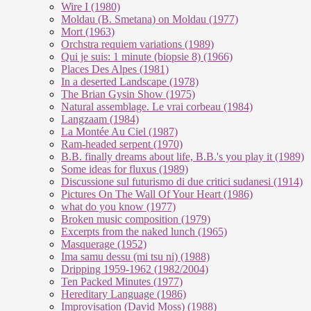
Wire I (1980)
Moldau (B. Smetana) on Moldau (1977)
Mort (1963)
Orchstra requiem variations (1989)
Qui je suis: 1 minute (biopsie 8) (1966)
Places Des Alpes (1981)
In a deserted Landscape (1978)
The Brian Gysin Show (1975)
Natural assemblage. Le vrai corbeau (1984)
Langzaam (1984)
La Montée Au Ciel (1987)
Ram-headed serpent (1970)
B.B. finally dreams about life, B.B.'s you play it (1989)
Some ideas for fluxus (1989)
Discussione sul futurismo di due critici sudanesi (1914)
Pictures On The Wall Of Your Heart (1986)
what do you know (1977)
Broken music composition (1979)
Ex­cer­pts from the na­ked lunch (1965)
Masquerage (1952)
Ima samu dessu (mi tsu ni) (1988)
Dripping 1959-1962 (1982/2004)
Ten Packed Minutes (1977)
Hereditary Language (1986)
Improvisation (David Moss) (1988)