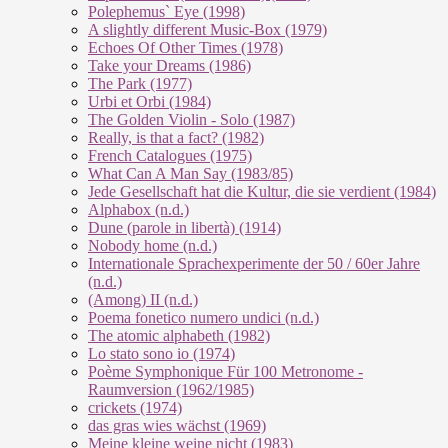
Polephemus` Eye (1998)
A slightly different Music-Box (1979)
Echoes Of Other Times (1978)
Take your Dreams (1986)
The Park (1977)
Urbi et Orbi (1984)
The Golden Violin - Solo (1987)
Really, is that a fact? (1982)
French Catalogues (1975)
What Can A Man Say (1983/85)
Jede Gesellschaft hat die Kultur, die sie verdient (1984)
Alphabox (n.d.)
Dune (parole in libertà) (1914)
Nobody home (n.d.)
Internationale Sprachexperimente der 50 / 60er Jahre
(n.d.)
(Among) II (n.d.)
Poema fonetico numero undici (n.d.)
The atomic alphabeth (1982)
Lo stato sono io (1974)
Poème Symphonique Für 100 Metronome -
Raumversion (1962/1985)
crickets (1974)
das gras wies wächst (1969)
Meine kleine weine nicht (1983)