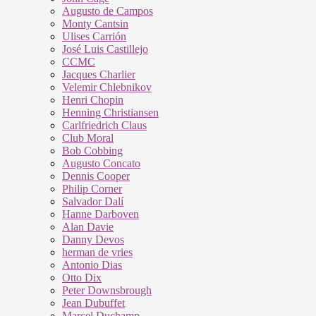
Augusto de Campos
Monty Cantsin
Ulises Carrión
José Luis Castillejo
CCMC
Jacques Charlier
Velemir Chlebnikov
Henri Chopin
Henning Christiansen
Carlfriedrich Claus
Club Moral
Bob Cobbing
Augusto Concato
Dennis Cooper
Philip Corner
Salvador Dalí
Hanne Darboven
Alan Davie
Danny Devos
herman de vries
Antonio Dias
Otto Dix
Peter Downsbrough
Jean Dubuffet
Marcel Duchamp