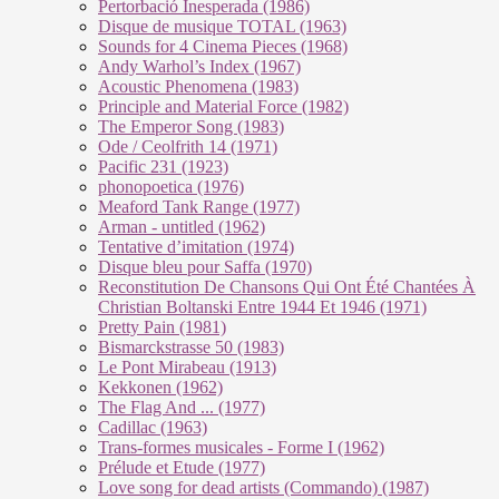
Pertorbació Inesperada (1986)
Disque de musique TOTAL (1963)
Sounds for 4 Cinema Pieces (1968)
Andy Warhol’s Index (1967)
Acoustic Phenomena (1983)
Principle and Material Force (1982)
The Emperor Song (1983)
Ode / Ceolfrith 14 (1971)
Pacific 231 (1923)
phonopoetica (1976)
Meaford Tank Range (1977)
Arman - untitled (1962)
Tentative d’imitation (1974)
Disque bleu pour Saffa (1970)
Reconstitution De Chansons Qui Ont Été Chantées À
Christian Boltanski Entre 1944 Et 1946 (1971)
Pretty Pain (1981)
Bismarckstrasse 50 (1983)
Le Pont Mirabeau (1913)
Kekkonen (1962)
The Flag And ... (1977)
Cadillac (1963)
Trans-formes musicales - Forme I (1962)
Prélude et Etude (1977)
Love song for dead artists (Commando) (1987)