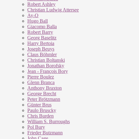
Robert Ashley
Christian Ludwig Attersee
Ay-O
Hugo Ball
Giacomo Balla
Robert Barry
Georg Baselitz
Harry Bertoia
Joseph Beuys
Claus Böhmler
Christian Boltanski
Jonathan Borofsky
Jean - François Bory
Pierre Boulez
Glenn Branca
Anthony Braxton
George Brecht
Peter Brötzmann
Günter Brus
Paulo Bruscky
Chris Burden
William S. Burroughs
Pol Bury
Frieder Butzmann
John Cage