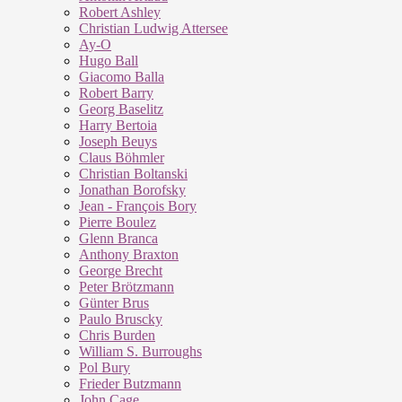
Robert Ashley
Christian Ludwig Attersee
Ay-O
Hugo Ball
Giacomo Balla
Robert Barry
Georg Baselitz
Harry Bertoia
Joseph Beuys
Claus Böhmler
Christian Boltanski
Jonathan Borofsky
Jean - François Bory
Pierre Boulez
Glenn Branca
Anthony Braxton
George Brecht
Peter Brötzmann
Günter Brus
Paulo Bruscky
Chris Burden
William S. Burroughs
Pol Bury
Frieder Butzmann
John Cage