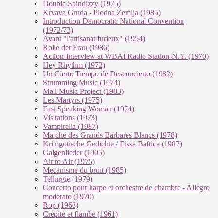
Double Spindizzy (1975)
Krvava Gruda - Plodna Zemlja (1985)
Introduction Democratic National Convention
(1972/73)
Avant "l'artisanat furieux" (1954)
Rolle der Frau (1986)
Action-Interview at WBAI Radio Station-N.Y. (1970)
Hey Rhythm (1972)
Un Cierto Tiempo de Desconcierto (1982)
Strumming Music (1974)
Mail Music Project (1983)
Les Martyrs (1975)
Fast Speaking Woman (1974)
Visitations (1973)
Vampirella (1987)
Marche des Grands Barbares Blancs (1978)
Krimgotische Gedichte / Eissa Baftica (1987)
Galgenlieder (1905)
Air to Air (1975)
Mecanisme du bruit (1985)
Tellurgie (1979)
Concerto pour harpe et orchestre de chambre - Allegro
moderato (1970)
Rop (1968)
Crépite et flambe (1961)