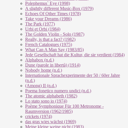
Polephemus` Eye (1998)
A slightly different Music-Box (1979)
Echoes Of Other Times (1978)
Take your Dreams (1986)
The Park (1977)
Urbi et Orbi (1984)
The Golden Violin - Solo (1987)
Really, is that a fact? (1982)
French Catalogues (1975)
What Can A Man Say (1983/85)
Jede Gesellschaft hat die Kultur, die sie verdient (1984)
Alphabox (n.d.)
Dune (parole in libertà) (1914)
Nobody home (n.d.)
Internationale Sprachexperimente der 50 / 60er Jahre
(n.d.)
(Among) II (n.d.)
Poema fonetico numero undici (n.d.)
The atomic alphabeth (1982)
Lo stato sono io (1974)
Poème Symphonique Für 100 Metronome -
Raumversion (1962/1985)
crickets (1974)
das gras wies wächst (1969)
Meine kleine weine nicht (1983)