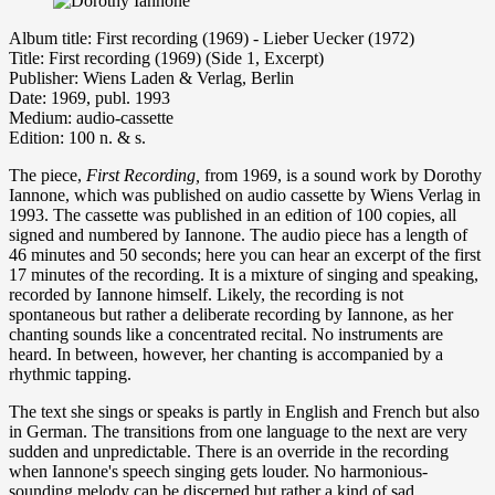
Album title: First recording (1969) - Lieber Uecker (1972)
Title: First recording (1969) (Side 1, Excerpt)
Publisher: Wiens Laden & Verlag, Berlin
Date: 1969, publ. 1993
Medium: audio-cassette
Edition: 100 n. & s.
The piece,
First Recording,
from 1969, is a sound work by Dorothy
Iannone, which was published on audio cassette by Wiens Verlag in
1993. The cassette was published in an edition of 100 copies, all
signed and numbered by Iannone. The audio piece has a length of
46 minutes and 50 seconds; here you can hear an excerpt of the first
17 minutes of the recording. It is a mixture of singing and speaking,
recorded by Iannone himself. Likely, the recording is not
spontaneous but rather a deliberate recording by Iannone, as her
chanting sounds like a concentrated recital. No instruments are
heard. In between, however, her chanting is accompanied by a
rhythmic tapping.
The text she sings or speaks is partly in English and French but also
in German. The transitions from one language to the next are very
sudden and unpredictable. There is an override in the recording
when Iannone's speech singing gets louder. No harmonious-
sounding melody can be discerned but rather a kind of sad,