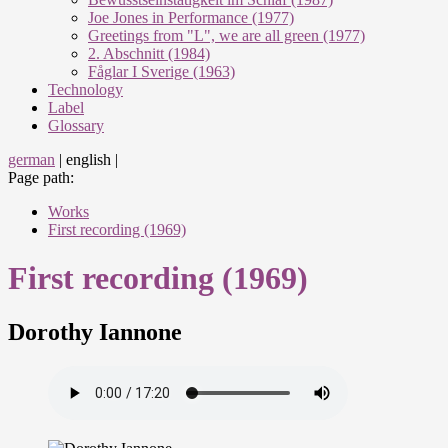
Joe Jones in Performance (1977)
Greetings from "L", we are all green (1977)
2. Abschnitt (1984)
Fåglar I Sverige (1963)
Technology
Label
Glossary
german
|
english
|
Page path:
Works
First recording (1969)
First recording (1969)
Dorothy Iannone