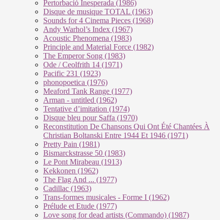
Pertorbació Inesperada (1986)
Disque de musique TOTAL (1963)
Sounds for 4 Cinema Pieces (1968)
Andy Warhol’s Index (1967)
Acoustic Phenomena (1983)
Principle and Material Force (1982)
The Emperor Song (1983)
Ode / Ceolfrith 14 (1971)
Pacific 231 (1923)
phonopoetica (1976)
Meaford Tank Range (1977)
Arman - untitled (1962)
Tentative d’imitation (1974)
Disque bleu pour Saffa (1970)
Reconstitution De Chansons Qui Ont Été Chantées À
Christian Boltanski Entre 1944 Et 1946 (1971)
Pretty Pain (1981)
Bismarckstrasse 50 (1983)
Le Pont Mirabeau (1913)
Kekkonen (1962)
The Flag And ... (1977)
Cadillac (1963)
Trans-formes musicales - Forme I (1962)
Prélude et Etude (1977)
Love song for dead artists (Commando) (1987)