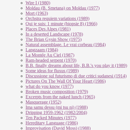
Wire I (1980)
Moldau (B. Smetana) on Moldau (1977)
Mort (1963)
Orchstra requiem variations (1989)
Qui je suis: 1 minute (biopsie 8) (1966)
Places Des Alpes (1981)
In a deserted Landscape (1978)
The Brian Gysin Show (1975)
Natural assemblage. Le vrai corbeau (1984)
Langzaam (1984)
La Montée Au Ciel (1987)
Ram-headed serpent (1970)
B.B. finally dreams about life, B.B.'s you play it (1989)
Some ideas for fluxus (1989)
Discussione sul futurismo di due critici sudanesi (1914)
Pictures On The Wall Of Your Heart (1986)
what do you know (1977)
Broken music composition (1979)
Ex­cer­pts from the na­ked lunch (1965)
Masquerage (1952)
Ima samu dessu (mi tsu ni) (1988)
Dripping 1959-1962 (1982/2004)
Ten Packed Minutes (1977)
Hereditary Language (1986)
Improvisation (David Moss) (1988)