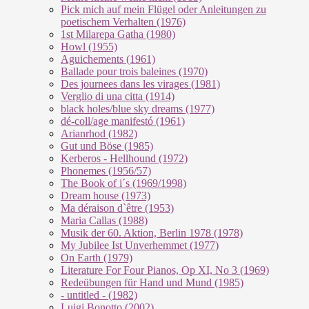
Pick mich auf mein Flügel oder Anleitungen zu
poetischem Verhalten (1976)
1st Milarepa Gatha (1980)
Howl (1955)
Aguichements (1961)
Ballade pour trois baleines (1970)
Des journees dans les virages (1981)
Verglio di una citta (1914)
black holes/blue sky dreams (1977)
dé-coll/age manifestó (1961)
Arianrhod (1982)
Gut und Böse (1985)
Kerberos - Hellhound (1972)
Phonemes (1956/57)
The Book of i´s (1969/1998)
Dream house (1973)
Ma déraison d`être (1953)
Maria Callas (1988)
Musik der 60. Aktion, Berlin 1978 (1978)
My Jubilee Ist Unverhemmet (1977)
On Earth (1979)
Literature For Four Pianos, Op XI, No 3 (1969)
Redeübungen für Hand und Mund (1985)
- untitled - (1982)
Luigi Bonotto (2002)