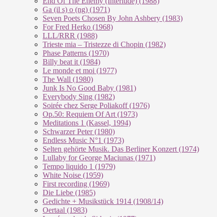
End Of The En­e­my (In­ter­lu­de) (1988)
Ga (il s) o (ng) (1971)
Seven Poets Chosen By John Ashbery (1983)
For Fred Herko (1968)
LLL/RRR (1988)
Trieste mia – Tristezze di Chopin (1982)
Phase Patterns (1970)
Billy beat it (1984)
Le monde et moi (1977)
The Wall (1980)
Junk Is No Good Baby (1981)
Everybody Sing (1982)
Soirée chez Serge Poliakoff (1976)
Op.50: Requiem Of Art (1973)
Meditations 1 (Kassel, 1994)
Schwarzer Peter (1980)
Endless Music N°1 (1973)
Selten gehörte Musik. Das Berliner Konzert (1974)
Lullaby for George Maciunas (1971)
Tempo liquido 1 (1979)
White Noise (1959)
First recording (1969)
Die Liebe (1985)
Gedichte + Musikstück 1914 (1908/14)
Oertaal (1983)