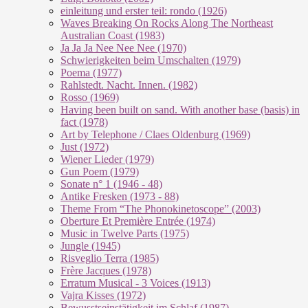
einleitung und erster teil: rondo (1926)
Waves Breaking On Rocks Along The Northeast
Australian Coast (1983)
Ja Ja Ja Nee Nee Nee (1970)
Schwierigkeiten beim Umschalten (1979)
Poema (1977)
Rahlstedt. Nacht. Innen. (1982)
Rosso (1969)
Having been built on sand. With another base (basis) in
fact (1978)
Art by Telephone / Claes Oldenburg (1969)
Just (1972)
Wiener Lieder (1979)
Gun Poem (1979)
Sonate n° 1 (1946 - 48)
Antike Fresken (1973 - 88)
Theme From “The Phonokinetoscope” (2003)
Oberture Et Première Entrée (1974)
Music in Twelve Parts (1975)
Jungle (1945)
Risveglio Terra (1985)
Frère Jacques (1978)
Erratum Musical - 3 Voices (1913)
Vajra Kisses (1972)
Bewusstseinstätigkeit im Schlaf (1987)