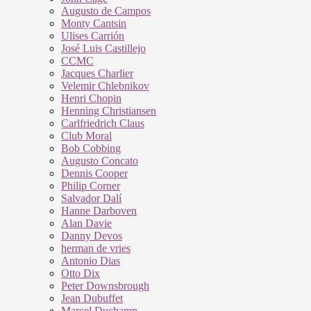
Augusto de Campos
Monty Cantsin
Ulises Carrión
José Luis Castillejo
CCMC
Jacques Charlier
Velemir Chlebnikov
Henri Chopin
Henning Christiansen
Carlfriedrich Claus
Club Moral
Bob Cobbing
Augusto Concato
Dennis Cooper
Philip Corner
Salvador Dalí
Hanne Darboven
Alan Davie
Danny Devos
herman de vries
Antonio Dias
Otto Dix
Peter Downsbrough
Jean Dubuffet
Marcel Duchamp