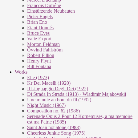
François Dufrêne
Einstürzende Neubauten
Pieter Engels
Brian Eno
Etant Donnés
Bruce Eves
Valie Export
Morton Feldman
Öyvind Fahlström
Robert Filliou
Henry Flynt
Bill Fontana
Works
Ehe (1973)
Kr Dei Macel­li (1920)
Il Lin­guag­gio De­g­li Dei (1922)
Di Stra­da In Stra­da (1913) - Wla­di­mir Ma­ja­kovs­kij
Une mi­nu­te au bout du fil (1992)
Night Mu­sic (1967)
Com­po­si­ti­on no. 62 (1986)
Se­re­na­de Opus 2 Pour 12 Kor­ne­mu­ses, a ma me­moi­re
est ma Pa­trie (1985)
Saint Joan not alo­ne (1983)
Cheer­less Jun­kie Song (1975)