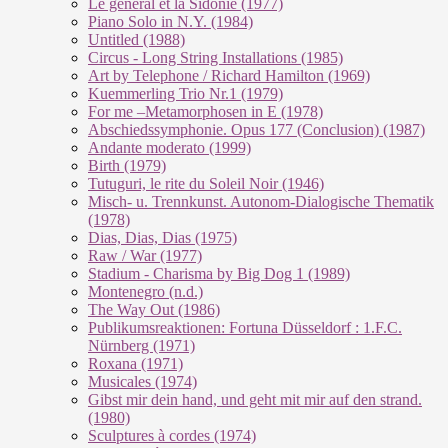
Le géneral et la Sidonie (1977)
Piano Solo in N.Y. (1984)
Untitled (1988)
Circus - Long String Installations (1985)
Art by Telephone / Richard Hamilton (1969)
Kuemmerling Trio Nr.1 (1979)
For me –Metamorphosen in E (1978)
Abschiedssymphonie. Opus 177 (Conclusion) (1987)
Andante moderato (1999)
Birth (1979)
Tutuguri, le rite du Soleil Noir (1946)
Misch- u. Trennkunst. Autonom-Dialogische Thematik
(1978)
Dias, Dias, Dias (1975)
Raw / War (1977)
Stadium - Charisma by Big Dog 1 (1989)
Montenegro (n.d.)
The Way Out (1986)
Publikumsreaktionen: Fortuna Düsseldorf : 1.F.C.
Nürnberg (1971)
Roxana (1971)
Musicales (1974)
Gibst mir dein hand, und geht mit mir auf den strand.
(1980)
Sculptures à cordes (1974)