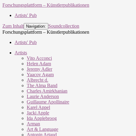
Forschungsplattform – Künstlerpublikationen
Artists' Pub
Zum Inhalt
Soundcollection
Navigation:
Forschungsplattform – Künstlerpublikationen
Artists' Pub
Artists
Vito Acconci
Helen Adam
Jeremy Adler
Yaacov Agam
Albrecht d.
The Alma Band
Charles Amirkhanian
Laurie Anderson
Guillaume Apollinaire
Karel Appel
Jacki Apple
Ida Applebroog
Arman
Art & Language
Antonin Artaud