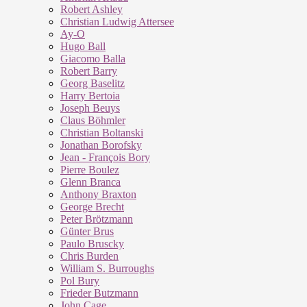
Robert Ashley
Christian Ludwig Attersee
Ay-O
Hugo Ball
Giacomo Balla
Robert Barry
Georg Baselitz
Harry Bertoia
Joseph Beuys
Claus Böhmler
Christian Boltanski
Jonathan Borofsky
Jean - François Bory
Pierre Boulez
Glenn Branca
Anthony Braxton
George Brecht
Peter Brötzmann
Günter Brus
Paulo Bruscky
Chris Burden
William S. Burroughs
Pol Bury
Frieder Butzmann
John Cage