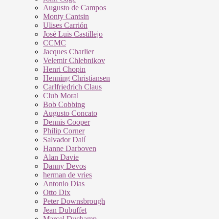
Augusto de Campos
Monty Cantsin
Ulises Carrión
José Luis Castillejo
CCMC
Jacques Charlier
Velemir Chlebnikov
Henri Chopin
Henning Christiansen
Carlfriedrich Claus
Club Moral
Bob Cobbing
Augusto Concato
Dennis Cooper
Philip Corner
Salvador Dalí
Hanne Darboven
Alan Davie
Danny Devos
herman de vries
Antonio Dias
Otto Dix
Peter Downsbrough
Jean Dubuffet
Marcel Duchamp