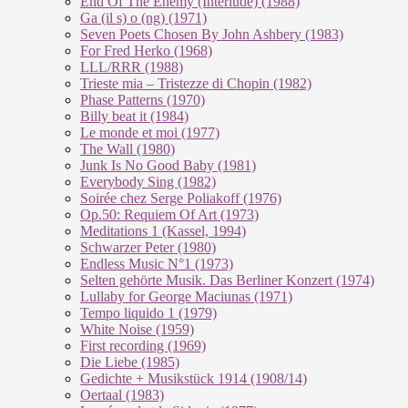
End Of The En­e­my (In­ter­lu­de) (1988)
Ga (il s) o (ng) (1971)
Seven Poets Chosen By John Ashbery (1983)
For Fred Herko (1968)
LLL/RRR (1988)
Trieste mia – Tristezze di Chopin (1982)
Phase Patterns (1970)
Billy beat it (1984)
Le monde et moi (1977)
The Wall (1980)
Junk Is No Good Baby (1981)
Everybody Sing (1982)
Soirée chez Serge Poliakoff (1976)
Op.50: Requiem Of Art (1973)
Meditations 1 (Kassel, 1994)
Schwarzer Peter (1980)
Endless Music N°1 (1973)
Selten gehörte Musik. Das Berliner Konzert (1974)
Lullaby for George Maciunas (1971)
Tempo liquido 1 (1979)
White Noise (1959)
First recording (1969)
Die Liebe (1985)
Gedichte + Musikstück 1914 (1908/14)
Oertaal (1983)