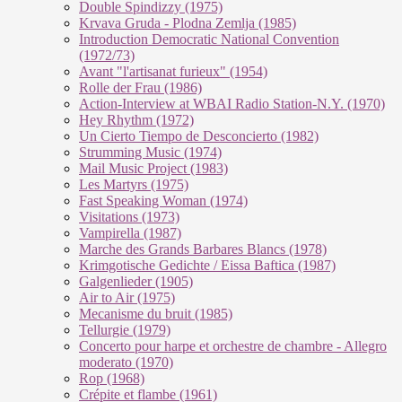
Double Spindizzy (1975)
Krvava Gruda - Plodna Zemlja (1985)
Introduction Democratic National Convention
(1972/73)
Avant "l'artisanat furieux" (1954)
Rolle der Frau (1986)
Action-Interview at WBAI Radio Station-N.Y. (1970)
Hey Rhythm (1972)
Un Cierto Tiempo de Desconcierto (1982)
Strumming Music (1974)
Mail Music Project (1983)
Les Martyrs (1975)
Fast Speaking Woman (1974)
Visitations (1973)
Vampirella (1987)
Marche des Grands Barbares Blancs (1978)
Krimgotische Gedichte / Eissa Baftica (1987)
Galgenlieder (1905)
Air to Air (1975)
Mecanisme du bruit (1985)
Tellurgie (1979)
Concerto pour harpe et orchestre de chambre - Allegro
moderato (1970)
Rop (1968)
Crépite et flambe (1961)