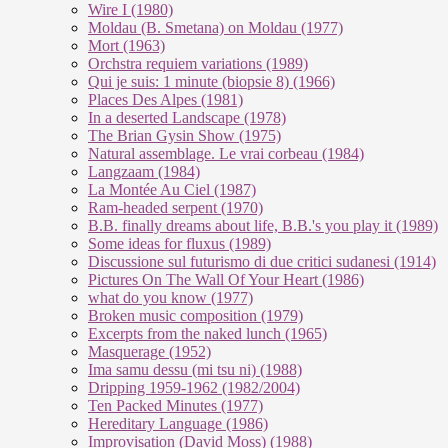
Wire I (1980)
Moldau (B. Smetana) on Moldau (1977)
Mort (1963)
Orchstra requiem variations (1989)
Qui je suis: 1 minute (biopsie 8) (1966)
Places Des Alpes (1981)
In a deserted Landscape (1978)
The Brian Gysin Show (1975)
Natural assemblage. Le vrai corbeau (1984)
Langzaam (1984)
La Montée Au Ciel (1987)
Ram-headed serpent (1970)
B.B. finally dreams about life, B.B.'s you play it (1989)
Some ideas for fluxus (1989)
Discussione sul futurismo di due critici sudanesi (1914)
Pictures On The Wall Of Your Heart (1986)
what do you know (1977)
Broken music composition (1979)
Ex­cer­pts from the na­ked lunch (1965)
Masquerage (1952)
Ima samu dessu (mi tsu ni) (1988)
Dripping 1959-1962 (1982/2004)
Ten Packed Minutes (1977)
Hereditary Language (1986)
Improvisation (David Moss) (1988)