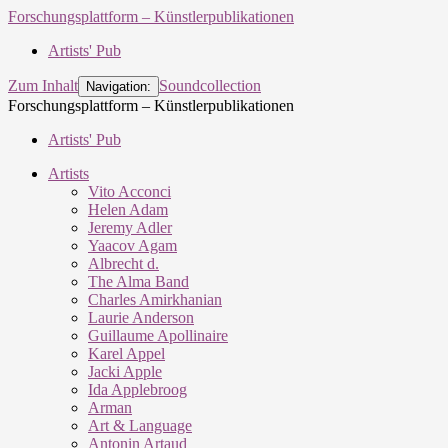
Forschungsplattform – Künstlerpublikationen
Artists' Pub
Zum Inhalt
Soundcollection
Navigation:
Forschungsplattform – Künstlerpublikationen
Artists' Pub
Artists
Vito Acconci
Helen Adam
Jeremy Adler
Yaacov Agam
Albrecht d.
The Alma Band
Charles Amirkhanian
Laurie Anderson
Guillaume Apollinaire
Karel Appel
Jacki Apple
Ida Applebroog
Arman
Art & Language
Antonin Artaud