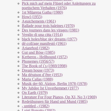
Pick mich auf mein Flügel oder Anleitungen zu
poetischem Verhalten (1976)
1st Milarepa Gatha (1980)
Howl (1955)
Aguichements (1961)
Ballade pour trois baleines (1970)
Des journees dans les virages (1981)
Verglio di una citta (1914)
black holes/blue sky dreams (1977)
dé-coll/age manifestó (1961)
Arianrhod (1982)
Gut und Böse (1985)
Kerberos - Hellhound (1972)
Phonemes (1956/57)
The Book of i´s (1969/1998)
Dream house (1973)
Ma déraison d`être (1953)
Maria Callas (1988)
Musik der 60. Aktion, Berlin 1978 (1978)
My Jubilee Ist Unverhemmet (1977)
On Earth (1979)
Literature For Four Pianos, Op XI, No 3 (1969)
Redeübungen für Hand und Mund (1985)
- untitled - (1982)
Luigi Bonotto (2002)