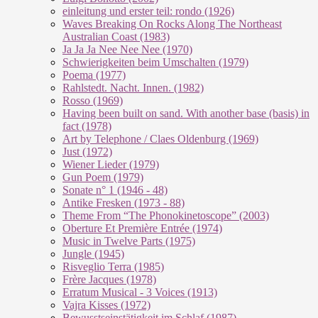
einleitung und erster teil: rondo (1926)
Waves Breaking On Rocks Along The Northeast
Australian Coast (1983)
Ja Ja Ja Nee Nee Nee (1970)
Schwierigkeiten beim Umschalten (1979)
Poema (1977)
Rahlstedt. Nacht. Innen. (1982)
Rosso (1969)
Having been built on sand. With another base (basis) in
fact (1978)
Art by Telephone / Claes Oldenburg (1969)
Just (1972)
Wiener Lieder (1979)
Gun Poem (1979)
Sonate n° 1 (1946 - 48)
Antike Fresken (1973 - 88)
Theme From “The Phonokinetoscope” (2003)
Oberture Et Première Entrée (1974)
Music in Twelve Parts (1975)
Jungle (1945)
Risveglio Terra (1985)
Frère Jacques (1978)
Erratum Musical - 3 Voices (1913)
Vajra Kisses (1972)
Bewusstseinstätigkeit im Schlaf (1987)