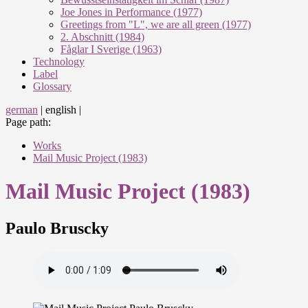
Joe Jones in Performance (1977)
Greetings from "L", we are all green (1977)
2. Abschnitt (1984)
Fåglar I Sverige (1963)
Technology
Label
Glossary
german
|
english
|
Page path:
Works
Mail Music Project (1983)
Mail Music Project (1983)
Paulo Bruscky