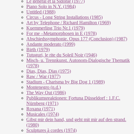
Le géneral et la Sidonie (1977)
Piano Solo in N.Y. (1984)
Untitled (1988)
Circus - Long String Installations (1985)
Art by Telephone / Richard Hamilton (1969)
Kuemmerling Trio Nr.1 (1979)
For me –Metamorphosen in E (1978)
Abschiedssymphonie. Opus 177 (Conclusion) (1987)
Andante moderato (1999)
Birth (1979)
Tutuguri, le rite du Soleil Noir (1946)
Misch- u. Trennkunst. Autonom-Dialogische Thematik
(1978)
Dias, Dias, Dias (1975)
Raw / War (1977)
Stadium - Charisma by Big Dog 1 (1989)
Montenegro (n.d.)
The Way Out (1986)
Publikumsreaktionen: Fortuna Düsseldorf : 1.F.C.
Nürnberg (1971)
Roxana (1971)
Musicales (1974)
Gibst mir dein hand, und geht mit mir auf den strand.
(1980)
Sculptures à cordes (1974)