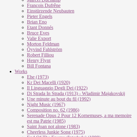
François Dufrêne
Einstürzende Neubauten
Pieter Engels
Brian Eno
Etant Donnés
Bruce Eves
Valie Export
Morton Feldman
Öyvind Fahlström
Robert Filliou
Henry Flynt
Bill Fontana
Works
Ehe (1973)
Kr Dei Macel­li (1920)
Il Lin­guag­gio De­g­li Dei (1922)
Di Stra­da In Stra­da (1913) - Wla­di­mir Ma­ja­kovs­kij
Une mi­nu­te au bout du fil (1992)
Night Mu­sic (1967)
Com­po­si­ti­on no. 62 (1986)
Se­re­na­de Opus 2 Pour 12 Kor­ne­mu­ses, a ma me­moi­re
est ma Pa­trie (1985)
Saint Joan not alo­ne (1983)
Cheer­less Jun­kie Song (1975)