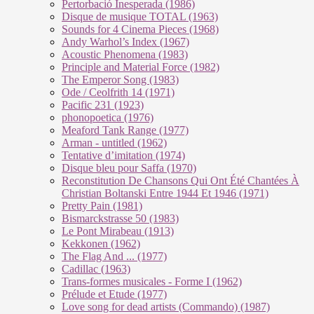
Pertorbació Inesperada (1986)
Disque de musique TOTAL (1963)
Sounds for 4 Cinema Pieces (1968)
Andy Warhol’s Index (1967)
Acoustic Phenomena (1983)
Principle and Material Force (1982)
The Emperor Song (1983)
Ode / Ceolfrith 14 (1971)
Pacific 231 (1923)
phonopoetica (1976)
Meaford Tank Range (1977)
Arman - untitled (1962)
Tentative d’imitation (1974)
Disque bleu pour Saffa (1970)
Reconstitution De Chansons Qui Ont Été Chantées À
Christian Boltanski Entre 1944 Et 1946 (1971)
Pretty Pain (1981)
Bismarckstrasse 50 (1983)
Le Pont Mirabeau (1913)
Kekkonen (1962)
The Flag And ... (1977)
Cadillac (1963)
Trans-formes musicales - Forme I (1962)
Prélude et Etude (1977)
Love song for dead artists (Commando) (1987)