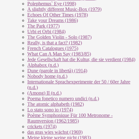
Polephemus` Eye (1998)
A slightly different Music-Box (1979)
Echoes Of Other Times (1978)
Take your Dreams (1986)
The Park (1977)
Urbi et Orbi (1984)
The Golden Violin - Solo (1987)
Really, is that a fact? (1982)
French Catalogues (1975)
What Can A Man Say (1983/85)
Jede Gesellschaft hat die Kultur, die sie verdient (1984)
Alphabox (n.d.)
Dune (parole in libertà) (1914)
Nobody home (n.d.)
Internationale Sprachexperimente der 50 / 60er Jahre
(n.d.)
(Among) II (n.d.)
Poema fonetico numero undici (n.d.)
The atomic alphabeth (1982)
Lo stato sono io (1974)
Poème Symphonique Für 100 Metronome -
Raumversion (1962/1985)
crickets (1974)
das gras wies wächst (1969)
Meine kleine weine nicht (1983)