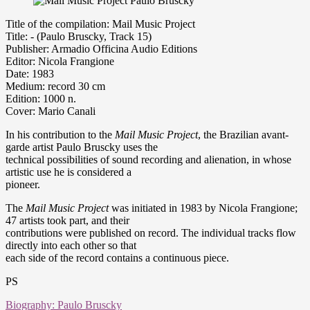
Title of the compilation: Mail Music Project
Title: - (Paulo Bruscky, Track 15)
Publisher: Armadio Officina Audio Editions
Editor: Nicola Frangione
Date: 1983
Medium: record 30 cm
Edition: 1000 n.
Cover: Mario Canali
In his contribution to the
Mail Music Project
, the Brazilian avant-
garde artist Paulo Bruscky uses the
technical possibilities of sound recording and alienation, in whose
artistic use he is considered a
pioneer.
The
Mail Music Project
was initiated in 1983 by Nicola Frangione;
47 artists took part, and their
contributions were published on record. The individual tracks flow
directly into each other so that
each side of the record contains a continuous piece.
PS
Biography: Paulo Bruscky