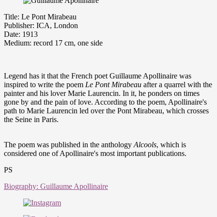
Title: Le Pont Mirabeau
Publisher: ICA, London
Date: 1913
Medium: record 17 cm, one side
Legend has it that the French poet Guillaume Apollinaire was
inspired to write the poem
Le Pont
Mirabeau
after a quarrel with the
painter and his lover Marie Laurencin. In it, he ponders on times
gone by and the pain of love. According to the poem, Apollinaire's
path to Marie Laurencin led over the Pont Mirabeau, which crosses
the Seine in Paris.
The poem was published in the anthology
Alcools
, which is
considered one of Apollinaire's most important publications.
PS
Biography: Guillaume Apollinaire