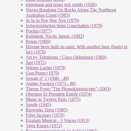
einleitung und erster teil: rondo (1926)
Waves Breaking On Rocks Along The Northeast
Australian Coast (1983)
Ja Ja Ja Nee Nee Nee (1970)
Schwierigkeiten beim Umschalten (1979)
Poema (1977)
Rahlstedt. Nacht. Innen. (1982)
Rosso (1969)
Having been built on sand. With another base (basis) in
fact (1978)
Art by Telephone / Claes Oldenburg (1969)
Just (1972)
Wiener Lieder (1979)
Gun Poem (1979)
Sonate n° 1 (1946 - 48)
Antike Fresken (1973 - 88)
Theme From “The Phonokinetoscope” (2003)
Oberture Et Première Entrée (1974)
Music in Twelve Parts (1975)
Jungle (1945)
Risveglio Terra (1985)
Frère Jacques (1978)
Erratum Musical - 3 Voices (1913)
Vajra Kisses (1972)
Bewusstseinstätigkeit im Schlaf (1987)