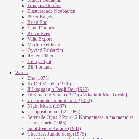
François Dufrêne
Einstürzende Neubauten
Pieter Engels
Brian Eno
Etant Donnés
Bruce Eves
Valie Export
Morton Feldman
Öyvind Fahlström
Robert Filliou
Henry Flynt
Bill Fontana
Works
Ehe (1973)
Kr Dei Macel­li (1920)
Il Lin­guag­gio De­g­li Dei (1922)
Di Stra­da In Stra­da (1913) - Wla­di­mir Ma­ja­kovs­kij
Une mi­nu­te au bout du fil (1992)
Night Mu­sic (1967)
Com­po­si­ti­on no. 62 (1986)
Se­re­na­de Opus 2 Pour 12 Kor­ne­mu­ses, a ma me­moi­re
est ma Pa­trie (1985)
Saint Joan not alo­ne (1983)
Cheer­less Jun­kie Song (1975)