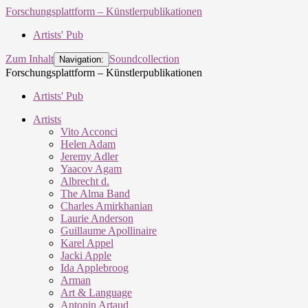
Forschungsplattform – Künstlerpublikationen
Artists' Pub
Zum Inhalt
Soundcollection
Navigation:
Forschungsplattform – Künstlerpublikationen
Artists' Pub
Artists
Vito Acconci
Helen Adam
Jeremy Adler
Yaacov Agam
Albrecht d.
The Alma Band
Charles Amirkhanian
Laurie Anderson
Guillaume Apollinaire
Karel Appel
Jacki Apple
Ida Applebroog
Arman
Art & Language
Antonin Artaud