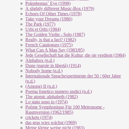
Polephemus` Eye (1998)
A slightly different Music-Box (1979)
Echoes Of Other Times (1978)
Take your Dreams (1986)
The Park (1977)
Urbi et Orbi (1984)
The Golden Violin - Solo (1987)
Really, is that a fact? (1982)
French Catalogues (1975)
What Can A Man Say (1983/85)
Jede Gesellschaft hat die Kultur, die sie verdient (1984)
Alphabox (n.d.)
Dune (parole in libertà) (1914)
Nobody home (n.d.)
Internationale Sprachexperimente der 50 / 60er Jahre
(n.d.)
(Among) II (n.d.)
Poema fonetico numero undici (n.d.)
The atomic alphabeth (1982)
Lo stato sono io (1974)
Poème Symphonique Für 100 Metronome -
Raumversion (1962/1985)
crickets (1974)
das gras wies wächst (1969)
Meine kleine weine nicht (1983)