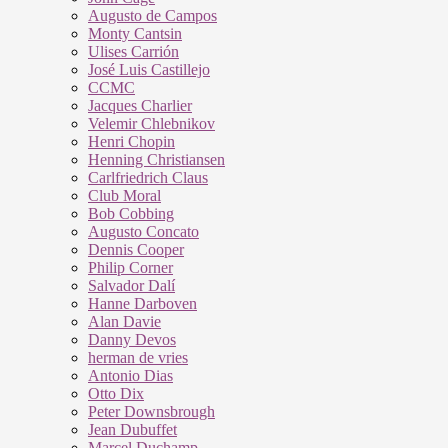
Augusto de Campos
Monty Cantsin
Ulises Carrión
José Luis Castillejo
CCMC
Jacques Charlier
Velemir Chlebnikov
Henri Chopin
Henning Christiansen
Carlfriedrich Claus
Club Moral
Bob Cobbing
Augusto Concato
Dennis Cooper
Philip Corner
Salvador Dalí
Hanne Darboven
Alan Davie
Danny Devos
herman de vries
Antonio Dias
Otto Dix
Peter Downsbrough
Jean Dubuffet
Marcel Duchamp