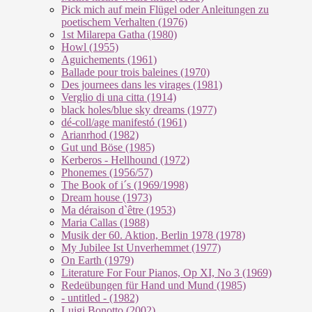
Pick mich auf mein Flügel oder Anleitungen zu
poetischem Verhalten (1976)
1st Milarepa Gatha (1980)
Howl (1955)
Aguichements (1961)
Ballade pour trois baleines (1970)
Des journees dans les virages (1981)
Verglio di una citta (1914)
black holes/blue sky dreams (1977)
dé-coll/age manifestó (1961)
Arianrhod (1982)
Gut und Böse (1985)
Kerberos - Hellhound (1972)
Phonemes (1956/57)
The Book of i´s (1969/1998)
Dream house (1973)
Ma déraison d`être (1953)
Maria Callas (1988)
Musik der 60. Aktion, Berlin 1978 (1978)
My Jubilee Ist Unverhemmet (1977)
On Earth (1979)
Literature For Four Pianos, Op XI, No 3 (1969)
Redeübungen für Hand und Mund (1985)
- untitled - (1982)
Luigi Bonotto (2002)