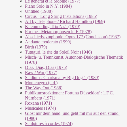
Le géneral et la Sidonie (1977)
Piano Solo in N.Y. (1984)
Untitled (1988)
Circus - Long String Installations (1985)
Art by Telephone / Richard Hamilton (1969)
Kuemmerling Trio Nr.1 (1979)
For me –Metamorphosen in E (1978)
Abschiedssymphonie. Opus 177 (Conclusion) (1987)
Andante moderato (1999)
Birth (1979)
Tutuguri, le rite du Soleil Noir (1946)
Misch- u. Trennkunst. Autonom-Dialogische Thematik
(1978)
Dias, Dias, Dias (1975)
Raw / War (1977)
Stadium - Charisma by Big Dog 1 (1989)
Montenegro (n.d.)
The Way Out (1986)
Publikumsreaktionen: Fortuna Düsseldorf : 1.F.C.
Nürnberg (1971)
Roxana (1971)
Musicales (1974)
Gibst mir dein hand, und geht mit mir auf den strand.
(1980)
Sculptures à cordes (1974)