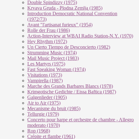
Double Spindizzy (1975)
Krvava Gruda - Plodna Zemlja (1985)
Introduction Democratic National Convention
(1972/73)
Avant "l'artisanat furieux" (1954)
Rolle der Frau (1986)
Action-Interview at WBAI Radio Station-N.Y. (1970)
Hey Rhythm (1972)
Un Cierto Tiempo de Desconcierto (1982)
Strumming Music (1974)
Mail Music Project (1983)
Les Martyrs (1975)
Fast Speaking Woman (1974)
Visitations (1973)
Vampirella (1987)
Marche des Grands Barbares Blancs (1978)
Krimgotische Gedichte / Eissa Baftica (1987)
Galgenlieder (1905)
Air to Air (1975)
Mecanisme du bruit (1985)
Tellurgie (1979)
Concerto pour harpe et orchestre de chambre - Allegro
moderato (1970)
Rop (1968)
Crépite et flambe (1961)