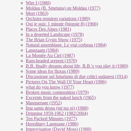
Wire I (1980)
Moldau (B. Smetana) on Moldau (1977)
Mort (1963)
Orchstra requiem variations (1989)
Qui je suis: 1 minute (biopsie 8) (1966)
Places Des Alpes (1981)
In a deserted Landscape (1978)
The Brian Gysin Show (1975)
Natural assemblage. Le vrai corbeau (1984)
Langzaam (1984)
La Montée Au Ciel (1987)
Ram-headed serpent (1970)
B.B. finally dreams about life, B.B.'s you play it (1989)
Some ideas for fluxus (1989)
Discussione sul futurismo di due critici sudanesi (1914)
Pictures On The Wall Of Your Heart (1986)
what do you know (1977)
Broken music composition (1979)
Ex­cer­pts from the na­ked lunch (1965)
Masquerage (1952)
Ima samu dessu (mi tsu ni) (1988)
Dripping 1959-1962 (1982/2004)
Ten Packed Minutes (1977)
Hereditary Language (1986)
Improvisation (David Moss) (1988)