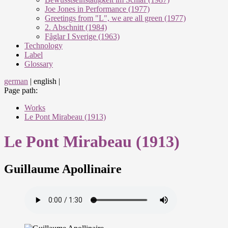
Joe Jones in Performance (1977)
Greetings from "L", we are all green (1977)
2. Abschnitt (1984)
Fåglar I Sverige (1963)
Technology
Label
Glossary
german
|
english
|
Page path:
Works
Le Pont Mirabeau (1913)
Le Pont Mirabeau (1913)
Guillaume Apollinaire