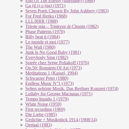
End Of The En­e­my (In­ter­lu­de) (1988)
Ga (il s) o (ng) (1971)
Seven Poets Chosen By John Ashbery (1983)
For Fred Herko (1968)
LLL/RRR (1988)
Trieste mia – Tristezze di Chopin (1982)
Phase Patterns (1970)
Billy beat it (1984)
Le monde et moi (1977)
The Wall (1980)
Junk Is No Good Baby (1981)
Everybody Sing (1982)
Soirée chez Serge Poliakoff (1976)
Op.50: Requiem Of Art (1973)
Meditations 1 (Kassel, 1994)
Schwarzer Peter (1980)
Endless Music N°1 (1973)
Selten gehörte Musik. Das Berliner Konzert (1974)
Lullaby for George Maciunas (1971)
Tempo liquido 1 (1979)
White Noise (1959)
First recording (1969)
Die Liebe (1985)
Gedichte + Musikstück 1914 (1908/14)
Oertaal (1983)