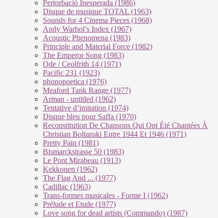
Pertorbació Inesperada (1986)
Disque de musique TOTAL (1963)
Sounds for 4 Cinema Pieces (1968)
Andy Warhol’s Index (1967)
Acoustic Phenomena (1983)
Principle and Material Force (1982)
The Emperor Song (1983)
Ode / Ceolfrith 14 (1971)
Pacific 231 (1923)
phonopoetica (1976)
Meaford Tank Range (1977)
Arman - untitled (1962)
Tentative d’imitation (1974)
Disque bleu pour Saffa (1970)
Reconstitution De Chansons Qui Ont Été Chantées À
Christian Boltanski Entre 1944 Et 1946 (1971)
Pretty Pain (1981)
Bismarckstrasse 50 (1983)
Le Pont Mirabeau (1913)
Kekkonen (1962)
The Flag And ... (1977)
Cadillac (1963)
Trans-formes musicales - Forme I (1962)
Prélude et Etude (1977)
Love song for dead artists (Commando) (1987)