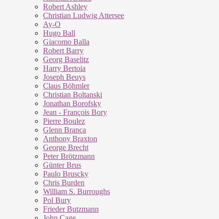
Robert Ashley
Christian Ludwig Attersee
Ay-O
Hugo Ball
Giacomo Balla
Robert Barry
Georg Baselitz
Harry Bertoia
Joseph Beuys
Claus Böhmler
Christian Boltanski
Jonathan Borofsky
Jean - François Bory
Pierre Boulez
Glenn Branca
Anthony Braxton
George Brecht
Peter Brötzmann
Günter Brus
Paulo Bruscky
Chris Burden
William S. Burroughs
Pol Bury
Frieder Butzmann
John Cage