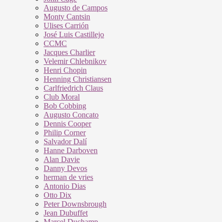
Augusto de Campos
Monty Cantsin
Ulises Carrión
José Luis Castillejo
CCMC
Jacques Charlier
Velemir Chlebnikov
Henri Chopin
Henning Christiansen
Carlfriedrich Claus
Club Moral
Bob Cobbing
Augusto Concato
Dennis Cooper
Philip Corner
Salvador Dalí
Hanne Darboven
Alan Davie
Danny Devos
herman de vries
Antonio Dias
Otto Dix
Peter Downsbrough
Jean Dubuffet
Marcel Duchamp