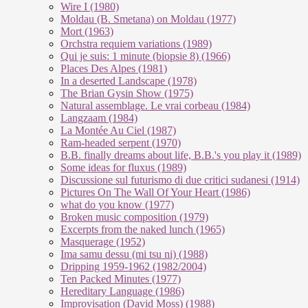
Wire I (1980)
Moldau (B. Smetana) on Moldau (1977)
Mort (1963)
Orchstra requiem variations (1989)
Qui je suis: 1 minute (biopsie 8) (1966)
Places Des Alpes (1981)
In a deserted Landscape (1978)
The Brian Gysin Show (1975)
Natural assemblage. Le vrai corbeau (1984)
Langzaam (1984)
La Montée Au Ciel (1987)
Ram-headed serpent (1970)
B.B. finally dreams about life, B.B.'s you play it (1989)
Some ideas for fluxus (1989)
Discussione sul futurismo di due critici sudanesi (1914)
Pictures On The Wall Of Your Heart (1986)
what do you know (1977)
Broken music composition (1979)
Ex­cer­pts from the na­ked lunch (1965)
Masquerage (1952)
Ima samu dessu (mi tsu ni) (1988)
Dripping 1959-1962 (1982/2004)
Ten Packed Minutes (1977)
Hereditary Language (1986)
Improvisation (David Moss) (1988)