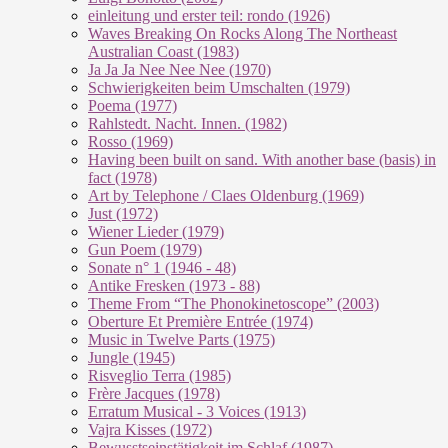
einleitung und erster teil: rondo (1926)
Waves Breaking On Rocks Along The Northeast
Australian Coast (1983)
Ja Ja Ja Nee Nee Nee (1970)
Schwierigkeiten beim Umschalten (1979)
Poema (1977)
Rahlstedt. Nacht. Innen. (1982)
Rosso (1969)
Having been built on sand. With another base (basis) in
fact (1978)
Art by Telephone / Claes Oldenburg (1969)
Just (1972)
Wiener Lieder (1979)
Gun Poem (1979)
Sonate n° 1 (1946 - 48)
Antike Fresken (1973 - 88)
Theme From “The Phonokinetoscope” (2003)
Oberture Et Première Entrée (1974)
Music in Twelve Parts (1975)
Jungle (1945)
Risveglio Terra (1985)
Frère Jacques (1978)
Erratum Musical - 3 Voices (1913)
Vajra Kisses (1972)
Bewusstseinstätigkeit im Schlaf (1987)