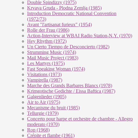
Double Spindizzy (1975)
Krvava Gruda - Plodna Zemlja (1985)
Introduction Democratic National Convention
(1972/73)
Avant "l'artisanat furieux" (1954)
Rolle der Frau (1986)
Action-Interview at WBAI Radio Station-N.Y. (1970)
Hey Rhythm (1972)
Un Cierto Tiempo de Desconcierto (1982)
Strumming Music (1974)
Mail Music Project (1983)
Les Martyrs (1975)
Fast Speaking Woman (1974)
Visitations (1973)
Vampirella (1987)
Marche des Grands Barbares Blancs (1978)
Krimgotische Gedichte / Eissa Baftica (1987)
Galgenlieder (1905)
Air to Air (1975)
Mecanisme du bruit (1985)
Tellurgie (1979)
Concerto pour harpe et orchestre de chambre - Allegro
moderato (1970)
Rop (1968)
Crépite et flambe (1961)