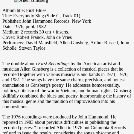
Album title: First Blues
Title: Everybody Sing (Side C, Track 01)
Publisher: John Hammond Records, New York
Date: 1976, publ. 1982
Medium: 2 records 30 cm + inserts.
Cover: Robert Franck, John de Vries
Performers: David Mansfield, Allen Ginsberg, Arthur Russell, John
Scholle, Steven Taylor
The double album
First Recordings
by the American artist and
musician Allen Ginsberg is a collection of musical pieces that he
recorded together with various musicians and bands in 1971, 1976,
and 1981. The songs have the same charm, precision, and honest
enunciation as Ginsberg's poetry. He addresses homosexuality,
politics, criticism of the war in Vietnam, and human rights. Ginsberg
skillfully combined the blues and poetry, incorporating the history of
this musical genre and the tradition of improvisation into his
compositions.
The 1976 recordings were produced by John Hammond. He
reported in 1983 about previous difficulties in publishing the
recorded pieces: "I recorded Allen in 1976 but Columbia Records
refused to issue the results, considering the songs obscene and