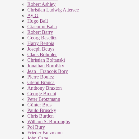
Robert Ashley
Christian Ludwig Attersee
Ay-O
Hugo Ball
Giacomo Balla
Robert Barry
Georg Baselitz
Harry Bertoia
Joseph Beuys
Claus Böhmler
Christian Boltanski
Jonathan Borofsky
Jean - François Bory
Pierre Boulez
Glenn Branca
Anthony Braxton
George Brecht
Peter Brötzmann
Günter Brus
Paulo Bruscky
Chris Burden
William S. Burroughs
Pol Bury
Frieder Butzmann
John Cage