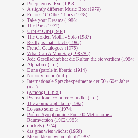
Polephemus` Eye (1998)
A slightly different Music-Box (1979)
Echoes Of Other Times (1978)
Take your Dreams (1986)
The Park (1977)
Urbi et Orbi (1984)
The Golden Violin - Solo (1987)
Really, is that a fact? (1982)
French Catalogues (1975)
What Can A Man Say (1983/85)
Jede Gesellschaft hat die Kultur, die sie verdient (1984)
Alphabox (n.d.)
Dune (parole in libertà) (1914)
Nobody home (n.d.)
Internationale Sprachexperimente der 50 / 60er Jahre
(n.d.)
(Among) II (n.d.)
Poema fonetico numero undici (n.d.)
The atomic alphabeth (1982)
Lo stato sono io (1974)
Poème Symphonique Für 100 Metronome -
Raumversion (1962/1985)
crickets (1974)
das gras wies wächst (1969)
Meine kleine weine nicht (1983)