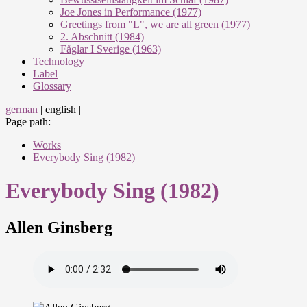
Joe Jones in Performance (1977)
Greetings from "L", we are all green (1977)
2. Abschnitt (1984)
Fåglar I Sverige (1963)
Technology
Label
Glossary
german
|
english
|
Page path:
Works
Everybody Sing (1982)
Everybody Sing (1982)
Allen Ginsberg