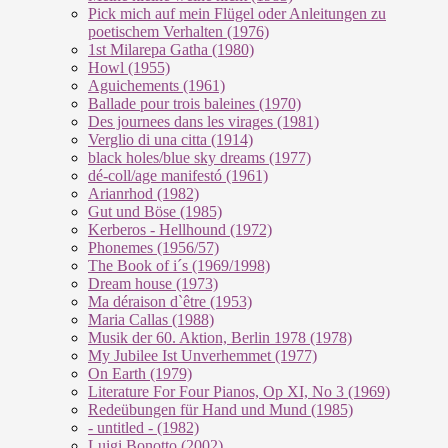
Pick mich auf mein Flügel oder Anleitungen zu
poetischem Verhalten (1976)
1st Milarepa Gatha (1980)
Howl (1955)
Aguichements (1961)
Ballade pour trois baleines (1970)
Des journees dans les virages (1981)
Verglio di una citta (1914)
black holes/blue sky dreams (1977)
dé-coll/age manifestó (1961)
Arianrhod (1982)
Gut und Böse (1985)
Kerberos - Hellhound (1972)
Phonemes (1956/57)
The Book of i´s (1969/1998)
Dream house (1973)
Ma déraison d`être (1953)
Maria Callas (1988)
Musik der 60. Aktion, Berlin 1978 (1978)
My Jubilee Ist Unverhemmet (1977)
On Earth (1979)
Literature For Four Pianos, Op XI, No 3 (1969)
Redeübungen für Hand und Mund (1985)
- untitled - (1982)
Luigi Bonotto (2002)