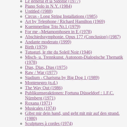
Le géneral et la Sidonie (1977)
Piano Solo in N.Y. (1984)
Untitled (1988)
Circus - Long String Installations (1985)
Art by Telephone / Richard Hamilton (1969)
Kuemmerling Trio Nr.1 (1979)
For me –Metamorphosen in E (1978)
Abschiedssymphonie. Opus 177 (Conclusion) (1987)
Andante moderato (1999)
Birth (1979)
Tutuguri, le rite du Soleil Noir (1946)
Misch- u. Trennkunst. Autonom-Dialogische Thematik
(1978)
Dias, Dias, Dias (1975)
Raw / War (1977)
Stadium - Charisma by Big Dog 1 (1989)
Montenegro (n.d.)
The Way Out (1986)
Publikumsreaktionen: Fortuna Düsseldorf : 1.F.C.
Nürnberg (1971)
Roxana (1971)
Musicales (1974)
Gibst mir dein hand, und geht mit mir auf den strand.
(1980)
Sculptures à cordes (1974)