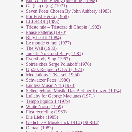
End Of The En­e­my (In­ter­lu­de) (1988)
Ga (il s) o (ng) (1971)
Seven Poets Chosen By John Ashbery (1983)
For Fred Herko (1968)
LLL/RRR (1988)
Trieste mia – Tristezze di Chopin (1982)
Phase Patterns (1970)
Billy beat it (1984)
Le monde et moi (1977)
The Wall (1980)
Junk Is No Good Baby (1981)
Everybody Sing (1982)
Soirée chez Serge Poliakoff (1976)
Op.50: Requiem Of Art (1973)
Meditations 1 (Kassel, 1994)
Schwarzer Peter (1980)
Endless Music N°1 (1973)
Selten gehörte Musik. Das Berliner Konzert (1974)
Lullaby for George Maciunas (1971)
Tempo liquido 1 (1979)
White Noise (1959)
First recording (1969)
Die Liebe (1985)
Gedichte + Musikstück 1914 (1908/14)
Oertaal (1983)