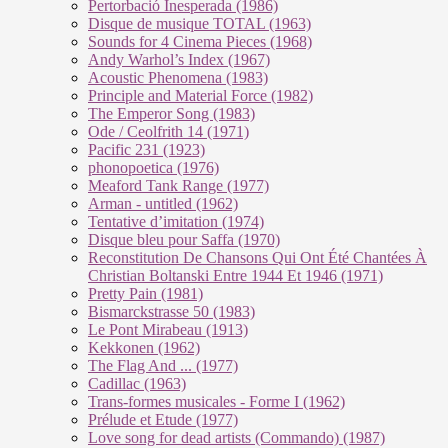
Pertorbació Inesperada (1986)
Disque de musique TOTAL (1963)
Sounds for 4 Cinema Pieces (1968)
Andy Warhol’s Index (1967)
Acoustic Phenomena (1983)
Principle and Material Force (1982)
The Emperor Song (1983)
Ode / Ceolfrith 14 (1971)
Pacific 231 (1923)
phonopoetica (1976)
Meaford Tank Range (1977)
Arman - untitled (1962)
Tentative d’imitation (1974)
Disque bleu pour Saffa (1970)
Reconstitution De Chansons Qui Ont Été Chantées À
Christian Boltanski Entre 1944 Et 1946 (1971)
Pretty Pain (1981)
Bismarckstrasse 50 (1983)
Le Pont Mirabeau (1913)
Kekkonen (1962)
The Flag And ... (1977)
Cadillac (1963)
Trans-formes musicales - Forme I (1962)
Prélude et Etude (1977)
Love song for dead artists (Commando) (1987)