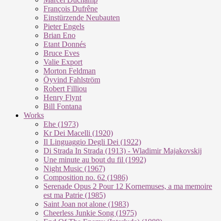
François Dufrêne
Einstürzende Neubauten
Pieter Engels
Brian Eno
Etant Donnés
Bruce Eves
Valie Export
Morton Feldman
Öyvind Fahlström
Robert Filliou
Henry Flynt
Bill Fontana
Works
Ehe (1973)
Kr Dei Macel­li (1920)
Il Lin­guag­gio De­g­li Dei (1922)
Di Stra­da In Stra­da (1913) - Wla­di­mir Ma­ja­kovs­kij
Une mi­nu­te au bout du fil (1992)
Night Mu­sic (1967)
Com­po­si­ti­on no. 62 (1986)
Se­re­na­de Opus 2 Pour 12 Kor­ne­mu­ses, a ma me­moi­re
est ma Pa­trie (1985)
Saint Joan not alo­ne (1983)
Cheer­less Jun­kie Song (1975)