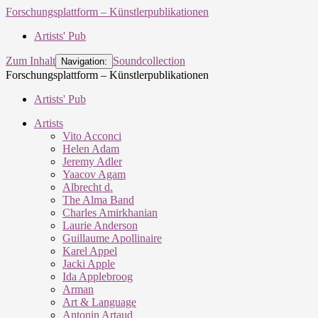
Forschungsplattform – Künstlerpublikationen
Artists' Pub
Zum Inhalt
Soundcollection
Navigation:
Forschungsplattform – Künstlerpublikationen
Artists' Pub
Artists
Vito Acconci
Helen Adam
Jeremy Adler
Yaacov Agam
Albrecht d.
The Alma Band
Charles Amirkhanian
Laurie Anderson
Guillaume Apollinaire
Karel Appel
Jacki Apple
Ida Applebroog
Arman
Art & Language
Antonin Artaud