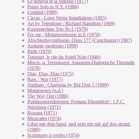
Le géneral et la Sidonie (1977)
Piano Solo in N.Y. (1984)
Untitled (1988)
Circus - Long String Installations (1985)
Art by Telephone / Richard Hamilton (1969)
Kuemmerling Trio Nr.1 (1979)
For me –Metamorphosen in E (1978)
Abschiedssymphonie. Opus 177 (Conclusion) (1987)
Andante moderato (1999)
Birth (1979)
Tutuguri, le rite du Soleil Noir (1946)
Misch- u. Trennkunst. Autonom-Dialogische Thematik
(1978)
Dias, Dias, Dias (1975)
Raw / War (1977)
Stadium - Charisma by Big Dog 1 (1989)
Montenegro (n.d.)
The Way Out (1986)
Publikumsreaktionen: Fortuna Düsseldorf : 1.F.C.
Nürnberg (1971)
Roxana (1971)
Musicales (1974)
Gibst mir dein hand, und geht mit mir auf den strand.
(1980)
Sculptures à cordes (1974)