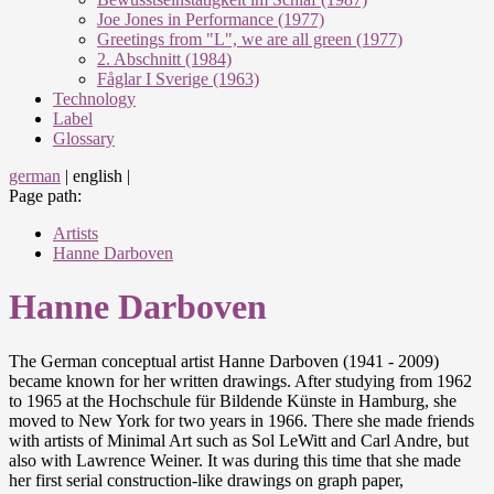
Joe Jones in Performance (1977)
Greetings from "L", we are all green (1977)
2. Abschnitt (1984)
Fåglar I Sverige (1963)
Technology
Label
Glossary
german
|
english
|
Page path:
Artists
Hanne Darboven
Hanne Darboven
The German conceptual artist Hanne Darboven (1941 - 2009)
became known for her written drawings. After studying from 1962
to 1965 at the Hochschule für Bildende Künste in Hamburg, she
moved to New York for two years in 1966. There she made friends
with artists of Minimal Art such as Sol LeWitt and Carl Andre, but
also with Lawrence Weiner. It was during this time that she made
her first serial construction-like drawings on graph paper,