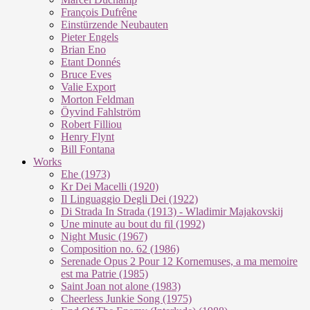
François Dufrêne
Einstürzende Neubauten
Pieter Engels
Brian Eno
Etant Donnés
Bruce Eves
Valie Export
Morton Feldman
Öyvind Fahlström
Robert Filliou
Henry Flynt
Bill Fontana
Works
Ehe (1973)
Kr Dei Macel­li (1920)
Il Lin­guag­gio De­g­li Dei (1922)
Di Stra­da In Stra­da (1913) - Wla­di­mir Ma­ja­kovs­kij
Une mi­nu­te au bout du fil (1992)
Night Mu­sic (1967)
Com­po­si­ti­on no. 62 (1986)
Se­re­na­de Opus 2 Pour 12 Kor­ne­mu­ses, a ma me­moi­re
est ma Pa­trie (1985)
Saint Joan not alo­ne (1983)
Cheer­less Jun­kie Song (1975)