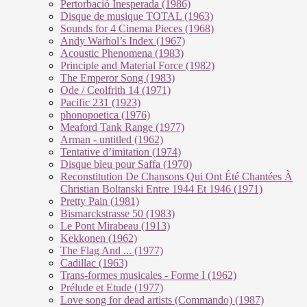
Pertorbació Inesperada (1986)
Disque de musique TOTAL (1963)
Sounds for 4 Cinema Pieces (1968)
Andy Warhol’s Index (1967)
Acoustic Phenomena (1983)
Principle and Material Force (1982)
The Emperor Song (1983)
Ode / Ceolfrith 14 (1971)
Pacific 231 (1923)
phonopoetica (1976)
Meaford Tank Range (1977)
Arman - untitled (1962)
Tentative d’imitation (1974)
Disque bleu pour Saffa (1970)
Reconstitution De Chansons Qui Ont Été Chantées À
Christian Boltanski Entre 1944 Et 1946 (1971)
Pretty Pain (1981)
Bismarckstrasse 50 (1983)
Le Pont Mirabeau (1913)
Kekkonen (1962)
The Flag And ... (1977)
Cadillac (1963)
Trans-formes musicales - Forme I (1962)
Prélude et Etude (1977)
Love song for dead artists (Commando) (1987)