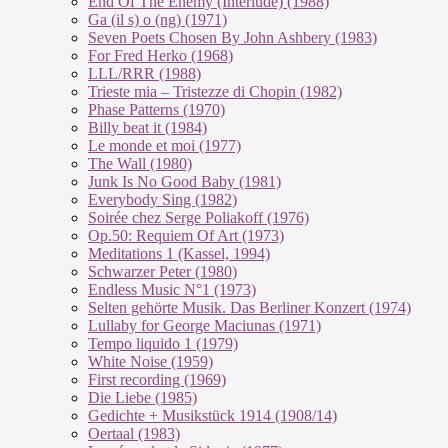
End Of The En­e­my (In­ter­lu­de) (1988)
Ga (il s) o (ng) (1971)
Seven Poets Chosen By John Ashbery (1983)
For Fred Herko (1968)
LLL/RRR (1988)
Trieste mia – Tristezze di Chopin (1982)
Phase Patterns (1970)
Billy beat it (1984)
Le monde et moi (1977)
The Wall (1980)
Junk Is No Good Baby (1981)
Everybody Sing (1982)
Soirée chez Serge Poliakoff (1976)
Op.50: Requiem Of Art (1973)
Meditations 1 (Kassel, 1994)
Schwarzer Peter (1980)
Endless Music N°1 (1973)
Selten gehörte Musik. Das Berliner Konzert (1974)
Lullaby for George Maciunas (1971)
Tempo liquido 1 (1979)
White Noise (1959)
First recording (1969)
Die Liebe (1985)
Gedichte + Musikstück 1914 (1908/14)
Oertaal (1983)