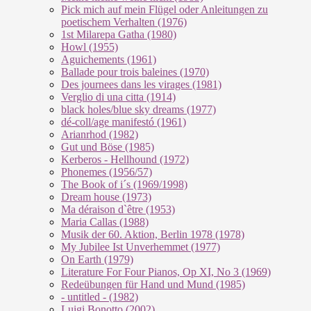
Pick mich auf mein Flügel oder Anleitungen zu
poetischem Verhalten (1976)
1st Milarepa Gatha (1980)
Howl (1955)
Aguichements (1961)
Ballade pour trois baleines (1970)
Des journees dans les virages (1981)
Verglio di una citta (1914)
black holes/blue sky dreams (1977)
dé-coll/age manifestó (1961)
Arianrhod (1982)
Gut und Böse (1985)
Kerberos - Hellhound (1972)
Phonemes (1956/57)
The Book of i´s (1969/1998)
Dream house (1973)
Ma déraison d`être (1953)
Maria Callas (1988)
Musik der 60. Aktion, Berlin 1978 (1978)
My Jubilee Ist Unverhemmet (1977)
On Earth (1979)
Literature For Four Pianos, Op XI, No 3 (1969)
Redeübungen für Hand und Mund (1985)
- untitled - (1982)
Luigi Bonotto (2002)