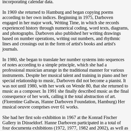
incorporating calendar data.
In 1969 she returned to Hamburg and began copying poems
according to her own indices. Beginning in 1975, Darboven
engaged in her major work, Writing Time, in which she records
experienced history through numerical coding, word texts, diagrams,
and photographs. Darboven also published her writing drawings
based on number operations, writing out numbers, and rhythmic
lines and crossings out in the form of artist's books and artist's
journals.
In 1980, she began to translate her number systems into sequences
of notes according to a simple principle, which she had a
professional musician arrange in the traditional manner for various
instruments. Despite her musical talent and training in piano and her
special relationship to music, Darboven did not become a pianist. It
was not until 1980, with her work on Wende 80, that she returned to
music as a composer. In 1991 she finally described music as the final
consequence of her work, calling it the total abstraction of art.
(Florentine Gallwas, Hanne Darboven Foundation, Hamburg) Her
musical oeuvre comprises over 61 works.
She had her first solo exhibition in 1967 at the Konrad Fischer
Gallery in Düsseldorf. Hanne Darboven participated in a total of
four documenta exhibitions (1972, 1977, 1982 and 2002), as well as