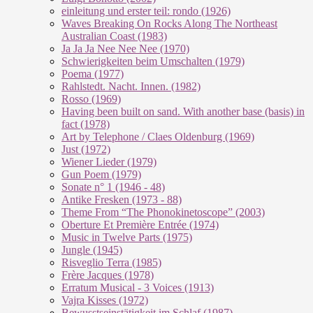
einleitung und erster teil: rondo (1926)
Waves Breaking On Rocks Along The Northeast
Australian Coast (1983)
Ja Ja Ja Nee Nee Nee (1970)
Schwierigkeiten beim Umschalten (1979)
Poema (1977)
Rahlstedt. Nacht. Innen. (1982)
Rosso (1969)
Having been built on sand. With another base (basis) in
fact (1978)
Art by Telephone / Claes Oldenburg (1969)
Just (1972)
Wiener Lieder (1979)
Gun Poem (1979)
Sonate n° 1 (1946 - 48)
Antike Fresken (1973 - 88)
Theme From “The Phonokinetoscope” (2003)
Oberture Et Première Entrée (1974)
Music in Twelve Parts (1975)
Jungle (1945)
Risveglio Terra (1985)
Frère Jacques (1978)
Erratum Musical - 3 Voices (1913)
Vajra Kisses (1972)
Bewusstseinstätigkeit im Schlaf (1987)