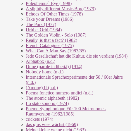
Polephemus` Eye (1998)
A slightly different Music-Box (1979)
Echoes Of Other Times (1978)
Take your Dreams (1986)
The Park (1977)
Urbi et Orbi (1984)
The Golden Violin - Solo (1987)
Really, is that a fact? (1982)
French Catalogues (1975)
What Can A Man Say (1983/85)
Jede Gesellschaft hat die Kultur, die sie verdient (1984)
Alphabox (n.d.)
Dune (parole in libertà) (1914)
Nobody home (n.d.)
Internationale Sprachexperimente der 50 / 60er Jahre
(n.d.)
(Among) II (n.d.)
Poema fonetico numero undici (n.d.)
The atomic alphabeth (1982)
Lo stato sono io (1974)
Poème Symphonique Für 100 Metronome -
Raumversion (1962/1985)
crickets (1974)
das gras wies wächst (1969)
Meine kleine weine nicht (1983)