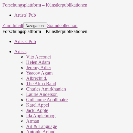
Forschungsplattform – Künstlerpublikationen
Artists' Pub
Zum Inhalt
Soundcollection
Navigation:
Forschungsplattform – Künstlerpublikationen
Artists' Pub
Artists
Vito Acconci
Helen Adam
Jeremy Adler
Yaacov Agam
Albrecht d.
The Alma Band
Charles Amirkhanian
Laurie Anderson
Guillaume Apollinaire
Karel Appel
Jacki Apple
Ida Applebroog
Arman
Art & Language
Antonin Artaud