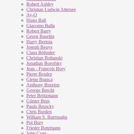
Robert Ashley
Christian Ludwig Attersee
Ay-O
Hugo Ball
Giacomo Balla
Robert Barry
Georg Baselitz
Harry Bertoia
Joseph Beuys
Claus Böhmler
Christian Boltanski
Jonathan Borofsky
Jean - François Bory
Pierre Boulez
Glenn Branca
Anthony Braxton
George Brecht
Peter Brötzmann
Günter Brus
Paulo Bruscky
Chris Burden
William S. Burroughs
Pol Bury
Frieder Butzmann
John Cage