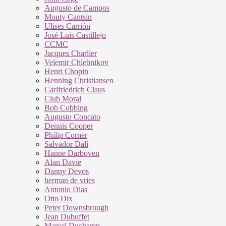
Augusto de Campos
Monty Cantsin
Ulises Carrión
José Luis Castillejo
CCMC
Jacques Charlier
Velemir Chlebnikov
Henri Chopin
Henning Christiansen
Carlfriedrich Claus
Club Moral
Bob Cobbing
Augusto Concato
Dennis Cooper
Philip Corner
Salvador Dalí
Hanne Darboven
Alan Davie
Danny Devos
herman de vries
Antonio Dias
Otto Dix
Peter Downsbrough
Jean Dubuffet
Marcel Duchamp