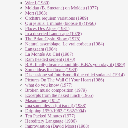
Wire I (1980)
Moldau (B. Smetana) on Moldau (1977)
Mort (1963)
Orchstra requiem variations (1989)
Qui je suis: 1 minute (biopsie 8) (1966)
Places Des Alpes (1981)
In a deserted Landscape (1978)
The Brian Gysin Show (1975)
Natural assemblage. Le vrai corbeau (1984)
Langzaam (1984)
La Montée Au Ciel (1987)
Ram-headed serpent (1970)
B.B. finally dreams about life, B.B.'s you play it (1989)
Some ideas for fluxus (1989)
Discussione sul futurismo di due critici sudanesi (1914)
Pictures On The Wall Of Your Heart (1986)
what do you know (1977)
Broken music composition (1979)
Ex­cer­pts from the na­ked lunch (1965)
Masquerage (1952)
Ima samu dessu (mi tsu ni) (1988)
Dripping 1959-1962 (1982/2004)
Ten Packed Minutes (1977)
Hereditary Language (1986)
Improvisation (David Moss) (1988)