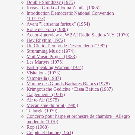
Double Spindizzy (1975)
Krvava Gruda - Plodna Zemlja (1985)
Introduction Democratic National Convention
(1972/73)
Avant "l'artisanat furieux" (1954)
Rolle der Frau (1986)
Action-Interview at WBAI Radio Station-N.Y. (1970)
Hey Rhythm (1972)
Un Cierto Tiempo de Desconcierto (1982)
Strumming Music (1974)
Mail Music Project (1983)
Les Martyrs (1975)
Fast Speaking Woman (1974)
Visitations (1973)
Vampirella (1987)
Marche des Grands Barbares Blancs (1978)
Krimgotische Gedichte / Eissa Baftica (1987)
Galgenlieder (1905)
Air to Air (1975)
Mecanisme du bruit (1985)
Tellurgie (1979)
Concerto pour harpe et orchestre de chambre - Allegro
moderato (1970)
Rop (1968)
Crépite et flambe (1961)