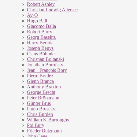
Robert Ashley
Christian Ludwig Attersee
Ay-O
Hugo Ball
Giacomo Balla
Robert Barry
Georg Baselitz
Harry Bertoia
Joseph Beuys
Claus Böhmler
Christian Boltanski
Jonathan Borofsky
Jean - François Bory
Pierre Boulez
Glenn Branca
Anthony Braxton
George Brecht
Peter Brötzmann
Günter Brus
Paulo Bruscky
Chris Burden
William S. Burroughs
Pol Bury
Frieder Butzmann
John Cage