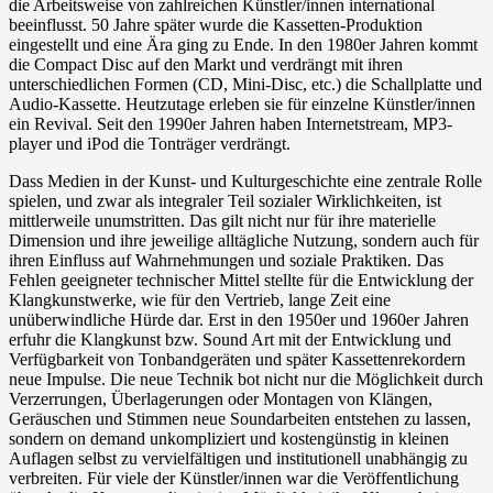
die Arbeitsweise von zahlreichen Künstler/innen international
beeinflusst. 50 Jahre später wurde die Kassetten-Produktion
eingestellt und eine Ära ging zu Ende. In den 1980er Jahren kommt
die Compact Disc auf den Markt und verdrängt mit ihren
unterschiedlichen Formen (CD, Mini-Disc, etc.) die Schallplatte und
Audio-Kassette. Heutzutage erleben sie für einzelne Künstler/innen
ein Revival. Seit den 1990er Jahren haben Internetstream, MP3-
player und iPod die Tonträger verdrängt.
Dass Medien in der Kunst- und Kulturgeschichte eine zentrale Rolle
spielen, und zwar als integraler Teil sozialer Wirklichkeiten, ist
mittlerweile unumstritten. Das gilt nicht nur für ihre materielle
Dimension und ihre jeweilige alltägliche Nutzung, sondern auch für
ihren Einfluss auf Wahrnehmungen und soziale Praktiken. Das
Fehlen geeigneter technischer Mittel stellte für die Entwicklung der
Klangkunstwerke, wie für den Vertrieb, lange Zeit eine
unüberwindliche Hürde dar. Erst in den 1950er und 1960er Jahren
erfuhr die Klangkunst bzw. Sound Art mit der Entwicklung und
Verfügbarkeit von Tonbandgeräten und später Kassettenrekordern
neue Impulse. Die neue Technik bot nicht nur die Möglichkeit durch
Verzerrungen, Überlagerungen oder Montagen von Klängen,
Geräuschen und Stimmen neue Soundarbeiten entstehen zu lassen,
sondern on demand unkompliziert und kostengünstig in kleinen
Auflagen selbst zu vervielfältigen und institutionell unabhängig zu
verbreiten. Für viele der Künstler/innen war die Veröffentlichung