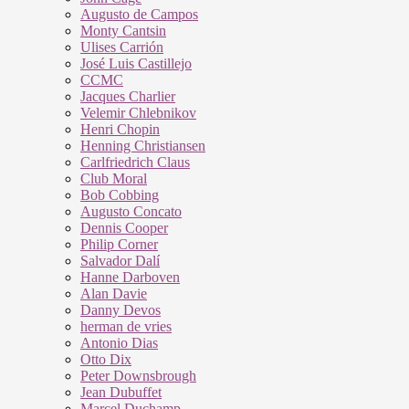
Augusto de Campos
Monty Cantsin
Ulises Carrión
José Luis Castillejo
CCMC
Jacques Charlier
Velemir Chlebnikov
Henri Chopin
Henning Christiansen
Carlfriedrich Claus
Club Moral
Bob Cobbing
Augusto Concato
Dennis Cooper
Philip Corner
Salvador Dalí
Hanne Darboven
Alan Davie
Danny Devos
herman de vries
Antonio Dias
Otto Dix
Peter Downsbrough
Jean Dubuffet
Marcel Duchamp