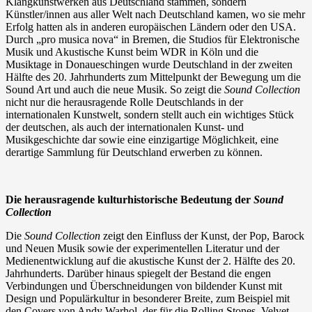
Klangkunstwerken aus Deutschland stammen, sondern
Künstler/innen aus aller Welt nach Deutschland kamen, wo sie mehr
Erfolg hatten als in anderen europäischen Ländern oder den USA.
Durch „pro musica nova“ in Bremen, die Studios für Elektronische
Musik und Akustische Kunst beim WDR in Köln und die
Musiktage in Donaueschingen wurde Deutschland in der zweiten
Hälfte des 20. Jahrhunderts zum Mittelpunkt der Bewegung um die
Sound Art und auch die neue Musik. So zeigt die
Sound Collection
nicht nur die herausragende Rolle Deutschlands in der
internationalen Kunstwelt, sondern stellt auch ein wichtiges Stück
der deutschen, als auch der internationalen Kunst- und
Musikgeschichte dar sowie eine einzigartige Möglichkeit, eine
derartige Sammlung für Deutschland erwerben zu können.
Die herausragende kulturhistorische Bedeutung der
Sound
Collection
Die
Sound Collection
zeigt den Einfluss der Kunst, der Pop, Barock
und Neuen Musik sowie der experimentellen Literatur und der
Medienentwicklung auf die akustische Kunst der 2. Hälfte des 20.
Jahrhunderts. Darüber hinaus spiegelt der Bestand die engen
Verbindungen und Überschneidungen von bildender Kunst mit
Design und Populärkultur in besonderer Breite, zum Beispiel mit
den Covers von Andy Warhol, der für die Rolling Stones, Velvet