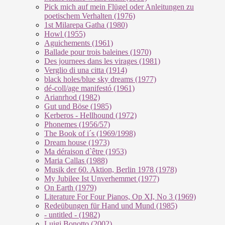
Pick mich auf mein Flügel oder Anleitungen zu
poetischem Verhalten (1976)
1st Milarepa Gatha (1980)
Howl (1955)
Aguichements (1961)
Ballade pour trois baleines (1970)
Des journees dans les virages (1981)
Verglio di una citta (1914)
black holes/blue sky dreams (1977)
dé-coll/age manifestó (1961)
Arianrhod (1982)
Gut und Böse (1985)
Kerberos - Hellhound (1972)
Phonemes (1956/57)
The Book of i´s (1969/1998)
Dream house (1973)
Ma déraison d`être (1953)
Maria Callas (1988)
Musik der 60. Aktion, Berlin 1978 (1978)
My Jubilee Ist Unverhemmet (1977)
On Earth (1979)
Literature For Four Pianos, Op XI, No 3 (1969)
Redeübungen für Hand und Mund (1985)
- untitled - (1982)
Luigi Bonotto (2002)