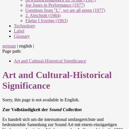
Joe Jones in Performance (1977)
Greetings from "L", we are all green (1977)
2. Abschnitt (1984)
Fåglar I Sverige (1963)
Technology
Label
Glossary
german
|
english
|
Page path:
Art and Cultural-Historical Significance
Art and Cultural-Historical
Significance
Sorry, this page is not available in English.
Zur Vollständigkeit der
Sound Collection
Es handelt sich um die international umfangreichste und
bedeutendste Sammlung zur Sound Art mit einem einzigartigen