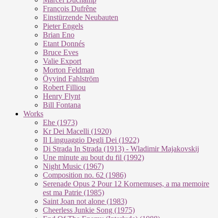
François Dufrêne
Einstürzende Neubauten
Pieter Engels
Brian Eno
Etant Donnés
Bruce Eves
Valie Export
Morton Feldman
Öyvind Fahlström
Robert Filliou
Henry Flynt
Bill Fontana
Works
Ehe (1973)
Kr Dei Macel­li (1920)
Il Lin­guag­gio De­g­li Dei (1922)
Di Stra­da In Stra­da (1913) - Wla­di­mir Ma­ja­kovs­kij
Une mi­nu­te au bout du fil (1992)
Night Mu­sic (1967)
Com­po­si­ti­on no. 62 (1986)
Se­re­na­de Opus 2 Pour 12 Kor­ne­mu­ses, a ma me­moi­re
est ma Pa­trie (1985)
Saint Joan not alo­ne (1983)
Cheer­less Jun­kie Song (1975)