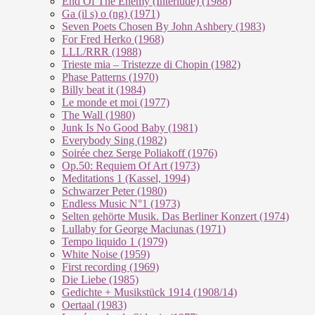
End Of The En­e­my (In­ter­lu­de) (1988)
Ga (il s) o (ng) (1971)
Seven Poets Chosen By John Ashbery (1983)
For Fred Herko (1968)
LLL/RRR (1988)
Trieste mia – Tristezze di Chopin (1982)
Phase Patterns (1970)
Billy beat it (1984)
Le monde et moi (1977)
The Wall (1980)
Junk Is No Good Baby (1981)
Everybody Sing (1982)
Soirée chez Serge Poliakoff (1976)
Op.50: Requiem Of Art (1973)
Meditations 1 (Kassel, 1994)
Schwarzer Peter (1980)
Endless Music N°1 (1973)
Selten gehörte Musik. Das Berliner Konzert (1974)
Lullaby for George Maciunas (1971)
Tempo liquido 1 (1979)
White Noise (1959)
First recording (1969)
Die Liebe (1985)
Gedichte + Musikstück 1914 (1908/14)
Oertaal (1983)