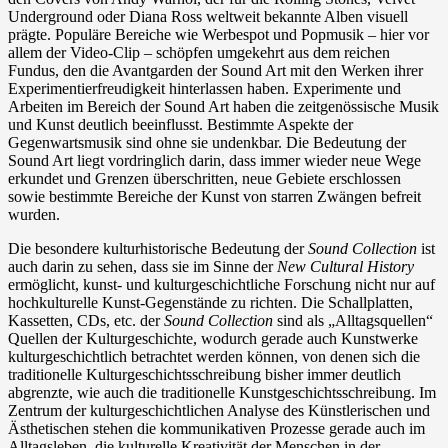
Underground oder Diana Ross weltweit bekannte Alben visuell
prägte. Populäre Bereiche wie Werbespot und Popmusik – hier vor
allem der Video-Clip – schöpfen umgekehrt aus dem reichen
Fundus, den die Avantgarden der Sound Art mit den Werken ihrer
Experimentierfreudigkeit hinterlassen haben. Experimente und
Arbeiten im Bereich der Sound Art haben die zeitgenössische Musik
und Kunst deutlich beeinflusst. Bestimmte Aspekte der
Gegenwartsmusik sind ohne sie undenkbar. Die Bedeutung der
Sound Art liegt vordringlich darin, dass immer wieder neue Wege
erkundet und Grenzen überschritten, neue Gebiete erschlossen
sowie bestimmte Bereiche der Kunst von starren Zwängen befreit
wurden.
Die besondere kulturhistorische Bedeutung der
Sound Collection
ist
auch darin zu sehen, dass sie im Sinne der
New Cultural History
ermöglicht, kunst- und kulturgeschichtliche Forschung nicht nur auf
hochkulturelle Kunst-Gegenstände zu richten. Die Schallplatten,
Kassetten, CDs, etc. der
Sound Collection
sind als „Alltagsquellen“
Quellen der Kulturgeschichte, wodurch gerade auch Kunstwerke
kulturgeschichtlich betrachtet werden können, von denen sich die
traditionelle Kulturgeschichtsschreibung bisher immer deutlich
abgrenzte, wie auch die traditionelle Kunstgeschichtsschreibung. Im
Zentrum der kulturgeschichtlichen Analyse des Künstlerischen und
Ästhetischen stehen die kommunikativen Prozesse gerade auch im
Alltagsleben, die kulturelle Kreativität der Menschen in der