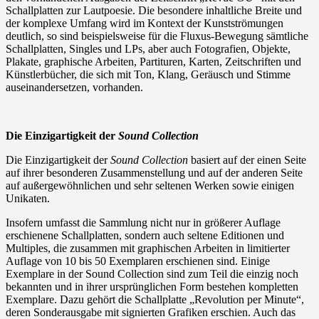
Schallplatten zur Lautpoesie. Die besondere inhaltliche Breite und
der komplexe Umfang wird im Kontext der Kunstströmungen
deutlich, so sind beispielsweise für die Fluxus-Bewegung sämtliche
Schallplatten, Singles und LPs, aber auch Fotografien, Objekte,
Plakate, graphische Arbeiten, Partituren, Karten, Zeitschriften und
Künstlerbücher, die sich mit Ton, Klang, Geräusch und Stimme
auseinandersetzen, vorhanden.
Die Einzigartigkeit der
Sound Collection
Die Einzigartigkeit der
Sound Collection
basiert auf der einen Seite
auf ihrer besonderen Zusammenstellung und auf der anderen Seite
auf außergewöhnlichen und sehr seltenen Werken sowie einigen
Unikaten.
Insofern umfasst die Sammlung nicht nur in größerer Auflage
erschienene Schallplatten, sondern auch seltene Editionen und
Multiples, die zusammen mit graphischen Arbeiten in limitierter
Auflage von 10 bis 50 Exemplaren erschienen sind. Einige
Exemplare in der Sound Collection sind zum Teil die einzig noch
bekannten und in ihrer ursprünglichen Form bestehen kompletten
Exemplare. Dazu gehört die Schallplatte „Revolution per Minute“,
deren Sonderausgabe mit signierten Grafiken erschien. Auch das