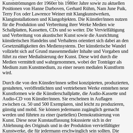
Kunstströmungen der 1960er bis 1980er Jahre sowie zu aktuellen
Positionen von Hanne Darboven, Gerhard Rühm, Nam June Paik,
Terry Fox oder Lawrence Weiner mit Klangkunstwerken,
Klanginstallationen und Klangobjekten. Die Künstler/innen nutzen
für die Produktion und Verbreitung ihrer Werke Medien wie
Schallplatten, Kassetten, CDs und so weiter. Die Vervielfältigung
und Verbreitung von akustischer Kunst sowie die Ausrichtung
künstlerischen Handelns und Verhaltens orientiert sich dabei an den
Gesetzmäßigkeiten des Mediensystems. Der künstlerische Wandel
vollzieht sich auf Grund massenmedialer Inhalte und Vorgaben und
führt zu einer Medialisierung der Kunst. Diese wird durch die
Medien vermittelt und wahrgenommen, wobei der Tonträger als
Medium zum Kunstmedium, zu einer neuen medialen Kunstform
wird.
Durch die von den Künstler/innen selbst konzipierten, produzierten,
gestalteten, veröffentlichten und vertriebenen Werke entstehen neue
Kunstformen wie die Künstlerschallplatte, die Audio-Kassette und
Audio-CD von Künstler/innen. Sie erscheinen in Auflagen
zwischen ca. 50 und 500 Exemplaren, sind leicht zu produzieren,
günstig und mobil. Sie können jedermann zugänglich gemacht
werden und führten zu einer (partiellen) Demokratisierung von
Kunst. Diese neue Kunstauffassung fokussierte sich in der
Ablehnung des Originals und in der Produktion vervielfältigter
Kunstwerke, die für jedermann erschwinglich sein sollten. Die