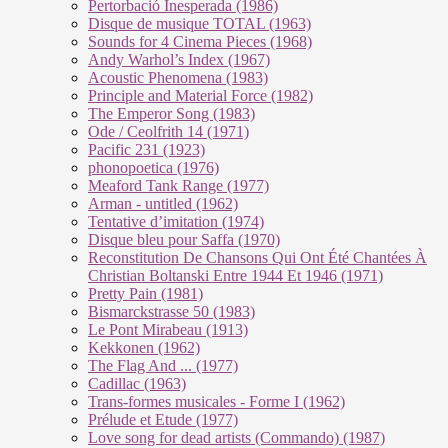
Pertorbació Inesperada (1986)
Disque de musique TOTAL (1963)
Sounds for 4 Cinema Pieces (1968)
Andy Warhol’s Index (1967)
Acoustic Phenomena (1983)
Principle and Material Force (1982)
The Emperor Song (1983)
Ode / Ceolfrith 14 (1971)
Pacific 231 (1923)
phonopoetica (1976)
Meaford Tank Range (1977)
Arman - untitled (1962)
Tentative d’imitation (1974)
Disque bleu pour Saffa (1970)
Reconstitution De Chansons Qui Ont Été Chantées À
Christian Boltanski Entre 1944 Et 1946 (1971)
Pretty Pain (1981)
Bismarckstrasse 50 (1983)
Le Pont Mirabeau (1913)
Kekkonen (1962)
The Flag And ... (1977)
Cadillac (1963)
Trans-formes musicales - Forme I (1962)
Prélude et Etude (1977)
Love song for dead artists (Commando) (1987)