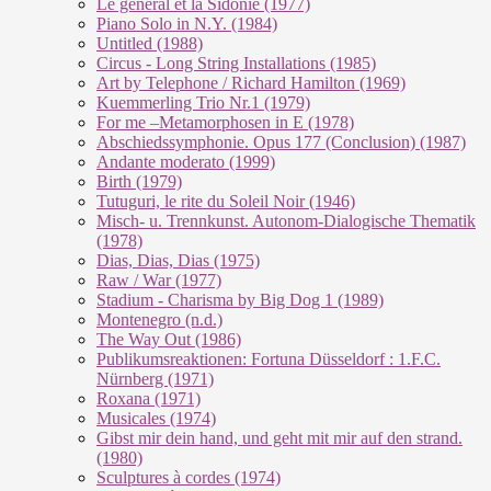
Le géneral et la Sidonie (1977)
Piano Solo in N.Y. (1984)
Untitled (1988)
Circus - Long String Installations (1985)
Art by Telephone / Richard Hamilton (1969)
Kuemmerling Trio Nr.1 (1979)
For me –Metamorphosen in E (1978)
Abschiedssymphonie. Opus 177 (Conclusion) (1987)
Andante moderato (1999)
Birth (1979)
Tutuguri, le rite du Soleil Noir (1946)
Misch- u. Trennkunst. Autonom-Dialogische Thematik
(1978)
Dias, Dias, Dias (1975)
Raw / War (1977)
Stadium - Charisma by Big Dog 1 (1989)
Montenegro (n.d.)
The Way Out (1986)
Publikumsreaktionen: Fortuna Düsseldorf : 1.F.C.
Nürnberg (1971)
Roxana (1971)
Musicales (1974)
Gibst mir dein hand, und geht mit mir auf den strand.
(1980)
Sculptures à cordes (1974)