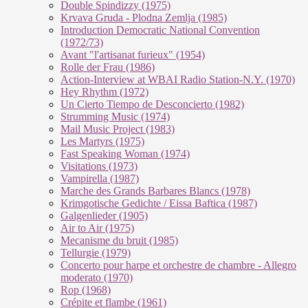
Double Spindizzy (1975)
Krvava Gruda - Plodna Zemlja (1985)
Introduction Democratic National Convention
(1972/73)
Avant "l'artisanat furieux" (1954)
Rolle der Frau (1986)
Action-Interview at WBAI Radio Station-N.Y. (1970)
Hey Rhythm (1972)
Un Cierto Tiempo de Desconcierto (1982)
Strumming Music (1974)
Mail Music Project (1983)
Les Martyrs (1975)
Fast Speaking Woman (1974)
Visitations (1973)
Vampirella (1987)
Marche des Grands Barbares Blancs (1978)
Krimgotische Gedichte / Eissa Baftica (1987)
Galgenlieder (1905)
Air to Air (1975)
Mecanisme du bruit (1985)
Tellurgie (1979)
Concerto pour harpe et orchestre de chambre - Allegro
moderato (1970)
Rop (1968)
Crépite et flambe (1961)