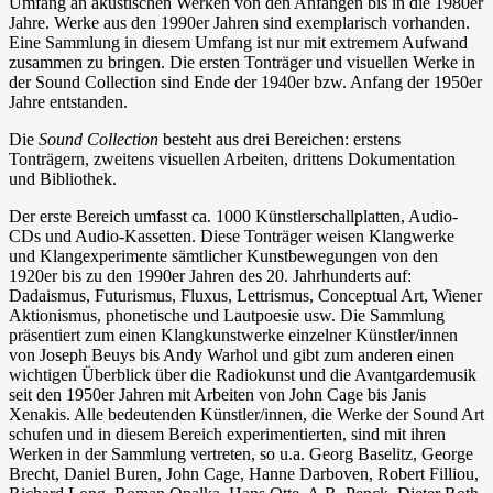
Umfang an akustischen Werken von den Anfängen bis in die 1980er
Jahre. Werke aus den 1990er Jahren sind exemplarisch vorhanden.
Eine Sammlung in diesem Umfang ist nur mit extremem Aufwand
zusammen zu bringen. Die ersten Tonträger und visuellen Werke in
der Sound Collection sind Ende der 1940er bzw. Anfang der 1950er
Jahre entstanden.
Die
Sound Collection
besteht aus drei Bereichen: erstens
Tonträgern, zweitens visuellen Arbeiten, drittens Dokumentation
und Bibliothek.
Der erste Bereich umfasst ca. 1000 Künstlerschallplatten, Audio-
CDs und Audio-Kassetten. Diese Tonträger weisen Klangwerke
und Klangexperimente sämtlicher Kunstbewegungen von den
1920er bis zu den 1990er Jahren des 20. Jahrhunderts auf:
Dadaismus, Futurismus, Fluxus, Lettrismus, Conceptual Art, Wiener
Aktionismus, phonetische und Lautpoesie usw. Die Sammlung
präsentiert zum einen Klangkunstwerke einzelner Künstler/innen
von Joseph Beuys bis Andy Warhol und gibt zum anderen einen
wichtigen Überblick über die Radiokunst und die Avantgardemusik
seit den 1950er Jahren mit Arbeiten von John Cage bis Janis
Xenakis. Alle bedeutenden Künstler/innen, die Werke der Sound Art
schufen und in diesem Bereich experimentierten, sind mit ihren
Werken in der Sammlung vertreten, so u.a. Georg Baselitz, George
Brecht, Daniel Buren, John Cage, Hanne Darboven, Robert Filliou,