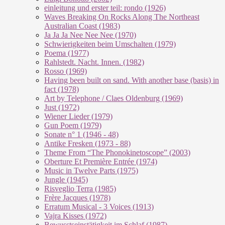
einleitung und erster teil: rondo (1926)
Waves Breaking On Rocks Along The Northeast
Australian Coast (1983)
Ja Ja Ja Nee Nee Nee (1970)
Schwierigkeiten beim Umschalten (1979)
Poema (1977)
Rahlstedt. Nacht. Innen. (1982)
Rosso (1969)
Having been built on sand. With another base (basis) in
fact (1978)
Art by Telephone / Claes Oldenburg (1969)
Just (1972)
Wiener Lieder (1979)
Gun Poem (1979)
Sonate n° 1 (1946 - 48)
Antike Fresken (1973 - 88)
Theme From “The Phonokinetoscope” (2003)
Oberture Et Première Entrée (1974)
Music in Twelve Parts (1975)
Jungle (1945)
Risveglio Terra (1985)
Frère Jacques (1978)
Erratum Musical - 3 Voices (1913)
Vajra Kisses (1972)
Bewusstseinstätigkeit im Schlaf (1987)