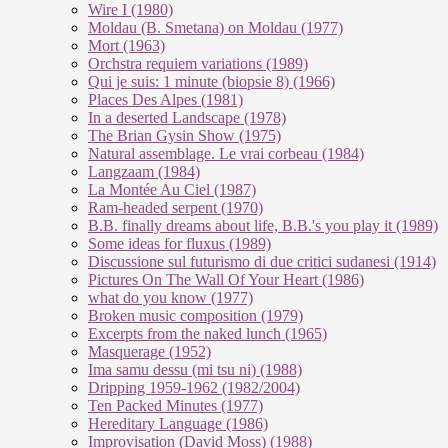
Wire I (1980)
Moldau (B. Smetana) on Moldau (1977)
Mort (1963)
Orchstra requiem variations (1989)
Qui je suis: 1 minute (biopsie 8) (1966)
Places Des Alpes (1981)
In a deserted Landscape (1978)
The Brian Gysin Show (1975)
Natural assemblage. Le vrai corbeau (1984)
Langzaam (1984)
La Montée Au Ciel (1987)
Ram-headed serpent (1970)
B.B. finally dreams about life, B.B.'s you play it (1989)
Some ideas for fluxus (1989)
Discussione sul futurismo di due critici sudanesi (1914)
Pictures On The Wall Of Your Heart (1986)
what do you know (1977)
Broken music composition (1979)
Ex­cer­pts from the na­ked lunch (1965)
Masquerage (1952)
Ima samu dessu (mi tsu ni) (1988)
Dripping 1959-1962 (1982/2004)
Ten Packed Minutes (1977)
Hereditary Language (1986)
Improvisation (David Moss) (1988)