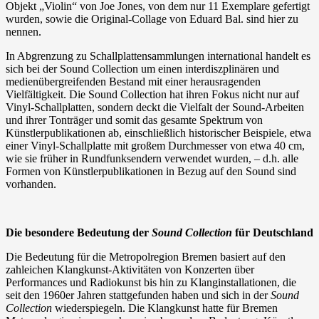
Objekt „Violin“ von Joe Jones, von dem nur 11 Exemplare gefertigt
wurden, sowie die Original-Collage von Eduard Bal. sind hier zu
nennen.
In Abgrenzung zu Schallplattensammlungen international handelt es
sich bei der Sound Collection um einen interdiszplinären und
medienübergreifenden Bestand mit einer herausragenden
Vielfältigkeit. Die Sound Collection hat ihren Fokus nicht nur auf
Vinyl-Schallplatten, sondern deckt die Vielfalt der Sound-Arbeiten
und ihrer Tonträger und somit das gesamte Spektrum von
Künstlerpublikationen ab, einschließlich historischer Beispiele, etwa
einer Vinyl-Schallplatte mit großem Durchmesser von etwa 40 cm,
wie sie früher in Rundfunksendern verwendet wurden, – d.h. alle
Formen von Künstlerpublikationen in Bezug auf den Sound sind
vorhanden.
Die besondere Bedeutung der
Sound Collection
für Deutschland
Die Bedeutung für die Metropolregion Bremen basiert auf den
zahleichen Klangkunst-Aktivitäten von Konzerten über
Performances und Radiokunst bis hin zu Klanginstallationen, die
seit den 1960er Jahren stattgefunden haben und sich in der
Sound
Collection
wiederspiegeln. Die Klangkunst hatte für Bremen