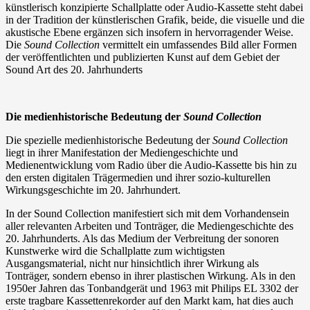
künstlerisch konzipierte Schallplatte oder Audio-Kassette steht dabei
in der Tradition der künstlerischen Grafik, beide, die visuelle und die
akustische Ebene ergänzen sich insofern in hervorragender Weise.
Die
Sound Collection
vermittelt ein umfassendes Bild aller Formen
der veröffentlichten und publizierten Kunst auf dem Gebiet der
Sound Art des 20. Jahrhunderts
Die medienhistorische Bedeutung der
Sound Collection
Die spezielle medienhistorische Bedeutung der
Sound Collection
liegt in ihrer Manifestation der Mediengeschichte und
Medienentwicklung vom Radio über die Audio-Kassette bis hin zu
den ersten digitalen Trägermedien und ihrer sozio-kulturellen
Wirkungsgeschichte im 20. Jahrhundert.
In der Sound Collection manifestiert sich mit dem Vorhandensein
aller relevanten Arbeiten und Tonträger, die Mediengeschichte des
20. Jahrhunderts. Als das Medium der Verbreitung der sonoren
Kunstwerke wird die Schallplatte zum wichtigsten
Ausgangsmaterial, nicht nur hinsichtlich ihrer Wirkung als
Tonträger, sondern ebenso in ihrer plastischen Wirkung. Als in den
1950er Jahren das Tonbandgerät und 1963 mit Philips EL 3302 der
erste tragbare Kassettenrekorder auf den Markt kam, hat dies auch