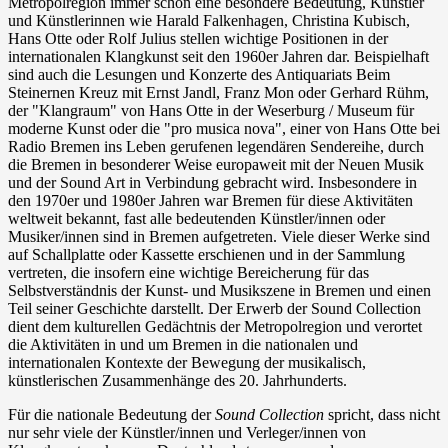
Metropolregion immer schon eine besondere Bedeutung, Künstler
und Künstlerinnen wie Harald Falkenhagen, Christina Kubisch,
Hans Otte oder Rolf Julius stellen wichtige Positionen in der
internationalen Klangkunst seit den 1960er Jahren dar. Beispielhaft
sind auch die Lesungen und Konzerte des Antiquariats Beim
Steinernen Kreuz mit Ernst Jandl, Franz Mon oder Gerhard Rühm,
der "Klangraum" von Hans Otte in der Weserburg / Museum für
moderne Kunst oder die "pro musica nova", einer von Hans Otte bei
Radio Bremen ins Leben gerufenen legendären Sendereihe, durch
die Bremen in besonderer Weise europaweit mit der Neuen Musik
und der Sound Art in Verbindung gebracht wird. Insbesondere in
den 1970er und 1980er Jahren war Bremen für diese Aktivitäten
weltweit bekannt, fast alle bedeutenden Künstler/innen oder
Musiker/innen sind in Bremen aufgetreten. Viele dieser Werke sind
auf Schallplatte oder Kassette erschienen und in der Sammlung
vertreten, die insofern eine wichtige Bereicherung für das
Selbstverständnis der Kunst- und Musikszene in Bremen und einen
Teil seiner Geschichte darstellt. Der Erwerb der Sound Collection
dient dem kulturellen Gedächtnis der Metropolregion und verortet
die Aktivitäten in und um Bremen in die nationalen und
internationalen Kontexte der Bewegung der musikalisch,
künstlerischen Zusammenhänge des 20. Jahrhunderts.
Für die nationale Bedeutung der
Sound Collection
spricht, dass nicht
nur sehr viele der Künstler/innen und Verleger/innen von