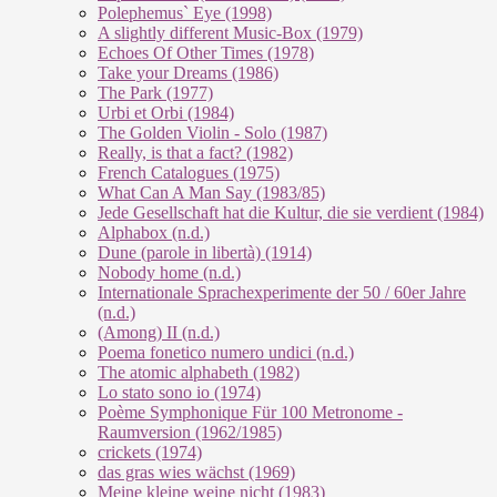
Polephemus` Eye (1998)
A slightly different Music-Box (1979)
Echoes Of Other Times (1978)
Take your Dreams (1986)
The Park (1977)
Urbi et Orbi (1984)
The Golden Violin - Solo (1987)
Really, is that a fact? (1982)
French Catalogues (1975)
What Can A Man Say (1983/85)
Jede Gesellschaft hat die Kultur, die sie verdient (1984)
Alphabox (n.d.)
Dune (parole in libertà) (1914)
Nobody home (n.d.)
Internationale Sprachexperimente der 50 / 60er Jahre
(n.d.)
(Among) II (n.d.)
Poema fonetico numero undici (n.d.)
The atomic alphabeth (1982)
Lo stato sono io (1974)
Poème Symphonique Für 100 Metronome -
Raumversion (1962/1985)
crickets (1974)
das gras wies wächst (1969)
Meine kleine weine nicht (1983)