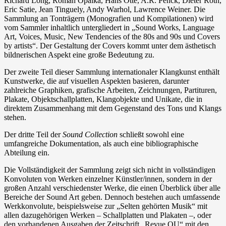
Richard Long, Roman Opalka, Hans Otte, A.R. Penck, Dieter Roth,
Eric Satie, Jean Tinguely, Andy Warhol, Lawrence Weiner. Die
Sammlung an Tonträgern (Monografien und Kompilationen) wird
vom Sammler inhaltlich untergliedert in „Sound Works, Language
Art, Voices, Music, New Tendencies of the 80s and 90s und Covers
by artists“. Der Gestaltung der Covers kommt unter dem ästhetisch
bildnerischen Aspekt eine große Bedeutung zu.
Der zweite Teil dieser Sammlung internationaler Klangkunst enthält
Kunstwerke, die auf visuellen Aspekten basieren, darunter
zahlreiche Graphiken, grafische Arbeiten, Zeichnungen, Partituren,
Plakate, Objektschallplatten, Klangobjekte und Unikate, die in
direktem Zusammenhang mit dem Gegenstand des Tons und Klangs
stehen.
Der dritte Teil der
Sound Collection
schließt sowohl eine
umfangreiche Dokumentation, als auch eine bibliographische
Abteilung ein.
Die Vollständigkeit der Sammlung zeigt sich nicht in vollständigen
Konvoluten von Werken einzelner Künstler/innen, sondern in der
großen Anzahl verschiedenster Werke, die einen Überblick über alle
Bereiche der Sound Art geben. Dennoch bestehen auch umfassende
Werkkonvolute, beispielsweise zur „Selten gehörten Musik“ mit
allen dazugehörigen Werken – Schallplatten und Plakaten –, oder
den vorhandenen Ausgaben der Zeitschrift „Revue OU“ mit den