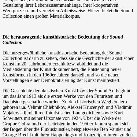
Gestaltung ihrer Lebenszusammenhänge, ihrer kooperativen
Werkprozesse und vernetzten Arbeitsweise. Hierzu bietet die Sound
Collection einen großen Materialkorpus.
Die herausragende kunsthistorische Bedeutung der
Sound
Collection
Die außergewöhnliche kunsthistorische Bedeutung der Sound
Collection ist darin zu sehen, dass sie die Geschichte der akustischen
Kunst im 20. Jahrhundert erzählt bzw. abbildet und die
Mediatisierung der Kunst dokumentiert, die Entstehung neuer
Kunstformen in den 1960er Jahren darstellt und so die neuen
Vorstellungen einer Demokratisierung der Kunst manifestiert.
Die Geschichte der akustischen Kunst bzw. der Sound Art beginnt
um das Jahr 1913 als die ersten Werke von den Futuristen und
Dadaisten geschaffen wurden. Zu den historischen Wegbereitern
gehören u.a. Velimir Chlebnikov, Aleksei Krucenych und Vladimir
Majakovskij mit ihren futuristischen Lautgedichten sowie Kurt
Schwitters mit seiner Ursonate von 1924. Über die Werke der
Gruppe Cobra und der Lettristen in den 1950er Jahren spannt sich
der Bogen über die Fluxuskünstler, beispielsweise Ben Vautier und
George Brecht mit ihren Happenings und Konzertpartituren, zu den