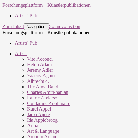
Forschungsplattform – Künstlerpublikationen
Artists' Pub
Zum Inhalt
Soundcollection
Navigation:
Forschungsplattform – Künstlerpublikationen
Artists' Pub
Artists
Vito Acconci
Helen Adam
Jeremy Adler
Yaacov Agam
Albrecht d.
The Alma Band
Charles Amirkhanian
Laurie Anderson
Guillaume Apollinaire
Karel Appel
Jacki Apple
Ida Applebroog
Arman
Art & Language
Antonin Artaud